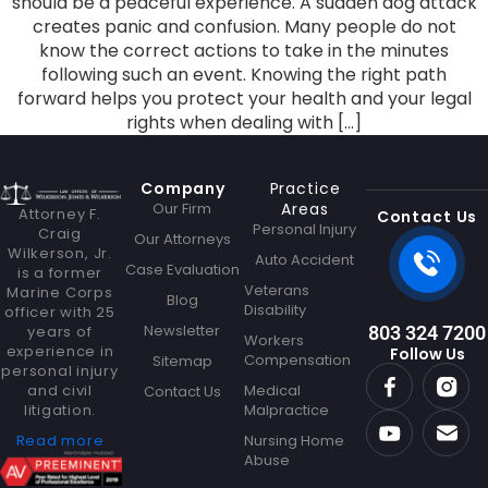
should be a peaceful experience. A sudden dog attack
creates panic and confusion. Many people do not
know the correct actions to take in the minutes
following such an event. Knowing the right path
forward helps you protect your health and your legal
rights when dealing with […]
Company
Practice
Our Firm
Areas
Attorney F.
Contact Us
Personal Injury
Craig
Our Attorneys
Wilkerson, Jr.
Auto Accident
Case Evaluation
is a former
Veterans
Marine Corps
Blog
Disability
officer with 25
Newsletter
years of
803 324 7200
Workers
experience in
Follow Us
Compensation
Sitemap
personal injury
and civil
Medical
Contact Us
litigation.
Malpractice
Read more
Nursing Home
Abuse