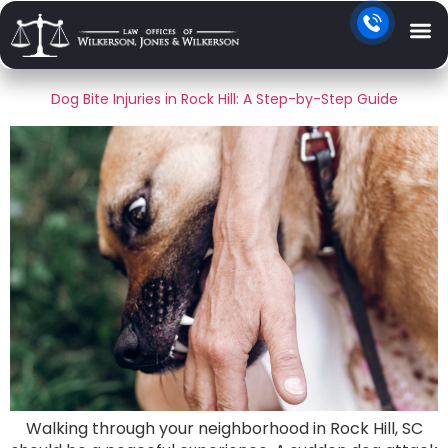
Day:
June 29, 2026
Dog Bite Injuries in Rock Hill: A Step-by-Step Guide
Walking through your neighborhood in Rock Hill, SC