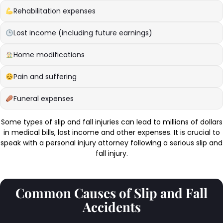
Rehabilitation expenses
Lost income (including future earnings)
Home modifications
Pain and suffering
Funeral expenses
Some types of slip and fall injuries can lead to millions of dollars
in medical bills, lost income and other expenses. It is crucial to
speak with a personal injury attorney following a serious slip and
fall injury.
Common Causes of Slip and Fall
Accidents