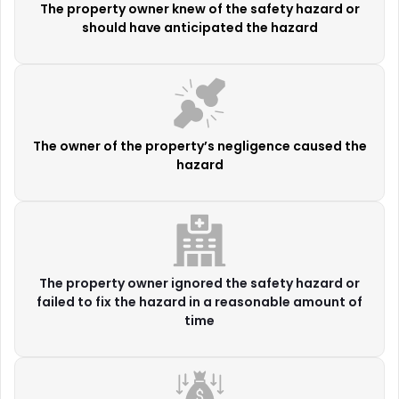
The property owner knew of the safety hazard or
should have anticipated the hazard
The owner of the property’s negligence caused the
hazard
The property owner ignored the safety hazard or
failed to fix the hazard in a reasonable amount of
time