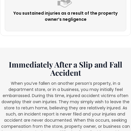
You sustained injuries as a result of the property
owner’s negligence
Immediately After a Slip and Fall
Accident
When you’ve fallen on another person’s property, in a
department store, or in a business, you may initially feel
embarrassed. During this time, injured accident victims often
downplay their own injuries. They may simply wish to leave the
store to return home, believing they are relatively injured. As
such, an incident report is never filed and your injuries and
accident are never documented. When this occurs, seeking
compensation from the store, property owner, or business can