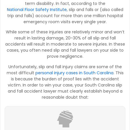
term disability. In fact, according to the
National Floor Safety Institute
, slip and falls or (also called
trip and falls) account for more than one million hospital
emergency room visits every single year.
While some of these injuries are relatively minor and won’t
result in lasting damage, 20-30% of all slip and fall
accidents will result in moderate to severe injuries. In these
cases, you often need slip and fall lawyers on your side to
prove negligence.
Unfortunately, slip and fall injury claims are some of the
most difficult
personal injury cases in South Carolina
. This
is because the burden of proof lies with the accident
victim. In order to win your case, your South Carolina slip
and fall accident lawyer must clearly establish beyond a
reasonable doubt that: