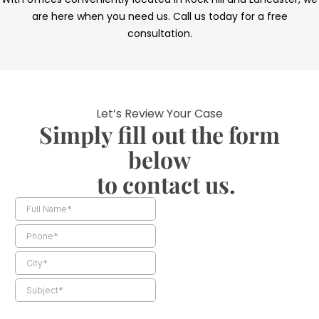
are here when you need us. Call us today for a free
consultation.
Let’s Review Your Case
Simply fill out the form
below
to contact us.