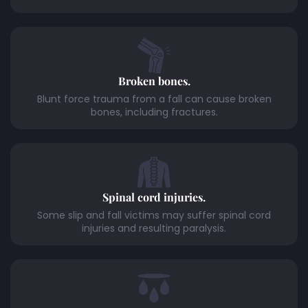
Broken bones.
Blunt force trauma from a fall can cause broken
bones, including fractures.
Spinal cord injuries.
Some slip and fall victims may suffer spinal cord
injuries and resulting paralysis.