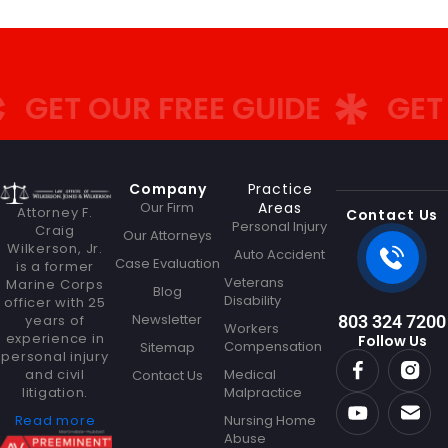
GET OUR FREE GUIDE
GET O
Company
Practice
Our Firm
Areas
Attorney F.
Contact Us
Personal Injury
Craig
Our Attorneys
Wilkerson, Jr.
Auto Accident
Case Evaluation
is a former
Veterans
Marine Corps
Blog
Disability
officer with 25
Newsletter
years of
803 324 7200
Workers
experience in
Follow Us
Compensation
Sitemap
personal injury
and civil
Medical
Contact Us
litigation.
Malpractice
Read more
Nursing Home
Abuse