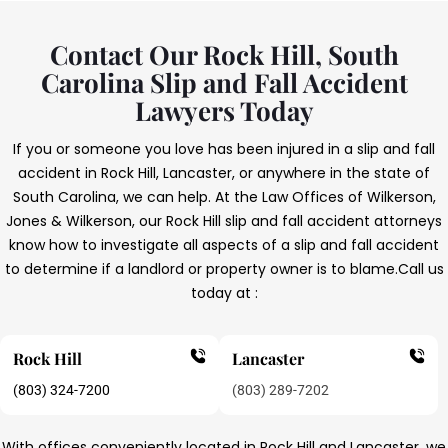
Contact Our Rock Hill, South
Carolina Slip and Fall Accident
Lawyers Today
If you or someone you love has been injured in a slip and fall
accident in Rock Hill, Lancaster, or anywhere in the state of
South Carolina, we can help. At the Law Offices of Wilkerson,
Jones & Wilkerson, our Rock Hill slip and fall accident attorneys
know how to investigate all aspects of a slip and fall accident
to determine if a landlord or property owner is to blame.
Call us
today at :
Rock Hill
Lancaster
(803) 324-7200
(803) 289-7202
With offices conveniently located in Rock Hill and Lancaster, we