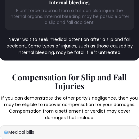
Internal bleeding.
Blunt force trauma from a fall can also injure the
internal organs. Internal bleeding may be possible after
a slip and fall accident.
Never wait to seek medical attention after a slip and fall
accident. Some types of injuries, such as those caused by
internal bleeding, may be fatal if left untreated.
Compensation for Slip and Fall
Injuries
If you can demonstrate the other party’s negligence, then you
may be eligible to recover compensation for your damages.
Compensation from a settlement or verdict may cover
damages that include:
Medical bills