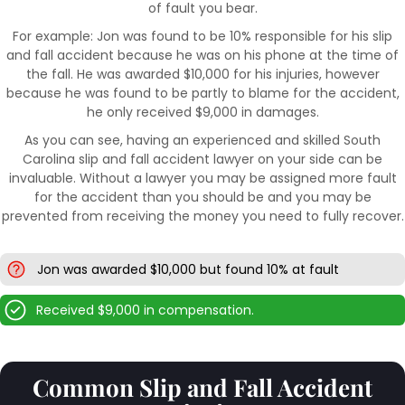
of fault you bear.
For example: Jon was found to be 10% responsible for his slip
and fall accident because he was on his phone at the time of
the fall. He was awarded $10,000 for his injuries, however
because he was found to be partly to blame for the accident,
he only received $9,000 in damages.
As you can see, having an experienced and skilled South
Carolina slip and fall accident lawyer on your side can be
invaluable. Without a lawyer you may be assigned more fault
for the accident than you should be and you may be
prevented from receiving the money you need to fully recover.
Jon was awarded $10,000 but found 10% at fault
Received $9,000 in compensation.
Common Slip and Fall Accident