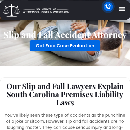
Slip and Fall Accident Attorney
Get Free Case Evaluation
Our Slip and Fall Lawyers Explain
South Carolina Premises Liability
Laws
You’ve likely seen these type of accidents as the punchline
of a joke or sitcom. However, slip and fall accidents are no
laughing matter. They can cause serious injury and long-