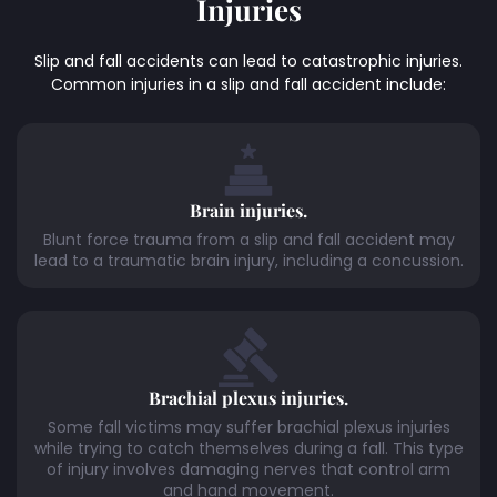
Injuries
Slip and fall accidents can lead to catastrophic injuries.
Common injuries in a slip and fall accident include:
Brain injuries.
Blunt force trauma from a slip and fall accident may
lead to a traumatic brain injury, including a concussion.
Brachial plexus injuries.
Some fall victims may suffer brachial plexus injuries
while trying to catch themselves during a fall. This type
of injury involves damaging nerves that control arm
and hand movement.