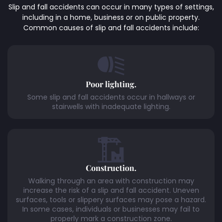
Slip and fall accidents can occur in many types of settings,
including in a home, business or on public property.
Common causes of slip and fall accidents include:
Poor lighting.
Some slip and fall accidents occur in hallways or
stairwells with inadequate lighting.
Construction.
Walking through an area with construction may
increase the risk of a slip and fall accident. Uneven
surfaces, tools or slippery surfaces may pose a hazard.
In some cases, individuals or businesses may fail to
properly mark a construction zone.