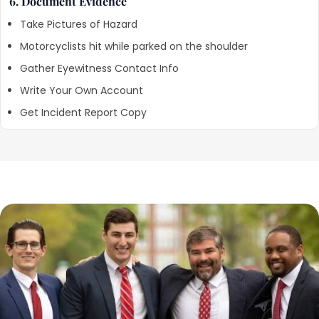
6. Document Evidence
Take Pictures of Hazard
Motorcyclists hit while parked on the shoulder
Gather Eyewitness Contact Info
Write Your Own Account
Get Incident Report Copy