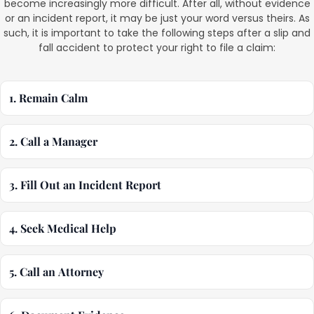
become increasingly more difficult. After all, without evidence
or an incident report, it may be just your word versus theirs. As
such, it is important to take the following steps after a slip and
fall accident to protect your right to file a claim:
1. Remain Calm
2. Call a Manager
3. Fill Out an Incident Report
4. Seek Medical Help
5. Call an Attorney