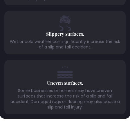
Slippery surfaces.
Wet or cold weather can significantly increase the risk
of a slip and fall accident.
Uneven surfaces.
Some businesses or homes may have uneven
surfaces that increase the risk of a slip and fall
accident. Damaged rugs or flooring may also cause a
slip and fall injury.