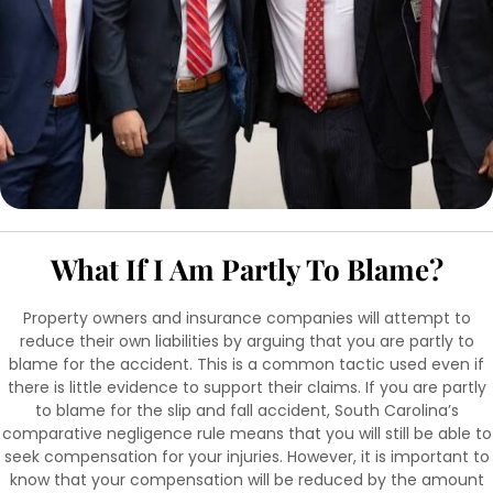
What If I Am Partly To Blame?
Property owners and insurance companies will attempt to
reduce their own liabilities by arguing that you are partly to
blame for the accident. This is a common tactic used even if
there is little evidence to support their claims. If you are partly
to blame for the slip and fall accident, South Carolina’s
comparative negligence rule means that you will still be able to
seek compensation for your injuries. However, it is important to
know that your compensation will be reduced by the amount