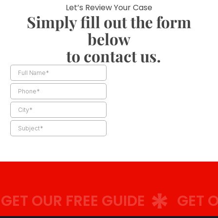
Let’s Review Your Case
Simply fill out the form
below
to contact us.
ET OUR FREE GUIDE
GET OU