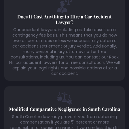
Does It Cost Anything to Hire a Car Accident
Lawyer?
Car accident lawyers, including us, take cases on a
contingency fee basis. This means that you do now
owe us certain fees unless we successfully obtain a
car accident settlement or jury verdict. Additionally,
many personal injury attorneys offer free
consultations, including us. You can contact our Rock
Hill car accident lawyers for a free consultation. We will
explain your legal rights and possible options after a
car accident.
Modified Comparative Negligence in South Carolina
South Carolina law may prevent you from obtaining
compensation if you are 51 percent or more
responsible for causing a wreck. If you are less than 51