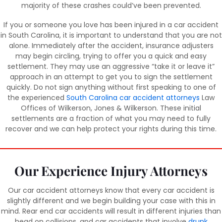
majority of these crashes could’ve been prevented.
If you or someone you love has been injured in a car accident
in South Carolina, it is important to understand that you are not
alone. Immediately after the accident, insurance adjusters
may begin circling, trying to offer you a quick and easy
settlement. They may use an aggressive “take it or leave it”
approach in an attempt to get you to sign the settlement
quickly. Do not sign anything without first speaking to one of
the experienced
South Carolina car accident attorneys
Law
Offices of Wilkerson, Jones & Wilkerson. These initial
settlements are a fraction of what you may need to fully
recover and we can help protect your rights during this time.
Our Experience Injury Attorneys
Our car accident attorneys know that every car accident is
slightly different and we begin building your case with this in
mind. Rear end car accidents will result in different injuries than
head on collisions, and car accidents that involve
drunk