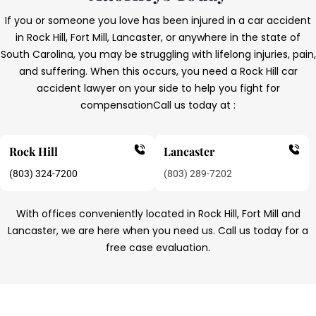
If you or someone you love has been injured in a car accident
in Rock Hill, Fort Mill, Lancaster, or anywhere in the state of
South Carolina, you may be struggling with lifelong injuries, pain,
and suffering. When this occurs, you need a Rock Hill car
accident lawyer on your side to help you fight for
compensation
Call us today at :
Rock Hill
Lancaster
(803) 324-7200
(803) 289-7202
With offices conveniently located in Rock Hill, Fort Mill and
Lancaster, we are here when you need us. Call us today for a
free case evaluation.