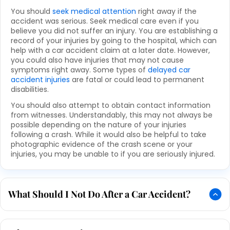
You should
seek medical attention
right away if the
accident was serious. Seek medical care even if you
believe you did not suffer an injury. You are establishing a
record of your injuries by going to the hospital, which can
help with a car accident claim at a later date. However,
you could also have injuries that may not cause
symptoms right away. Some types of
delayed car
accident injuries
are fatal or could lead to permanent
disabilities.
You should also attempt to obtain contact information
from witnesses. Understandably, this may not always be
possible depending on the nature of your injuries
following a crash. While it would also be helpful to take
photographic evidence of the crash scene or your
injuries, you may be unable to if you are seriously injured.
What Should I Not Do After a Car Accident?