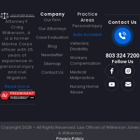
Company
Practice
Our Firm
Areas
Attorney F.
Contact Us
Personal Injury
Craig
Our Attorneys
Wilkerson, Jr.
Auto Accident
Case Evaluation
is a former
Veterans
Marine Corps
Blog
Disability
officer with 25
Newsletter
years of
803 324 7200
Workers
experience in
Follow Us
Compensation
Sitemap
personal injury
and civil
Medical
Contact Us
litigation.
Malpractice
Read more
Nursing Home
Abuse
Copyright 2026 – All Rights Reserved. Law Offices of Wilkerson Jones
& Wilkerson
Privacy Policy