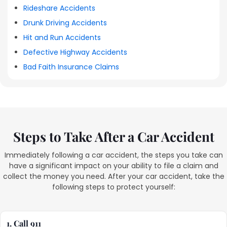
Rideshare Accidents
Drunk Driving Accidents
Hit and Run Accidents
Defective Highway Accidents
Bad Faith Insurance Claims
Steps to Take After a Car Accident
Immediately following a car accident, the steps you take can
have a significant impact on your ability to file a claim and
collect the money you need. After your car accident, take the
following steps to protect yourself:
1. Call 911