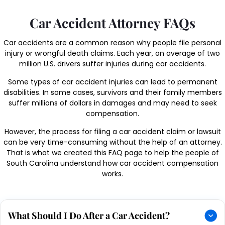
Car Accident Attorney FAQs
Car accidents are a common reason why people file personal
injury or wrongful death claims. Each year, an average of two
million U.S. drivers suffer injuries during car accidents.
Some types of car accident injuries can lead to permanent
disabilities. In some cases, survivors and their family members
suffer millions of dollars in damages and may need to seek
compensation.
However, the process for filing a car accident claim or lawsuit
can be very time-consuming without the help of an attorney.
That is what we created this FAQ page to help the people of
South Carolina understand how car accident compensation
works.
What Should I Do After a Car Accident?