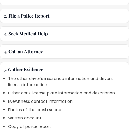
2. File a Police Report
3. Seek Medical Help
4. Call an Attorney
5. Gather Evidence
The other driver’s insurance information and driver’s
license information
Other car’s license plate information and description
Eyewitness contact information
Photos of the crash scene
Written account
Copy of police report