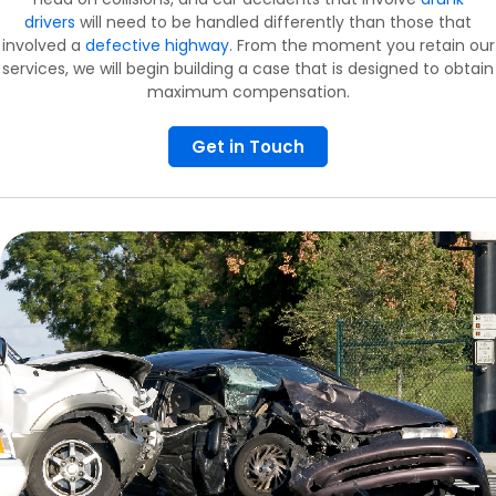
drivers
will need to be handled differently than those that
involved a
defective highway
. From the moment you retain our
services, we will begin building a case that is designed to obtain
maximum compensation.
Get in Touch