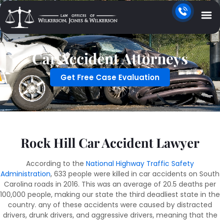
Car Accident Attorneys
Get Free Case Evaluation
Rock Hill Car Accident Lawyer
According to the
National Highway Traffic Safety
Administration
, 633 people were killed in car accidents on South
Carolina roads in 2016. This was an average of 20.5 deaths per
100,000 people, making our state the third deadliest state in the
country. any of these accidents were caused by distracted
drivers, drunk drivers, and aggressive drivers, meaning that the