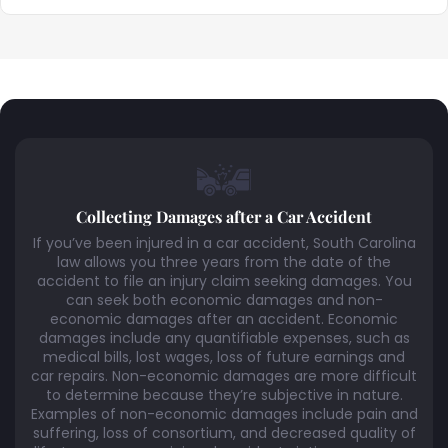
Collecting Damages after a Car Accident
If you’ve been injured in a car accident, South Carolina
law allows you three years from the date of the
accident to file an injury claim seeking damages. You
can seek both economic damages and non-
economic damages after an accident. Economic
damages include any quantifiable expenses, such as
medical bills, lost wages, loss of future earnings and
car repairs. Non-economic damages are more difficult
to determine because they’re subjective in nature.
Examples of non-economic damages include pain and
suffering, loss of consortium, and decreased quality of