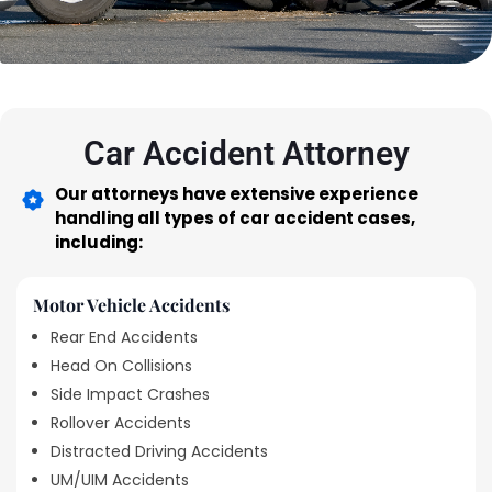
Car Accident Attorney
Our attorneys have extensive experience
handling all types of car accident cases,
including:
Motor Vehicle Accidents
Rear End Accidents
Head On Collisions
Side Impact Crashes
Rollover Accidents
Distracted Driving Accidents
UM/UIM Accidents