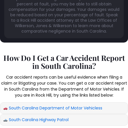
percent at fault, you may be able to still obtain
compensation for your damages. Your damages would
be reduced based on your percentage of fault. Speak
to a Rock Hill accident attorney at the Law Offices of
Wilkerson, Jones & Wilkerson to learn more about
comparative negligence in South Carolina.
How Do I Get a Car Accident Report
in South Carolina?
Car accident reports can be useful evidence when filing a
claim or litigating your case. You can get a car accident report
in South Carolina from the Department of Motor Vehicles. If
you are in Rock Hill, try using the links listed below:
South Carolina Department of Motor Vehicless
South Carolina Highway Patrol