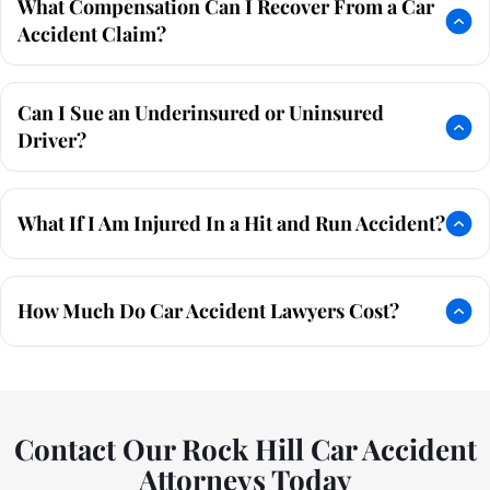
What Compensation Can I Recover From a Car
Accident Claim?
Can I Sue an Underinsured or Uninsured
Driver?
What If I Am Injured In a Hit and Run Accident?
How Much Do Car Accident Lawyers Cost?
Contact Our Rock Hill Car Accident
Attorneys Today