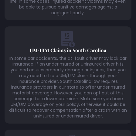
life. In some cases, injured accident victims may even
be able to pursue punitive damages against a
negligent party.
UM/UIM Claims in South Carolina
In some car accidents, the at-fault driver may lack car
insurance. If an underinsured or uninsured driver hits
you and causes property damage or injuries, then you
may need to file a UM/UIM claim through your
insurance provider. South Carolina law requires
insurance providers in our state to offer underinsured
motorist coverage. However, you can opt out of this
coverage for a lower premium. Make sure you have
UM/UIM coverage on your policy, otherwise it could be
difficult to recover compensation after a crash with an
uninsured or underinsured driver.