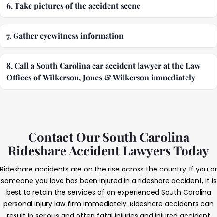
6. Take pictures of the accident scene
7. Gather eyewitness information
8. Call a South Carolina car accident lawyer at the Law
Offices of Wilkerson, Jones & Wilkerson immediately
Contact Our South Carolina
Rideshare Accident Lawyers Today
Rideshare accidents are on the rise across the country. If you or
someone you love has been injured in a rideshare accident, it is
best to retain the services of an experienced South Carolina
personal injury law firm immediately. Rideshare accidents can
result in serious and often fatal injuries and injured accident