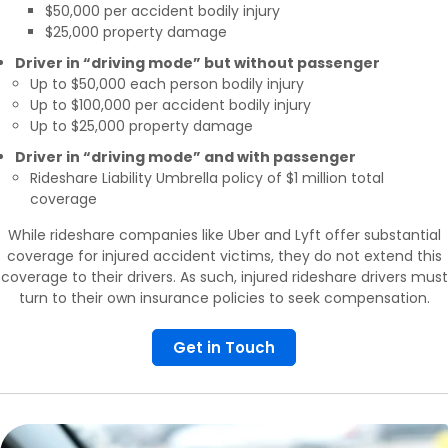
$50,000 per accident bodily injury
$25,000 property damage
Driver in “driving mode” but without passenger
Up to $50,000 each person bodily injury
Up to $100,000 per accident bodily injury
Up to $25,000 property damage
Driver in “driving mode” and with passenger
Rideshare Liability Umbrella policy of $1 million total
coverage
While rideshare companies like Uber and Lyft offer substantial
coverage for injured accident victims, they do not extend this
coverage to their drivers. As such, injured rideshare drivers must
turn to their own insurance policies to seek compensation.
Get in Touch