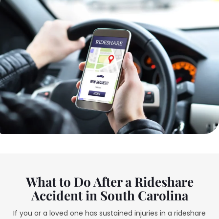
What to Do After a Rideshare
Accident in South Carolina
If you or a loved one has sustained injuries in a rideshare