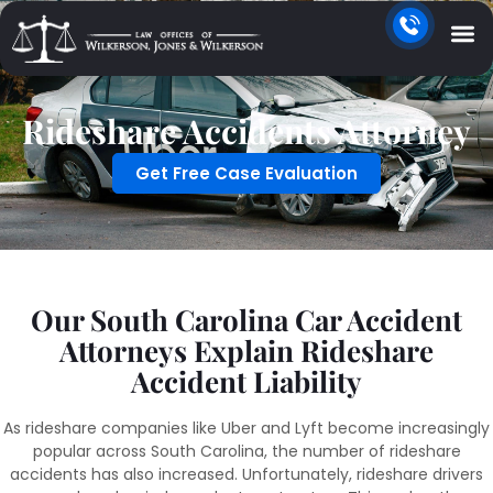
Rideshare Accidents Attorney
Get Free Case Evaluation
Our South Carolina Car Accident
Attorneys Explain Rideshare
Accident Liability
As rideshare companies like Uber and Lyft become increasingly
popular across South Carolina, the number of rideshare
accidents has also increased. Unfortunately, rideshare drivers