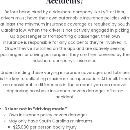
Accidents?
Before being hired by a rideshare company like Lyft or Uber,
drivers must have their own automobile insurance policies with
at least the minimum insurance coverage as required by South
Carolina law. When the driver is not actively engaged in picking
up a passenger or transporting a passenger, their own
insurance is responsible for any accidents they’re involved in.
Once they’ve switched on the app and are actively seeking
passengers or driving passengers, they are then covered by the
rideshare company’s insurance.
Understanding these varying insurance coverages and liabilities
is the key to collecting maximum compensation. After all, there
are considerable differences in the amount you can recover
depending on whose insurance covers damages after an
accident.
Driver not in “driving mode”
Own insurance policy covers damages
May only have South Carolina minimums
$25,000 per person bodily injury