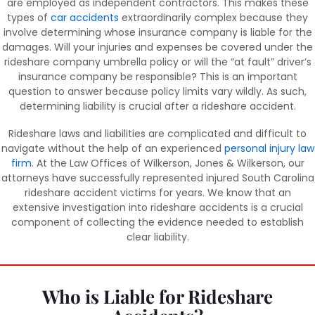
are employed as independent contractors. This makes these
types of
car accidents
extraordinarily complex because they
involve determining whose insurance company is liable for the
damages. Will your injuries and expenses be covered under the
rideshare company umbrella policy or will the “at fault” driver’s
insurance company be responsible? This is an important
question to answer because policy limits vary wildly. As such,
determining liability is crucial after a rideshare accident.
Rideshare laws and liabilities are complicated and difficult to
navigate without the help of an experienced
personal injury law
firm
. At the Law Offices of Wilkerson, Jones & Wilkerson, our
attorneys have successfully represented injured South Carolina
rideshare accident victims for years. We know that an
extensive investigation into rideshare accidents is a crucial
component of collecting the evidence needed to establish
clear liability.
Who is Liable for Rideshare