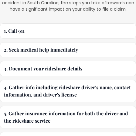
accident in South Carolina, the steps you take afterwards can
have a significant impact on your ability to file a claim.
1. Call 911
2. Seek medical help immediately
3. Document your rideshare details
4. Gather info including rideshare driver’s name, contact
information, and driver’s license
5. Gather insurance information for both the driver and
the rideshare service