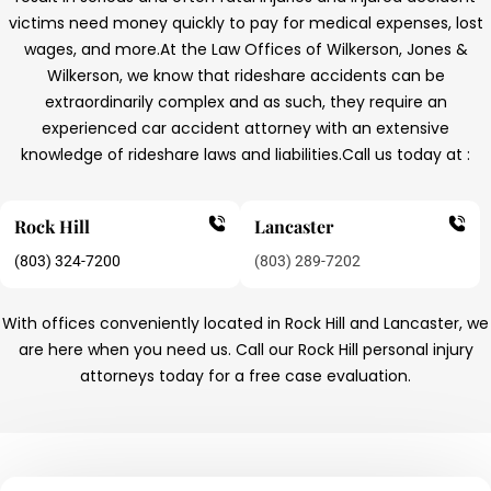
victims need money quickly to pay for medical expenses, lost
wages, and more.
At the Law Offices of Wilkerson, Jones &
Wilkerson, we know that rideshare accidents can be
extraordinarily complex and as such, they require an
experienced car accident attorney with an extensive
knowledge of rideshare laws and liabilities.
Call us today at :
Rock Hill
Lancaster
(803) 324-7200
(803) 289-7202
With offices conveniently located in Rock Hill and Lancaster, we
are here when you need us. Call our Rock Hill personal injury
attorneys today for a free case evaluation.