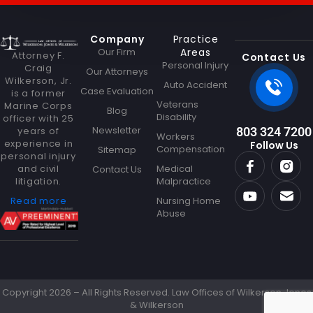
M
e
s
Company
Practice
s
Our Firm
Areas
Attorney F.
a
Contact Us
Personal Injury
Craig
g
Our Attorneys
Wilkerson, Jr.
e
Auto Accident
Case Evaluation
is a former
Veterans
Marine Corps
Blog
Disability
officer with 25
Newsletter
years of
803 324 7200
Workers
experience in
Follow Us
Compensation
Sitemap
personal injury
and civil
Medical
Contact Us
litigation.
Malpractice
Read more
Nursing Home
Abuse
Copyright 2026 – All Rights Reserved. Law Offices of Wilkerson Jones
& Wilkerson