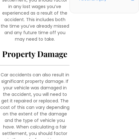
settlement, you should factor
in any lost wages you’ve
experienced as a result of the
accident. This includes both
the time you’ve already missed
and any future time off you
may need to take.
Property Damage
Car accidents can also result in
significant property damage. If
your vehicle was damaged in
the accident, you will need to
get it repaired or replaced. The
cost of this can vary depending
on the extent of the damage
and the type of vehicle you
have. When calculating a fair
settlement, you should factor