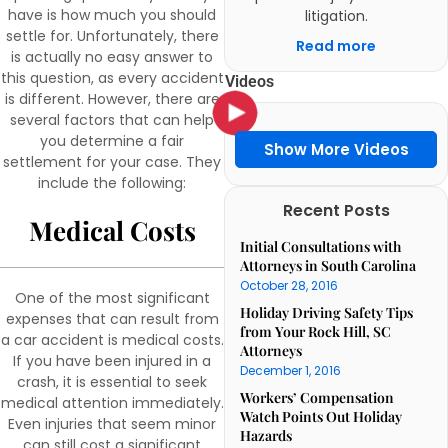
have is how much you should
litigation.
settle for. Unfortunately, there
Read more
is actually no easy answer to
this question, as every accident
Videos
is different. However, there are
several factors that can help
you determine a fair
Show More Videos
settlement for your case. They
include the following:
Recent Posts
Medical Costs
Initial Consultations with
Attorneys in South Carolina
October 28, 2016
One of the most significant
Holiday Driving Safety Tips
expenses that can result from
from Your Rock Hill, SC
a car accident is medical costs.
Attorneys
If you have been injured in a
December 1, 2016
crash, it is essential to seek
Workers’ Compensation
medical attention immediately.
Watch Points Out Holiday
Even injuries that seem minor
Hazards
can still cost a significant