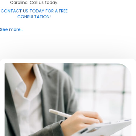
Carolina. Call us today.
CONTACT US TODAY FOR A FREE
CONSULTATION!
See more…