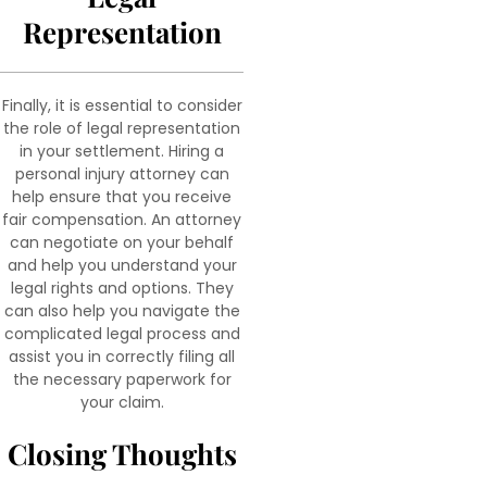
Representation
Finally, it is essential to consider
the role of legal representation
in your settlement. Hiring a
personal injury attorney can
help ensure that you receive
fair compensation. An attorney
can negotiate on your behalf
and help you understand your
legal rights and options. They
can also help you navigate the
complicated legal process and
assist you in correctly filing all
the necessary paperwork for
your claim.
Closing Thoughts