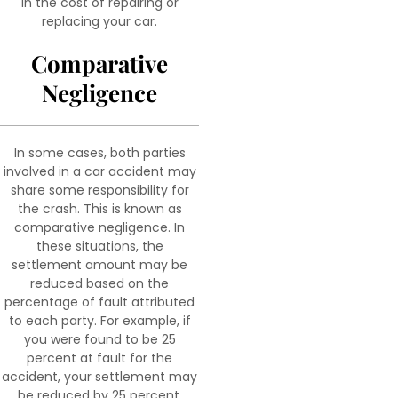
in the cost of repairing or
replacing your car.
Comparative
Negligence
In some cases, both parties
involved in a car accident may
share some responsibility for
the crash. This is known as
comparative negligence. In
these situations, the
settlement amount may be
reduced based on the
percentage of fault attributed
to each party. For example, if
you were found to be 25
percent at fault for the
accident, your settlement may
be reduced by 25 percent.