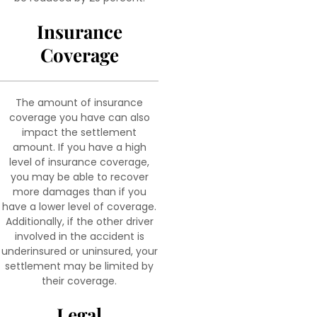
Insurance
Coverage
The amount of insurance
coverage you have can also
impact the settlement
amount. If you have a high
level of insurance coverage,
you may be able to recover
more damages than if you
have a lower level of coverage.
Additionally, if the other driver
involved in the accident is
underinsured or uninsured, your
settlement may be limited by
their coverage.
Legal