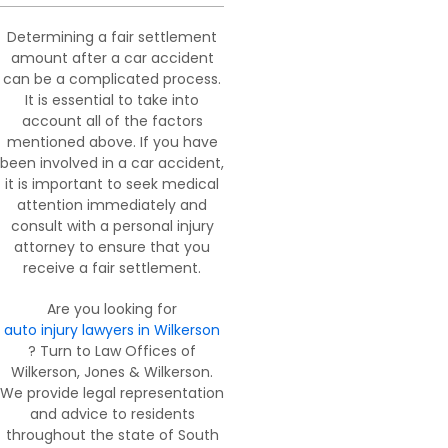
Determining a fair settlement
amount after a car accident
can be a complicated process.
It is essential to take into
account all of the factors
mentioned above. If you have
been involved in a car accident,
it is important to seek medical
attention immediately and
consult with a personal injury
attorney to ensure that you
receive a fair settlement.
Are you looking for
auto injury lawyers in Wilkerson
? Turn to Law Offices of
Wilkerson, Jones & Wilkerson.
We provide legal representation
and advice to residents
throughout the state of South