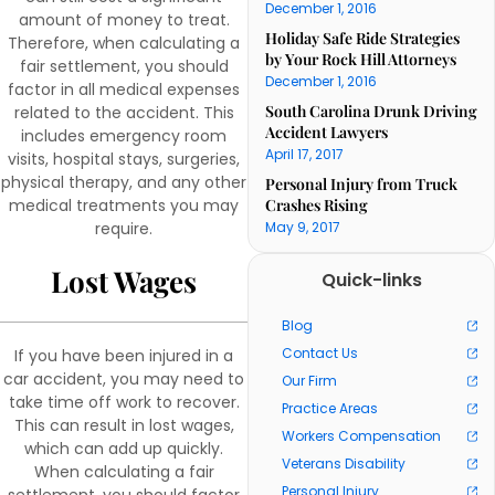
December 1, 2016
amount of money to treat.
Holiday Safe Ride Strategies
Therefore, when calculating a
by Your Rock Hill Attorneys
fair settlement, you should
December 1, 2016
factor in all medical expenses
South Carolina Drunk Driving
related to the accident. This
Accident Lawyers
includes emergency room
April 17, 2017
visits, hospital stays, surgeries,
physical therapy, and any other
Personal Injury from Truck
medical treatments you may
Crashes Rising
require.
May 9, 2017
Lost Wages
Quick-links
Blog
Contact Us
If you have been injured in a
car accident, you may need to
Our Firm
take time off work to recover.
Practice Areas
This can result in lost wages,
Workers Compensation
which can add up quickly.
Veterans Disability
When calculating a fair
Personal Injury