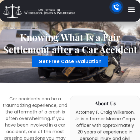
Knowing What Is a Fair
Settlement after a Car Accident
Get Free Case Evaluation
Car accidents can be a
About Us
traumatizing experience, and
the aftermath of a crash is
Attorney F. Craig Wilkerson,
often overwhelming. If you
Jr. is a former Marine Corps
have been involved in a car
officer with approximately
accident, one of the most
20 years of experience in
pressing questions you may
personal injury and civil