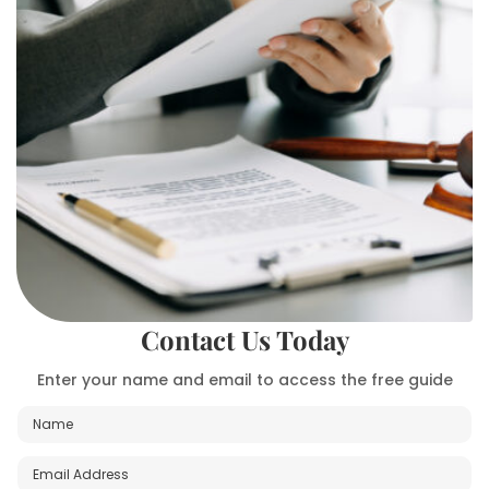
Contact Us Today
Enter your name and email to access the free guide
N
a
m
E
M
e
m
e