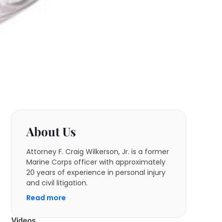
About Us
Attorney F. Craig Wilkerson, Jr. is a former
Marine Corps officer with approximately
20 years of experience in personal injury
and civil litigation.
Read more
Videos