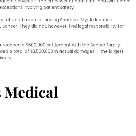
Inpatient Services — the employer of both Patel and Ash-Bernal
exceptions involving patient safety.
nty returned a verdict finding Southern Myrtle Inpatient
Scheer. They did not, however, find legal responsibility for
ter reached a $600,000 settlement with the Scheer family.
rded a total of $3,500,000 in actual damages — the largest
story.
s Medical