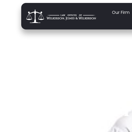
Our Firm
Famil
Medica
F