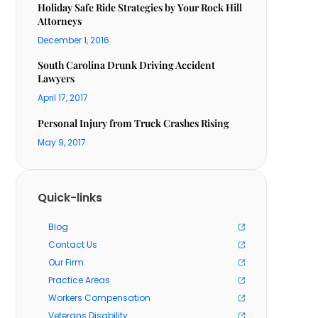
Holiday Safe Ride Strategies by Your Rock Hill
Attorneys
December 1, 2016
South Carolina Drunk Driving Accident
Lawyers
April 17, 2017
Personal Injury from Truck Crashes Rising
May 9, 2017
Quick-links
Blog
Contact Us
Our Firm
Practice Areas
Workers Compensation
Veterans Disability