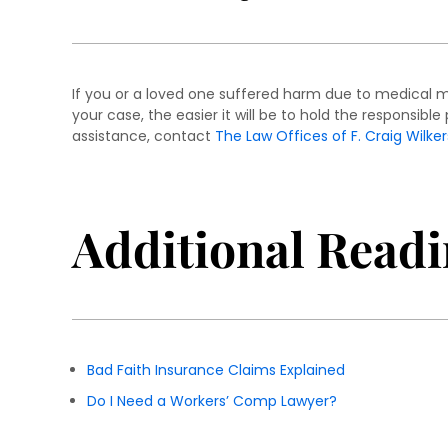
If you or a loved one suffered harm due to medical ma
your case, the easier it will be to hold the responsib
assistance, contact
The Law Offices of F. Craig Wilker
Additional Readi
Bad Faith Insurance Claims Explained
Do I Need a Workers’ Comp Lawyer?