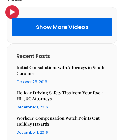
Show More Videos
Recent Posts
Initial Consultations with Attorneys in South
Carolina
October 28, 2016
Holiday Driving Safety Tips from Your Rock
Hill, SC Attorneys
December 1, 2016
Workers’ Compensation Watch Points Out
Holiday Hazards
December 1, 2016