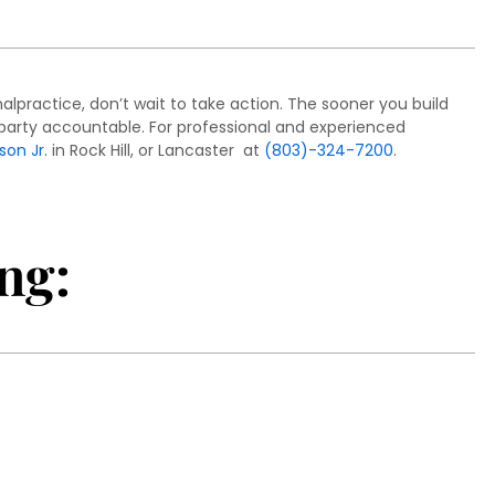
lpractice, don’t wait to take action. The sooner you build
le party accountable. For professional and experienced
son Jr.
in Rock Hill, or Lancaster at
(803)-324-7200
.
ng: