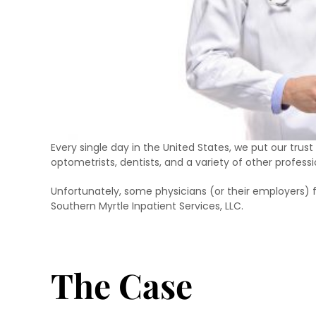
Every single day in the United States, we put our trust
optometrists, dentists, and a variety of other profess
Unfortunately, some physicians (or their employers) 
Southern Myrtle Inpatient Services, LLC.
The Case