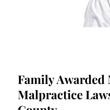
Family Awarded M
Malpractice Law
County