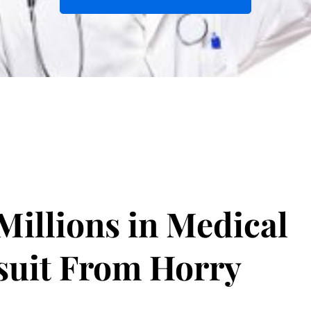
illions in Medical
suit From Horry