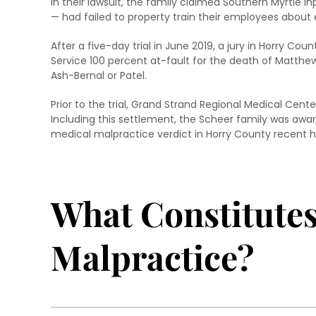
In their lawsuit, the family claimed Southern Myrtle 
— had failed to property train their employees about 
After a five-day trial in June 2019, a jury in Horry Cou
Service 100 percent at-fault for the death of Matthew 
Ash-Bernal or Patel.
Prior to the trial, Grand Strand Regional Medical Cen
Including this settlement, the Scheer family was awa
medical malpractice verdict in Horry County recent hi
What Constitute
Malpractice?