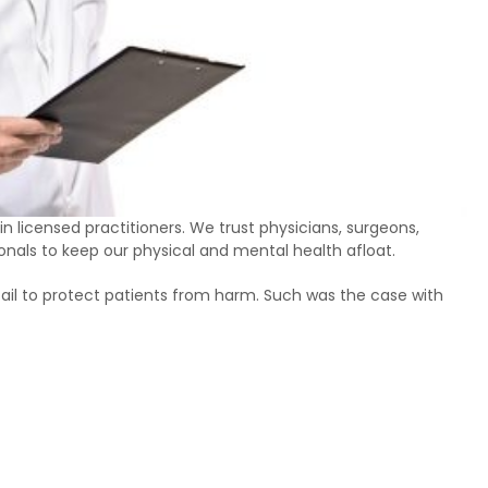
 in licensed practitioners. We trust physicians, surgeons,
ionals to keep our physical and mental health afloat.
fail to protect patients from harm. Such was the case with