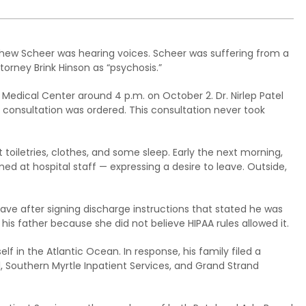
thew Scheer was hearing voices. Scheer was suffering from a
torney Brink Hinson as “psychosis.”
Medical Center around 4 p.m. on October 2. Dr. Nirlep Patel
 consultation was ordered. This consultation never took
t toiletries, clothes, and some sleep. Early the next morning,
d at hospital staff — expressing a desire to leave. Outside,
eave after signing discharge instructions that stated he was
his father because she did not believe HIPAA rules allowed it.
f in the Atlantic Ocean. In response, his family filed a
, Southern Myrtle Inpatient Services, and Grand Strand