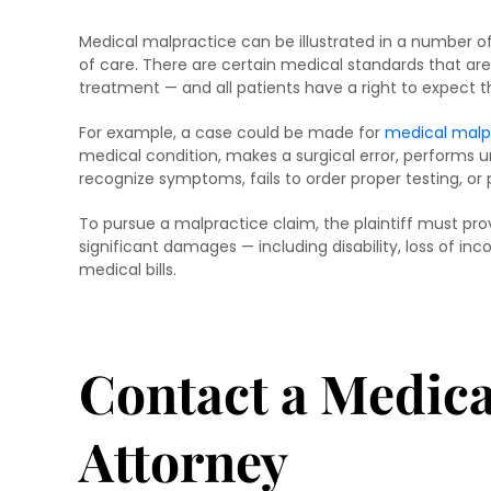
Medical malpractice can be illustrated in a number of 
of care. There are certain medical standards that ar
treatment — and all patients have a right to expect 
For example, a case could be made for
medical malp
medical condition, makes a surgical error, performs un
recognize symptoms, fails to order proper testing, or
To pursue a malpractice claim, the plaintiff must pr
significant damages — including disability, loss of in
medical bills.
Contact a Medica
Attorney