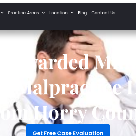
Practice Areas
Location
Blog
Contact Us
y Awarded Milli
l Malpractice 
rom Horry Coun
Get Free Case Evaluation