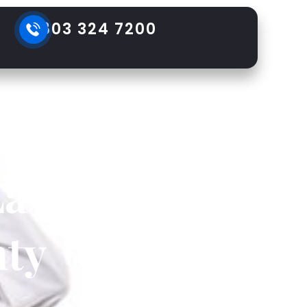
803 324 7200
ons in
Lawsuit
ty