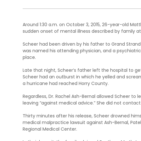
Around 1:30 a.m. on October 3, 2015, 26-year-old Mat
sudden onset of mental illness described by family at
Scheer had been driven by his father to Grand Strand 
was named his attending physician, and a psychiatric
place.
Late that night, Scheer’s father left the hospital to ge
Scheer had an outburst in which he yelled and screame
a hurricane had reached Horry County.
Regardless, Dr. Rachel Ash-Bernal allowed Scheer to l
leaving “against medical advice.” She did not contact 
Thirty minutes after his release, Scheer drowned himsel
medical malpractice lawsuit against Ash-Bernal, Patel
Regional Medical Center.