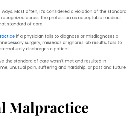
ways. Most often, it’s considered a violation of the standard
e recognized across the profession as acceptable medical
that standard of care.
ractice
if a physician fails to diagnose or misdiagnoses a
necessary surgery, misreads or ignores lab results, fails to
 prematurely discharges a patient.
ove the standard of care wasn’t met and resulted in
come, unusual pain, suffering and hardship, or past and future
l Malpractice