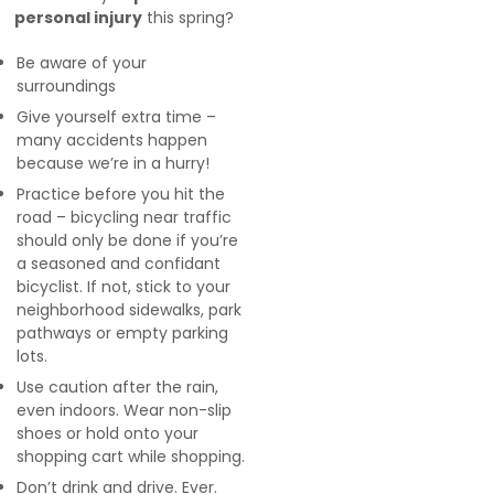
personal injury
this spring?
Be aware of your
surroundings
Give yourself extra time –
many accidents happen
because we’re in a hurry!
Practice before you hit the
road – bicycling near traffic
should only be done if you’re
a seasoned and confidant
bicyclist. If not, stick to your
neighborhood sidewalks, park
pathways or empty parking
lots.
Use caution after the rain,
even indoors. Wear non-slip
shoes or hold onto your
shopping cart while shopping.
Don’t drink and drive. Ever.