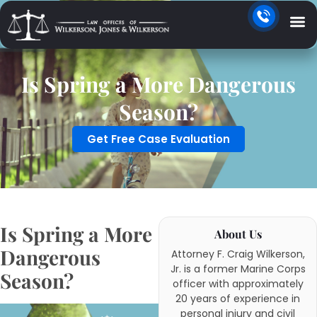
Is Spring a More Dangerous
Season?
Get Free Case Evaluation
Is Spring a More
About Us
Dangerous
Attorney F. Craig Wilkerson,
Jr. is a former Marine Corps
Season?
officer with approximately
20 years of experience in
personal injury and civil