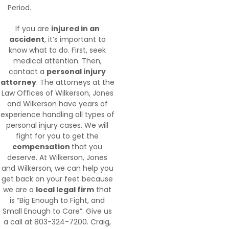
Period.
If you are
injured in an
accident
, it’s important to
know what to do. First, seek
medical attention. Then,
contact a
personal injury
attorney
. The attorneys at the
Law Offices of Wilkerson, Jones
and Wilkerson have years of
experience handling all types of
personal injury cases. We will
fight for you to get the
compensation
that you
deserve. At Wilkerson, Jones
and Wilkerson, we can help you
get back on your feet because
we are a
local legal firm
that
is “Big Enough to Fight, and
Small Enough to Care”. Give us
a call at 803-324-7200. Craig,