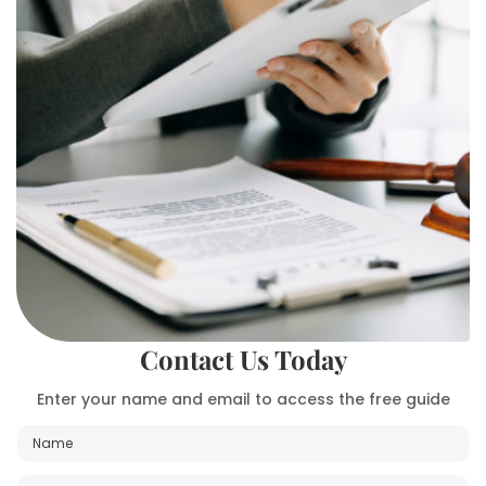
Contact Us Today
Enter your name and email to access the free guide
N
a
m
E
M