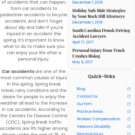
of accidents that can happen,
December 1, 2016
from car accidents to
Holiday Safe Ride Strategies
pedestrian accidents to bicycle
by Your Rock Hill Attorneys
accidents. And don’t forget
December 1, 2016
about slip and falls! If you’re
South Carolina Drunk Driving
injured in an accident this
Accident Lawyers
spring, it’s important to know
April 17, 2017
what to do to make sure you
Personal Injury from Truck
can enjoy your life after a
Crashes Rising
personal injury.
May 9, 2017
Car accidents
are one of the
Quick-links
most common causes of injury
in the spring. Spring break
Blog
travel, rainy conditions and the
desire for people to enjoy the
Contact Us
weather all lead to the increase
Our Firm
in car accidents. According to
Practice Areas
the Centers for Disease Control
Workers Compensation
(CDC), Spring Break traffic
Veterans Disability
accidents are 9% higher among
Personal Injury
drivers under the age of 25. As