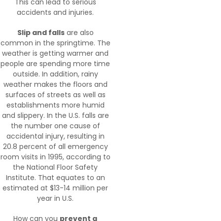
This can lead to serious
accidents and injuries.
Slip and falls
are also
common in the springtime. The
weather is getting warmer and
people are spending more time
outside. In addition, rainy
weather makes the floors and
surfaces of streets as well as
establishments more humid
and slippery. In the U.S. falls are
the number one cause of
accidental injury, resulting in
20.8 percent of all emergency
room visits in 1995, according to
the National Floor Safety
Institute. That equates to an
estimated at $13-14 million per
year in U.S.
How can you
prevent a