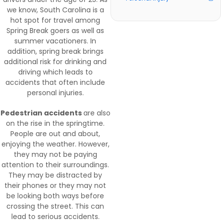
we know, South Carolina is a
hot spot for travel among
Spring Break goers as well as
summer vacationers. In
addition, spring break brings
additional risk for drinking and
driving which leads to
accidents that often include
personal injuries.
Pedestrian accidents
are also
on the rise in the springtime.
People are out and about,
enjoying the weather. However,
they may not be paying
attention to their surroundings.
They may be distracted by
their phones or they may not
be looking both ways before
crossing the street. This can
lead to serious accidents.