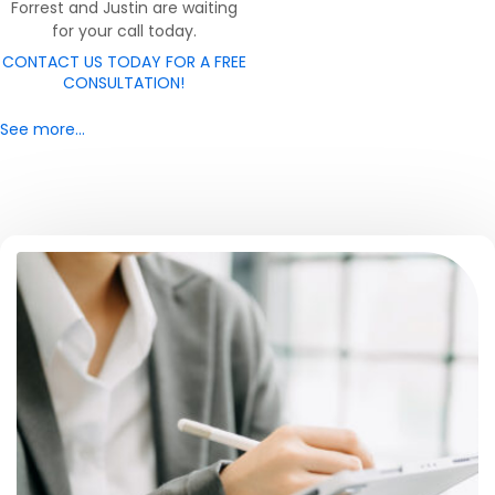
Forrest and Justin are waiting
for your call today.
CONTACT US TODAY FOR A FREE
CONSULTATION!
See more…