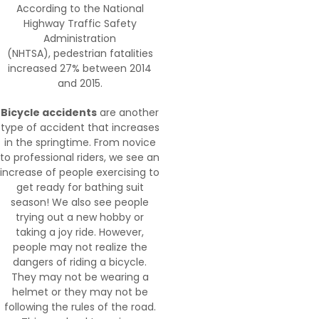
According to the National
Highway Traffic Safety
Administration
(NHTSA), pedestrian fatalities
increased 27% between 2014
and 2015.
Bicycle accidents
are another
type of accident that increases
in the springtime. From novice
to professional riders, we see an
increase of people exercising to
get ready for bathing suit
season! We also see people
trying out a new hobby or
taking a joy ride. However,
people may not realize the
dangers of riding a bicycle.
They may not be wearing a
helmet or they may not be
following the rules of the road.