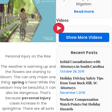
litigation.
Read more
Videos
Show More Videos
Recent Posts
Personal Injury on the Rise
Initial Consultations with
The weather is warming up and
Attorneys in South Carolina
the flowers are starting to
October 28, 2016
bloom. This can only mean one
Holiday Driving Safety Tips
thing:
spring
is here! While this
from Your Rock Hill, SC
season may be beautiful, it can
Attorneys
also be dangerous. That’s
December 1, 2016
because
personal injury
Workers’ Compensation
cases increase in the
Watch Points Out Holiday
springtime. There are all sorts
Hazards