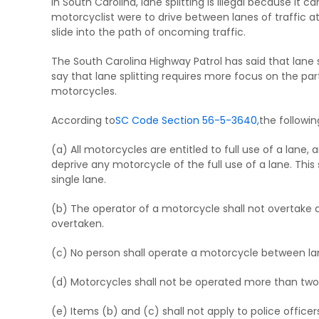
In South Carolina, lane splitting is illegal because it c
motorcyclist were to drive between lanes of traffic at
slide into the path of oncoming traffic.
The South Carolina Highway Patrol has said that lane s
say that lane splitting requires more focus on the part
motorcycles.
According to
SC Code Section 56-5-3640,
the followin
(a) All motorcycles are entitled to full use of a lane
deprive any motorcycle of the full use of a lane. Thi
single lane.
(b) The operator of a motorcycle shall not overtake 
overtaken.
(c) No person shall operate a motorcycle between lane
(d) Motorcycles shall not be operated more than two a
(e) Items (b) and (c) shall not apply to police officer