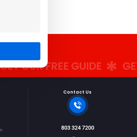
OUR FREE GUIDE
GET OU
Contact Us
803 324 7200
on