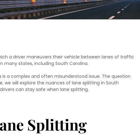
which a driver maneuvers their vehicle between lanes of traffic
l in many states, including South Carolina.
lina is a complex and often misunderstood issue. The question
icle, we will explore the nuances of lane splitting in South
w drivers can stay safe when lane splitting.
ane Splitting