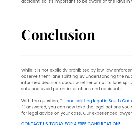
accident, so it’s important to be aware of the laws in 
Conclusion
While it is not explicitly prohibited by law, law enforc
observe them lane splitting. By understanding the nua
informed decisions about whether or not to lane split.
safe and avoid potential citations and accidents.
With the question, “
is lane splitting legal in South Caro
?” answered, you can now take the legal actions you 
for legal advice on your case. Our experienced lawyer
CONTACT US TODAY FOR A FREE CONSULTATION!