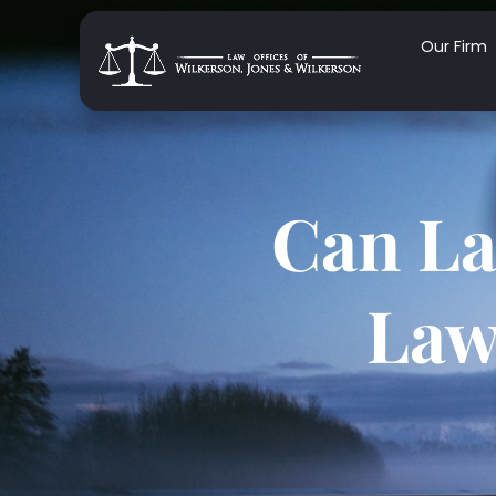
Our Firm
Can La
Law