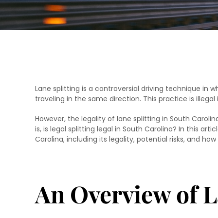
Lane splitting is a controversial driving technique in 
traveling in the same direction. This practice is illega
However, the legality of lane splitting in South Caro
is, is legal splitting legal in South Carolina? In this art
Carolina, including its legality, potential risks, and ho
An Overview of L