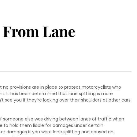
e From Lane
at no provisions are in place to protect motorcyclists who
. It has been determined that lane splitting is more
t see you if they’re looking over their shoulders at other cars
r if someone else was driving between lanes of traffic when
e to hold them liable for damages under certain
es or damages if you were lane splitting and caused an