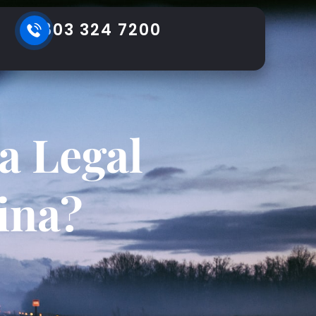
803 324 7200
a Legal
ina?