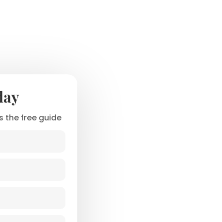
day
 the free guide