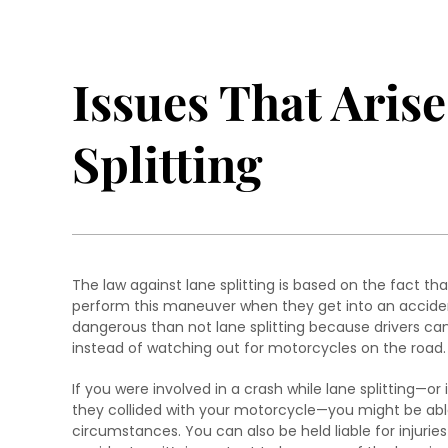
Issues That Aris
Splitting
The law against lane splitting is based on the fact th
perform this maneuver when they get into an accident
dangerous than not lane splitting because drivers can’
instead of watching out for motorcycles on the road.
If you were involved in a crash while lane splitting—o
they collided with your motorcycle—you might be abl
circumstances. You can also be held liable for injuri