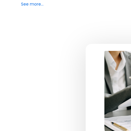
See more…