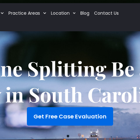
Practice Areas
Location
Blog
Contact Us
ne Splitting Be 
 in South Carol
Get Free Case Evaluation