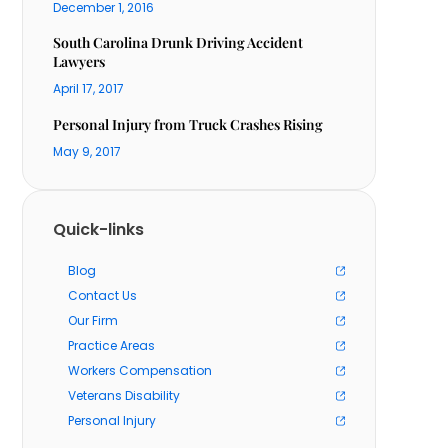
December 1, 2016
South Carolina Drunk Driving Accident
Lawyers
April 17, 2017
Personal Injury from Truck Crashes Rising
May 9, 2017
Quick-links
Blog
Contact Us
Our Firm
Practice Areas
Workers Compensation
Veterans Disability
Personal Injury