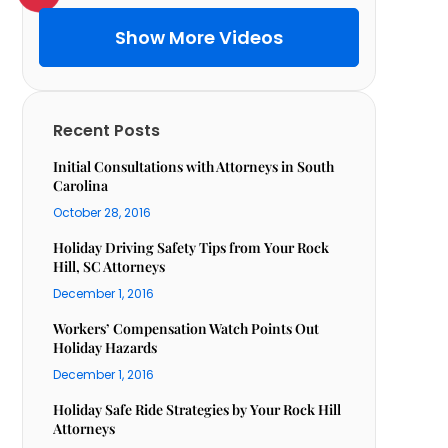
Show More Videos
Recent Posts
Initial Consultations with Attorneys in South
Carolina
October 28, 2016
Holiday Driving Safety Tips from Your Rock
Hill, SC Attorneys
December 1, 2016
Workers’ Compensation Watch Points Out
Holiday Hazards
December 1, 2016
Holiday Safe Ride Strategies by Your Rock Hill
Attorneys