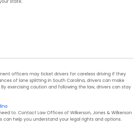
your state.
ement officers may ticket drivers for careless driving if they
nces of lane splitting in South Carolina, drivers can make
 By exercising caution and following the law, drivers can stay
lina
need to. Contact Law Offices of Wilkerson, Jones & Wilkerson
s can help you understand your legal rights and options.