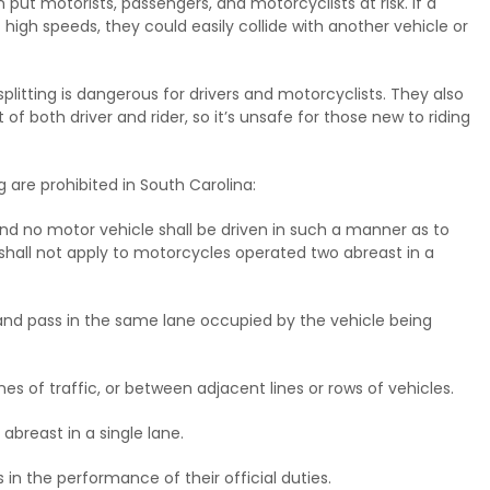
an put motorists, passengers, and motorcyclists at risk. If a
 high speeds, they could easily collide with another vehicle or
plitting is dangerous for drivers and motorcyclists. They also
 of both driver and rider, so it’s unsafe for those new to riding
g are prohibited in South Carolina:
, and no motor vehicle shall be driven in such a manner as to
s shall not apply to motorcycles operated two abreast in a
and pass in the same lane occupied by the vehicle being
s of traffic, or between adjacent lines or rows of vehicles.
breast in a single lane.
s in the performance of their official duties.