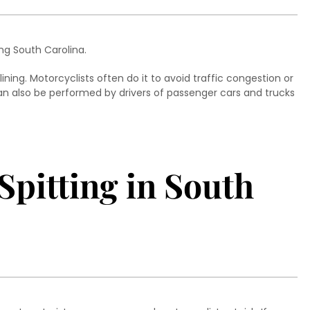
ing South Carolina.
ining. Motorcyclists often do it to avoid traffic congestion or
can also be performed by drivers of passenger cars and trucks
Spitting in South