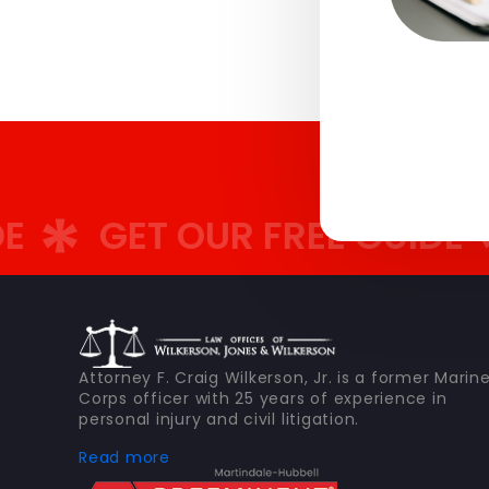
GET OUR FREE GUIDE
G
Attorney F. Craig Wilkerson, Jr. is a former Marin
Corps officer with 25 years of experience in
personal injury and civil litigation.
Read more