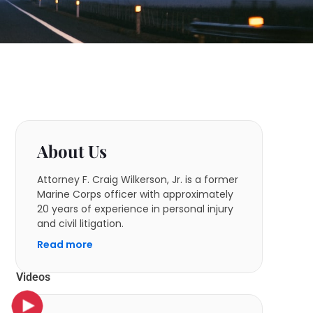
About Us
Attorney F. Craig Wilkerson, Jr. is a former
Marine Corps officer with approximately
20 years of experience in personal injury
and civil litigation.
Read more
Videos