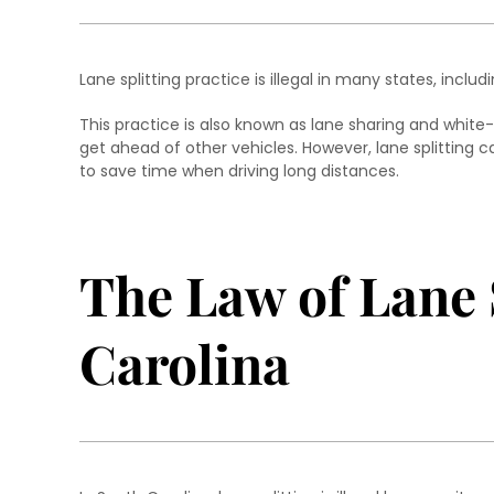
Lane splitting practice is illegal in many states, includ
This practice is also known as lane sharing and white-l
get ahead of other vehicles. However, lane splitting 
to save time when driving long distances.
The Law of Lane 
Carolina