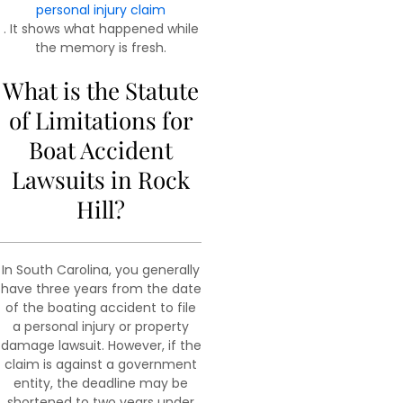
personal injury claim
. It shows what happened while
the memory is fresh.
What is the Statute
of Limitations for
Boat Accident
Lawsuits in Rock
Hill?
In South Carolina, you generally
have three years from the date
of the boating accident to file
a personal injury or property
damage lawsuit. However, if the
claim is against a government
entity, the deadline may be
shortened to two years under