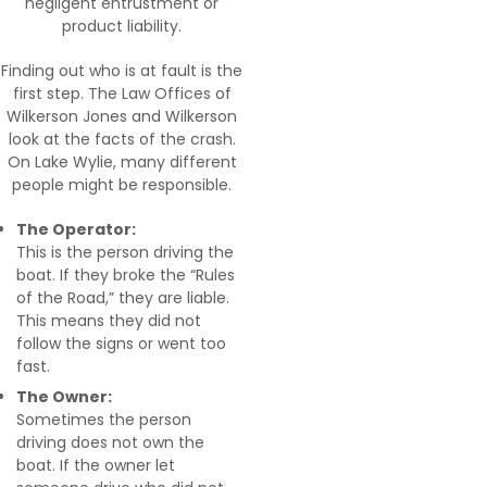
negligent entrustment or
product liability.
Finding out who is at fault is the
first step. The Law Offices of
Wilkerson Jones and Wilkerson
look at the facts of the crash.
On Lake Wylie, many different
people might be responsible.
The Operator:
This is the person driving the
boat. If they broke the “Rules
of the Road,” they are liable.
This means they did not
follow the signs or went too
fast.
The Owner:
Sometimes the person
driving does not own the
boat. If the owner let