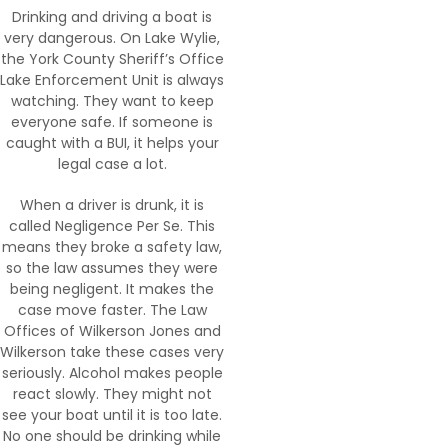
Drinking and driving a boat is
very dangerous. On Lake Wylie,
the York County Sheriff’s Office
Lake Enforcement Unit is always
watching. They want to keep
everyone safe. If someone is
caught with a BUI, it helps your
legal case a lot.
When a driver is drunk, it is
called Negligence Per Se. This
means they broke a safety law,
so the law assumes they were
being negligent. It makes the
case move faster. The Law
Offices of Wilkerson Jones and
Wilkerson take these cases very
seriously. Alcohol makes people
react slowly. They might not
see your boat until it is too late.
No one should be drinking while