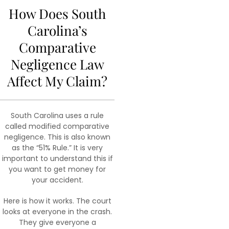
How Does South
Carolina’s
Comparative
Negligence Law
Affect My Claim?
South Carolina uses a rule
called modified comparative
negligence. This is also known
as the “51% Rule.” It is very
important to understand this if
you want to get money for
your accident.
Here is how it works. The court
looks at everyone in the crash.
They give everyone a