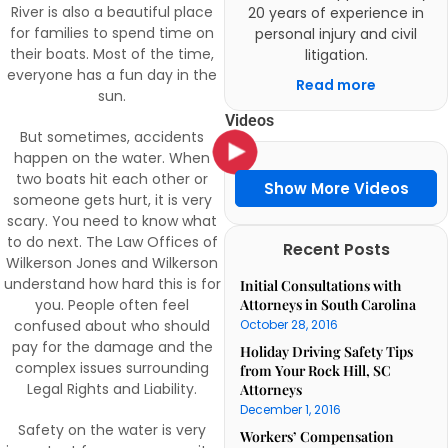
River is also a beautiful place
20 years of experience in
for families to spend time on
personal injury and civil
their boats. Most of the time,
litigation.
everyone has a fun day in the
Read more
sun.
Videos
But sometimes, accidents
happen on the water. When
two boats hit each other or
Show More Videos
someone gets hurt, it is very
scary. You need to know what
to do next. The Law Offices of
Recent Posts
Wilkerson Jones and Wilkerson
understand how hard this is for
Initial Consultations with
you. People often feel
Attorneys in South Carolina
confused about who should
October 28, 2016
pay for the damage and the
Holiday Driving Safety Tips
complex issues surrounding
from Your Rock Hill, SC
Legal Rights and Liability.
Attorneys
December 1, 2016
Safety on the water is very
Workers’ Compensation