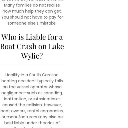
Many families do not realize
how much help they can get.
You should not have to pay for
someone else’s mistake.
Who is Liable for a
Boat Crash on Lake
Wylie?
Liability in a South Carolina
boating accident typically falls
on the vessel operator whose
negligence—such as speeding,
inattention, or intoxication—
caused the collision. However,
boat owners, rental companies,
or manufacturers may also be
held liable under theories of