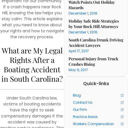
important for our community.
Watch Points Out Holiday
If a crash happens near Rock
Hazards
Hill, knowing the law helps you
December 1, 2016
stay calm. This article explains
Holiday Safe Ride Strategies
what you need to know about
by Your Rock Hill Attorneys
your rights and how to navigate
December 1, 2016
the recovery process.
South Carolina Drunk Driving
Accident Lawyers
What are My Legal
April 17, 2017
Rights After a
Personal Injury from Truck
Crashes Rising
Boating Accident
May 9, 2017
in South Carolina?
Quick-links
Blog
Under South Carolina law,
Contact Us
victims of boating accidents
have the right to seek
Our Firm
compensatory damages if the
Practice Areas
accident was caused by
Workers Compensation