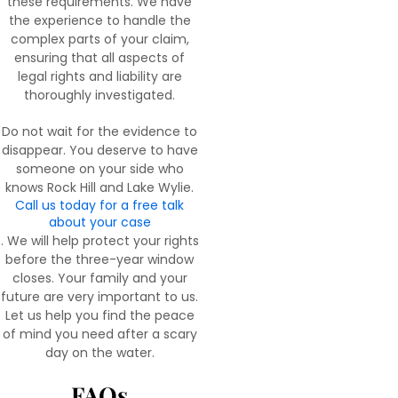
these requirements. We have
the experience to handle the
complex parts of your claim,
ensuring that all aspects of
legal rights and liability are
thoroughly investigated.
Do not wait for the evidence to
disappear. You deserve to have
someone on your side who
knows Rock Hill and Lake Wylie.
Call us today for a free talk
about your case
. We will help protect your rights
before the three-year window
closes. Your family and your
future are very important to us.
Let us help you find the peace
of mind you need after a scary
day on the water.
FAQs