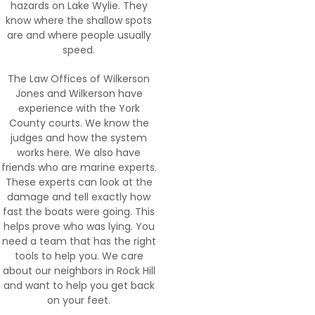
hazards on Lake Wylie. They
know where the shallow spots
are and where people usually
speed.
The Law Offices of Wilkerson
Jones and Wilkerson have
experience with the York
County courts. We know the
judges and how the system
works here. We also have
friends who are marine experts.
These experts can look at the
damage and tell exactly how
fast the boats were going. This
helps prove who was lying. You
need a team that has the right
tools to help you. We care
about our neighbors in Rock Hill
and want to help you get back
on your feet.