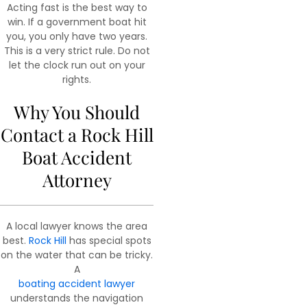
Acting fast is the best way to
win. If a government boat hit
you, you only have two years.
This is a very strict rule. Do not
let the clock run out on your
rights.
Why You Should
Contact a Rock Hill
Boat Accident
Attorney
A local lawyer knows the area
best.
Rock Hill
has special spots
on the water that can be tricky.
A
boating accident lawyer
understands the navigation