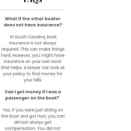
What if the other boater
does not have insurance?
In South Carolina, boat
insurance is not always
required. This can make things
hard. However, you might have
insurance on your own boat
that helps. A lawyer can look at
your policy to find money for
your bills.
Can I get money if I was a
passenger on the boat?
Yes. If you were just sitting on
the boat and got hurt, you can
almost always get
compensation. You did not