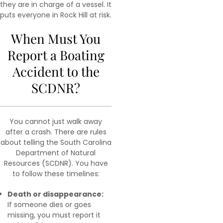
they are in charge of a vessel. It
puts everyone in Rock Hill at risk.
When Must You
Report a Boating
Accident to the
SCDNR?
You cannot just walk away
after a crash. There are rules
about telling the South Carolina
Department of Natural
Resources (SCDNR). You have
to follow these timelines:
Death or disappearance:
If someone dies or goes
missing, you must report it