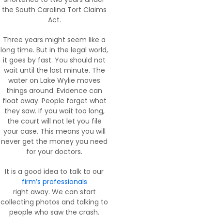
the South Carolina Tort Claims
Act.
Three years might seem like a
long time. But in the legal world,
it goes by fast. You should not
wait until the last minute. The
water on Lake Wylie moves
things around. Evidence can
float away. People forget what
they saw. If you wait too long,
the court will not let you file
your case. This means you will
never get the money you need
for your doctors.
It is a good idea to talk to our
firm’s professionals
right away. We can start
collecting photos and talking to
people who saw the crash.