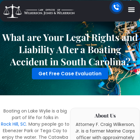
What are Your Legal Rights and
Liability After a Boating
Accident in South Carolina?
Get Free Case Evaluation
Boating on Lake Wylie is a big
About Us
part of life for folks in
Rock Hill, SC
. Many people go to
Attorney F. Craig Wilkerson,
Ebenezer Park or Tega Cay to
Jr. is a former Marine Corps
enjoy the water. The Catawba
officer with approximately