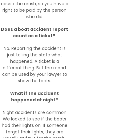
cause the crash, so you have a
right to be paid by the person
who did.
Does a boat accident report
count as a ticket?
No. Reporting the accident is
just telling the state what
happened. A ticket is a
different thing. But the report
can be used by your lawyer to
show the facts.
What if the accident
happened at night?
Night accidents are common.
We looked to see if the boats
had their lights on. If someone
forgot their lights, they are