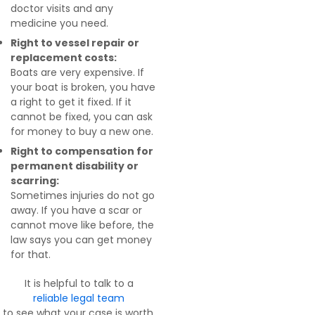
doctor visits and any
medicine you need.
Right to vessel repair or
replacement costs:
Boats are very expensive. If
your boat is broken, you have
a right to get it fixed. If it
cannot be fixed, you can ask
for money to buy a new one.
Right to compensation for
permanent disability or
scarring:
Sometimes injuries do not go
away. If you have a scar or
cannot move like before, the
law says you can get money
for that.
It is helpful to talk to a
reliable legal team
to see what your case is worth.