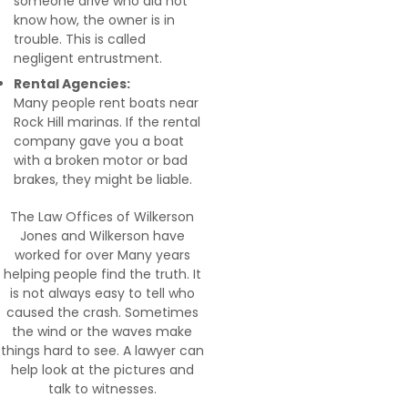
someone drive who did not
know how, the owner is in
trouble. This is called
negligent entrustment.
Rental Agencies:
Many people rent boats near
Rock Hill marinas. If the rental
company gave you a boat
with a broken motor or bad
brakes, they might be liable.
The Law Offices of Wilkerson
Jones and Wilkerson have
worked for over Many years
helping people find the truth. It
is not always easy to tell who
caused the crash. Sometimes
the wind or the waves make
things hard to see. A lawyer can
help look at the pictures and
talk to witnesses.