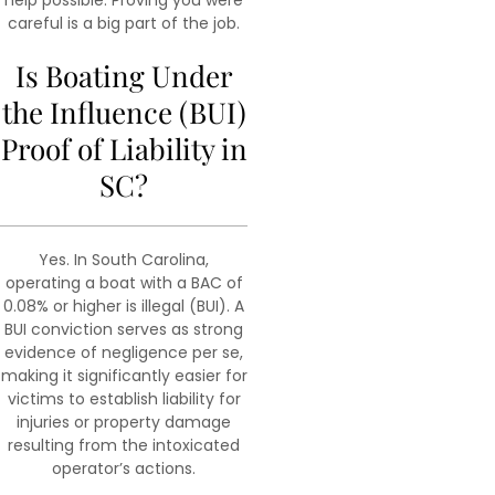
help possible. Proving you were
careful is a big part of the job.
Is Boating Under
the Influence (BUI)
Proof of Liability in
SC?
Yes. In South Carolina,
operating a boat with a BAC of
0.08% or higher is illegal (BUI). A
BUI conviction serves as strong
evidence of negligence per se,
making it significantly easier for
victims to establish liability for
injuries or property damage
resulting from the intoxicated
operator’s actions.