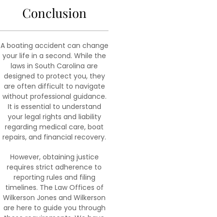
Conclusion
A boating accident can change
your life in a second. While the
laws in South Carolina are
designed to protect you, they
are often difficult to navigate
without professional guidance.
It is essential to understand
your legal rights and liability
regarding medical care, boat
repairs, and financial recovery.
However, obtaining justice
requires strict adherence to
reporting rules and filing
timelines. The Law Offices of
Wilkerson Jones and Wilkerson
are here to guide you through