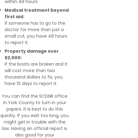
within 48 hours.
Medical treatment beyond
first aid:
If someone has to go to the
doctor for more than just a
small cut, you have 48 hours
to report it.
Property damage over
$2,000:
If the boats are broken and it
will cost more than two
thousand dollars to fix, you
have 10 days to report it.
You can find the SCDNR office
in York County to turn in your
papers. It is best to do this
quickly. If you wait too long, you
might get in trouble with the
law. Having an official report is
also good for your