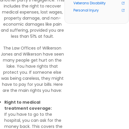
another party’s negligence. This
Veterans Disability
includes the right to recover
Personal Injury
medical expenses, lost wages,
property damage, and non-
economic damages like pain
and suffering, provided you are
less than 51% at fault.
The Law Offices of Wilkerson
Jones and Wilkerson have seen
many people get hurt on the
lake. You have rights that
protect you. If someone else
was being careless, they might
have to pay for your bills. Here
are the main rights you have:
Right to medical
treatment coverage:
If you have to go to the
hospital, you can ask for the
money back. This covers the