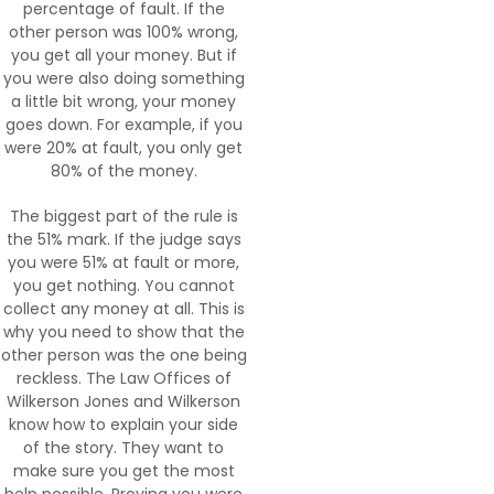
percentage of fault. If the
other person was 100% wrong,
you get all your money. But if
you were also doing something
a little bit wrong, your money
goes down. For example, if you
were 20% at fault, you only get
80% of the money.
The biggest part of the rule is
the 51% mark. If the judge says
you were 51% at fault or more,
you get nothing. You cannot
collect any money at all. This is
why you need to show that the
other person was the one being
reckless. The Law Offices of
Wilkerson Jones and Wilkerson
know how to explain your side
of the story. They want to
make sure you get the most