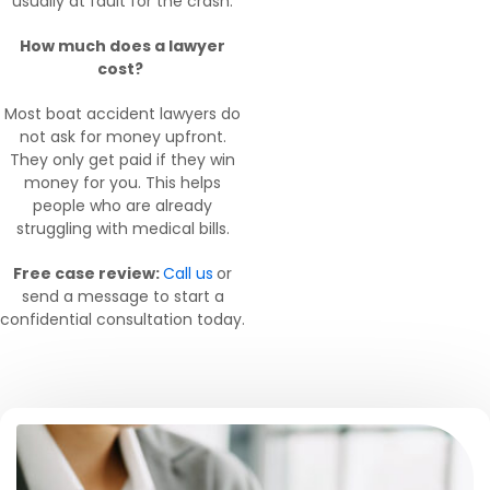
usually at fault for the crash.
How much does a lawyer
cost?
Most boat accident lawyers do
not ask for money upfront.
They only get paid if they win
money for you. This helps
people who are already
struggling with medical bills.
Free case review:
Call us
or
send a message to start a
confidential consultation today.