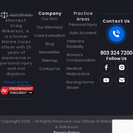
l
Company
Practice
Our Firm
Areas
Attorney F.
Contact Us
Personal Injury
Craig
Our Attorneys
Wilkerson, Jr.
Auto Accident
Case Evaluation
is a former
Veterans
Marine Corps
Blog
Disability
officer with 25
Newsletter
years of
803 324 7200
Workers
experience in
Follow Us
Compensation
Sitemap
personal injury
and civil
Medical
Contact Us
litigation.
Malpractice
Read more
Nursing Home
Abuse
Copyright 2026 – All Rights Reserved. Law Offices of Wilkerson Jones
& Wilkerson
Privacy Policy