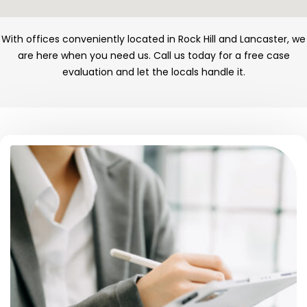
With offices conveniently located in Rock Hill and Lancaster, we
are here when you need us. Call us today for a free case
evaluation and let the locals handle it.