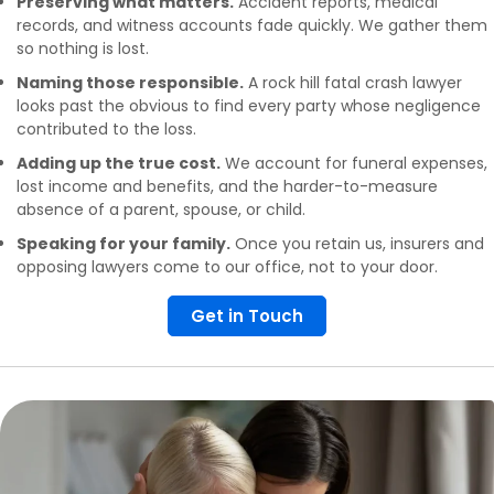
Preserving what matters.
Accident reports, medical
records, and witness accounts fade quickly. We gather them
so nothing is lost.
Naming those responsible.
A rock hill fatal crash lawyer
looks past the obvious to find every party whose negligence
contributed to the loss.
Adding up the true cost.
We account for funeral expenses,
lost income and benefits, and the harder-to-measure
absence of a parent, spouse, or child.
Speaking for your family.
Once you retain us, insurers and
opposing lawyers come to our office, not to your door.
Get in Touch