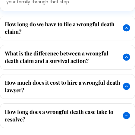
your family through that step.
How long do we have to file a wrongful death
claim?
What is the difference between a wrongful
death claim and a survival action?
How much does it cost to hire a wrongful death
lawyer?
How long does a wrongful death case take to
resolve?