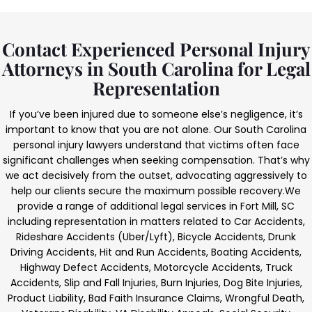
Contact Experienced Personal Injury
Attorneys in South Carolina for Legal
Representation
If you’ve been injured due to someone else’s negligence, it’s
important to know that you are not alone. Our South Carolina
personal injury lawyers understand that victims often face
significant challenges when seeking compensation. That’s why
we act decisively from the outset, advocating aggressively to
help our clients secure the maximum possible recovery.
We
provide a range of additional legal services in Fort Mill, SC
including representation in matters related to Car Accidents,
Rideshare Accidents (Uber/Lyft), Bicycle Accidents, Drunk
Driving Accidents, Hit and Run Accidents, Boating Accidents,
Highway Defect Accidents, Motorcycle Accidents, Truck
Accidents, Slip and Fall Injuries, Burn Injuries, Dog Bite Injuries,
Product Liability, Bad Faith Insurance Claims, Wrongful Death,