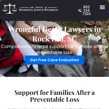
803
324
7200
Wrongful Death Lawyers in
Rock Hill, SC
Compassionate legal support for families after a
preventable loss.
Get Free Case Evaluation
Support for Families After a
Preventable Loss