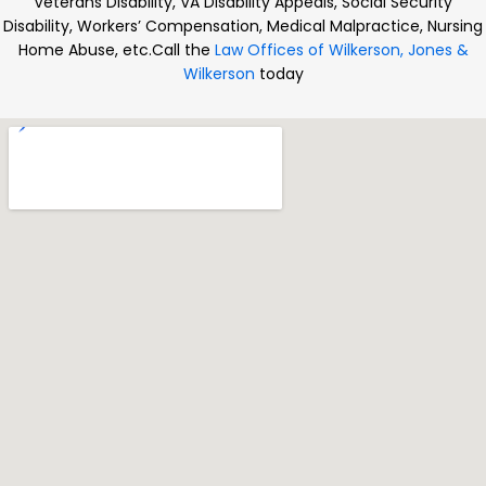
Veterans Disability, VA Disability Appeals, Social Security
Disability, Workers’ Compensation, Medical Malpractice, Nursing
Home Abuse, etc.
Call the
Law Offices of Wilkerson, Jones &
Wilkerson
today