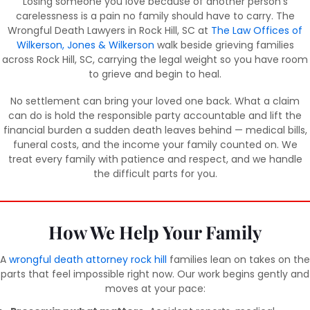
Losing someone you love because of another person’s
carelessness is a pain no family should have to carry. The
Wrongful Death Lawyers in Rock Hill, SC at
The Law Offices of
Wilkerson, Jones & Wilkerson
walk beside grieving families
across Rock Hill, SC, carrying the legal weight so you have room
to grieve and begin to heal.
No settlement can bring your loved one back. What a claim
can do is hold the responsible party accountable and lift the
financial burden a sudden death leaves behind — medical bills,
funeral costs, and the income your family counted on. We
treat every family with patience and respect, and we handle
the difficult parts for you.
How We Help Your Family
A
wrongful death attorney rock hill
families lean on takes on the
parts that feel impossible right now. Our work begins gently and
moves at your pace: