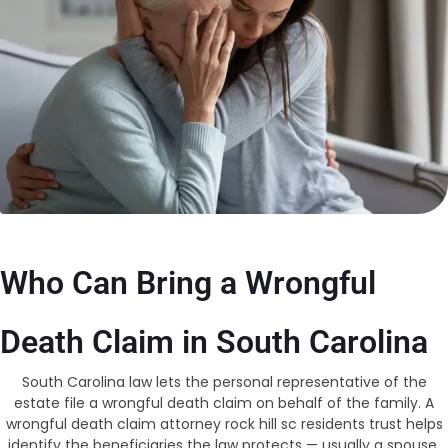
Who Can Bring a Wrongful
Death Claim in South Carolina
South Carolina law lets the personal representative of the
estate file a wrongful death claim on behalf of the family. A
wrongful death claim attorney rock hill sc residents trust helps
identify the beneficiaries the law protects — usually a spouse,