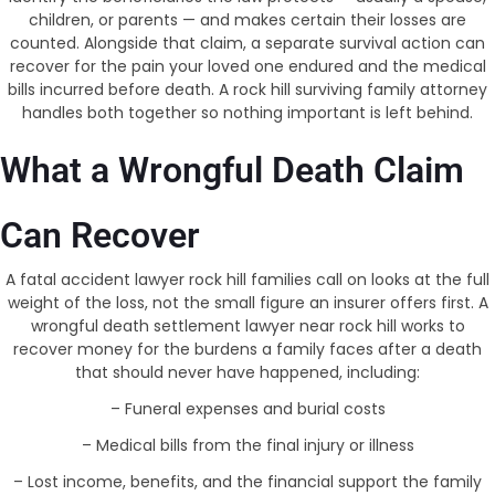
children, or parents — and makes certain their losses are
counted. Alongside that claim, a separate survival action can
recover for the pain your loved one endured and the medical
bills incurred before death. A rock hill surviving family attorney
handles both together so nothing important is left behind.
What a Wrongful Death Claim
Can Recover
A fatal accident lawyer rock hill families call on looks at the full
weight of the loss, not the small figure an insurer offers first. A
wrongful death settlement lawyer near rock hill works to
recover money for the burdens a family faces after a death
that should never have happened, including:
– Funeral expenses and burial costs
– Medical bills from the final injury or illness
– Lost income, benefits, and the financial support the family