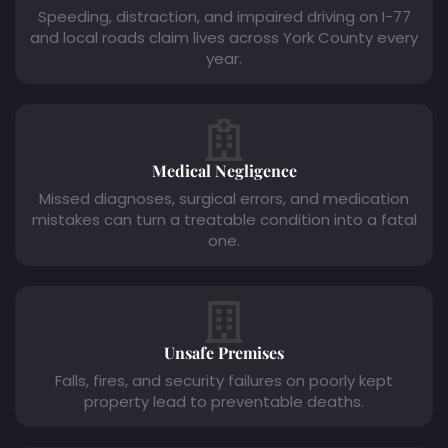
Speeding, distraction, and impaired driving on I-77
and local roads claim lives across York County every
year.
Medical Negligence
Missed diagnoses, surgical errors, and medication
mistakes can turn a treatable condition into a fatal
one.
Unsafe Premises
Falls, fires, and security failures on poorly kept
property lead to preventable deaths.