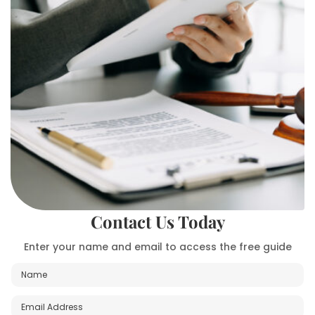
Contact Us Today
Enter your name and email to access the free guide
N
a
m
E
P
e
m