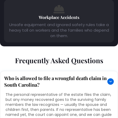
Workplace Accidents
Unsafe equipment and ignored safety rules take a
heavy toll on workers and the families who depend
on them.
Frequently Asked Questions
Who is allowed to file a wrongful death claim in
South Carolina?
The personal representative of the estate files the claim,
but any money recovered goes to the surviving family
members the law recognizes — usually the spouse and
children first, then parents. If no representative has been
named yet, the court can appoint one, and we can guide