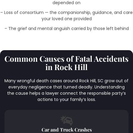
depended on
– Loss of consortium — the companionship, guidance, and care
your loved one provided
– The grief and mental anguish carried by those left behind
Common Causes of Fatal Accidents
in Rock Hill
Many wrongful death cases around Rock Hill, SC grow out of
everyday negligence that turned deadly. Understanding
the cause helps a lawyer connect the responsible party’s
actions to your family’s loss.
Car and Truck Crashes