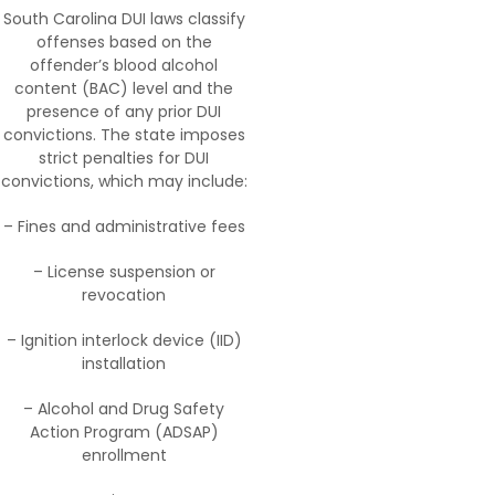
South Carolina DUI laws classify
offenses based on the
offender’s blood alcohol
content (BAC) level and the
presence of any prior DUI
convictions. The state imposes
strict penalties for DUI
convictions, which may include:
– Fines and administrative fees
– License suspension or
revocation
– Ignition interlock device (IID)
installation
– Alcohol and Drug Safety
Action Program (ADSAP)
enrollment