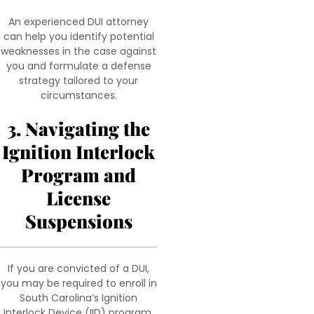
An experienced DUI attorney
can help you identify potential
weaknesses in the case against
you and formulate a defense
strategy tailored to your
circumstances.
3. Navigating the
Ignition Interlock
Program and
License
Suspensions
If you are convicted of a DUI,
you may be required to enroll in
South Carolina’s Ignition
Interlock Device (IID) program.