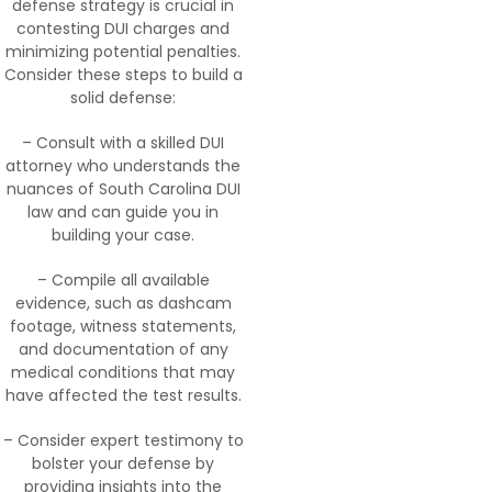
defense strategy is crucial in
contesting DUI charges and
minimizing potential penalties.
Consider these steps to build a
solid defense:
– Consult with a skilled DUI
attorney who understands the
nuances of South Carolina DUI
law and can guide you in
building your case.
– Compile all available
evidence, such as dashcam
footage, witness statements,
and documentation of any
medical conditions that may
have affected the test results.
– Consider expert testimony to
bolster your defense by
providing insights into the