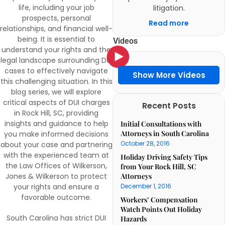
life, including your job
litigation.
prospects, personal
Read more
relationships, and financial well-
being. It is essential to
Videos
understand your rights and the
legal landscape surrounding DUI
cases to effectively navigate
Show More Videos
this challenging situation. In this
blog series, we will explore
critical aspects of DUI charges
Recent Posts
in Rock Hill, SC, providing
insights and guidance to help
Initial Consultations with
Attorneys in South Carolina
you make informed decisions
October 28, 2016
about your case and partnering
with the experienced team at
Holiday Driving Safety Tips
the Law Offices of Wilkerson,
from Your Rock Hill, SC
Jones & Wilkerson to protect
Attorneys
your rights and ensure a
December 1, 2016
favorable outcome.
Workers’ Compensation
Watch Points Out Holiday
South Carolina has strict DUI
Hazards