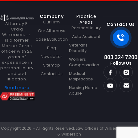
s
a
g
Company
Practice
e
Our Firm
Areas
N
Attorney F.
Contact Us
Personal Injury
a
Craig
Our Attorneys
Wilkerson, Jr.
m
Auto Accident
Case Evaluation
is a former
e
Veterans
Marine Corps
Blog
Disability
officer with 25
Newsletter
years of
803 324 7200
Workers
experience in
Follow Us
Compensation
Sitemap
personal injury
and civil
Medical
Contact Us
litigation.
Malpractice
Read more
Nursing Home
Abuse
Copyright 2026 – All Rights Reserved. Law Offices of Wilkerson Jones
& Wilkerson