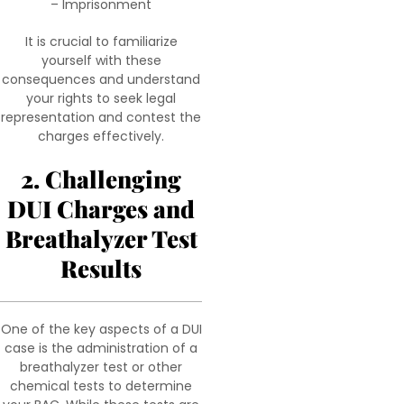
– Imprisonment
It is crucial to familiarize
yourself with these
consequences and understand
your rights to seek legal
representation and contest the
charges effectively.
2. Challenging
DUI Charges and
Breathalyzer Test
Results
One of the key aspects of a DUI
case is the administration of a
breathalyzer test or other
chemical tests to determine