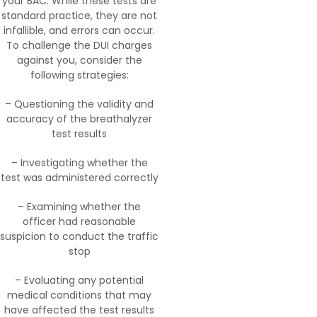
your BAC. While these tests are
standard practice, they are not
infallible, and errors can occur.
To challenge the DUI charges
against you, consider the
following strategies:
– Questioning the validity and
accuracy of the breathalyzer
test results
– Investigating whether the
test was administered correctly
– Examining whether the
officer had reasonable
suspicion to conduct the traffic
stop
– Evaluating any potential
medical conditions that may
have affected the test results