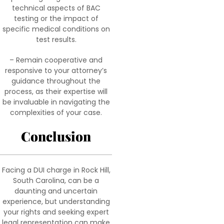
technical aspects of BAC
testing or the impact of
specific medical conditions on
test results.
– Remain cooperative and
responsive to your attorney’s
guidance throughout the
process, as their expertise will
be invaluable in navigating the
complexities of your case.
Conclusion
Facing a DUI charge in Rock Hill,
South Carolina, can be a
daunting and uncertain
experience, but understanding
your rights and seeking expert
legal representation can make