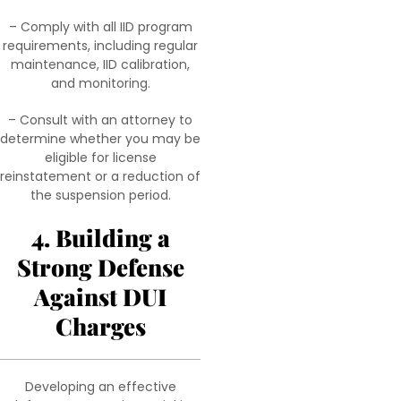
– Comply with all IID program
requirements, including regular
maintenance, IID calibration,
and monitoring.
– Consult with an attorney to
determine whether you may be
eligible for license
reinstatement or a reduction of
the suspension period.
4. Building a
Strong Defense
Against DUI
Charges
Developing an effective