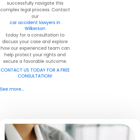
successfully navigate this
complex legal process. Contact
our
car accident lawyers in
Wilkerson
today for a consultation to
discuss your case and explore
how our experienced team can
help protect your rights and
secure a favorable outcome.
CONTACT US TODAY FOR A FREE
CONSULTATION!
See more…