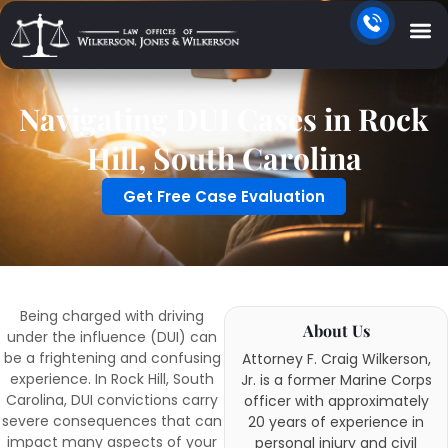
Navigating DUI Cases in Rock
Hill, South Carolina
Get Free Case Evaluation
Being charged with driving
About Us
under the influence (DUI) can
be a frightening and confusing
Attorney F. Craig Wilkerson,
experience. In Rock Hill, South
Jr. is a former Marine Corps
Carolina, DUI convictions carry
officer with approximately
severe consequences that can
20 years of experience in
impact many aspects of your
personal injury and civil