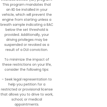
This program mandates that
an IID be installed in your
vehicle, which will prevent the
engine from starting unless a
breath sample indicating a BAC
below the set threshold is
provided. Additionally, your
driving privileges may be
suspended or revoked as a
result of a DUI conviction.
To minimize the impact of
these restrictions on your life,
consider the following tips:
– Seek legal representation to
help you petition for a
restricted or provisional license
that allows you to drive to work,
school, or medical
appointments.