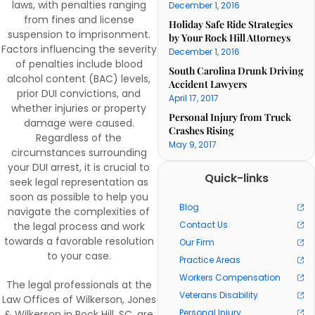
laws, with penalties ranging
December 1, 2016
from fines and license
Holiday Safe Ride Strategies
suspension to imprisonment.
by Your Rock Hill Attorneys
Factors influencing the severity
December 1, 2016
of penalties include blood
South Carolina Drunk Driving
alcohol content (BAC) levels,
Accident Lawyers
prior DUI convictions, and
April 17, 2017
whether injuries or property
Personal Injury from Truck
damage were caused.
Crashes Rising
Regardless of the
May 9, 2017
circumstances surrounding
your DUI arrest, it is crucial to
Quick-links
seek legal representation as
soon as possible to help you
Blog
navigate the complexities of
Contact Us
the legal process and work
towards a favorable resolution
Our Firm
to your case.
Practice Areas
Workers Compensation
The legal professionals at the
Veterans Disability
Law Offices of Wilkerson, Jones
Personal Injury
& Wilkerson in Rock Hill, SC, are