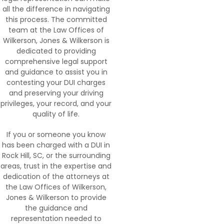
all the difference in navigating
this process. The committed
team at the Law Offices of
Wilkerson, Jones & Wilkerson is
dedicated to providing
comprehensive legal support
and guidance to assist you in
contesting your DUI charges
and preserving your driving
privileges, your record, and your
quality of life.
If you or someone you know
has been charged with a DUI in
Rock Hill, SC, or the surrounding
areas, trust in the expertise and
dedication of the attorneys at
the Law Offices of Wilkerson,
Jones & Wilkerson to provide
the guidance and
representation needed to