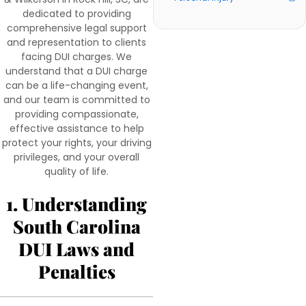
dedicated to providing
comprehensive legal support
and representation to clients
facing DUI charges. We
understand that a DUI charge
can be a life-changing event,
and our team is committed to
providing compassionate,
effective assistance to help
protect your rights, your driving
privileges, and your overall
quality of life.
1. Understanding
South Carolina
DUI Laws and
Penalties