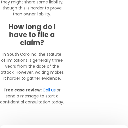
they might share some liability,
though this is harder to prove
than owner liability.
How long do I
have to file a
claim?
In South Carolina, the statute
of limitations is generally three
years from the date of the
attack. However, waiting makes
it harder to gather evidence.
Free case review:
Call us
or
send a message to start a
confidential consultation today.