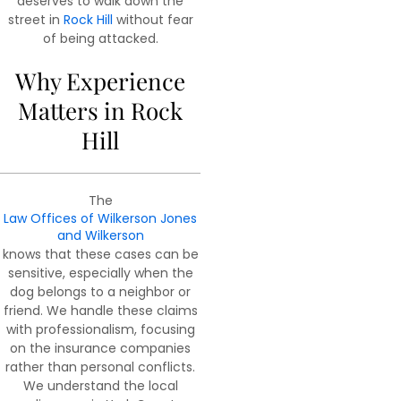
deserves to walk down the
street in
Rock Hill
without fear
of being attacked.
Why Experience
Matters in Rock
Hill
The
Law Offices of Wilkerson Jones
and Wilkerson
knows that these cases can be
sensitive, especially when the
dog belongs to a neighbor or
friend. We handle these claims
with professionalism, focusing
on the insurance companies
rather than personal conflicts.
We understand the local