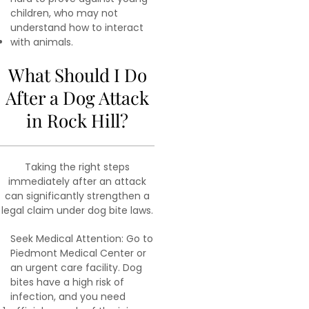
children, who may not
understand how to interact
with animals.
What Should I Do
After a Dog Attack
in Rock Hill?
Taking the right steps
immediately after an attack
can significantly strengthen a
legal claim under dog bite laws.
Seek Medical Attention: Go to
Piedmont Medical Center or
an urgent care facility. Dog
bites have a high risk of
infection, and you need