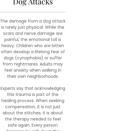
Dog Attacks
The damage from a dog attack
is rarely just physical. While the
scars and nerve damage are
painful, the emotional toll is
heavy. Children who are bitten
often develop a lifelong fear of
dogs (cynophobia) or suffer
from nightmares. Adults may
feel anxiety when walking in
their own neighborhoods.
Experts say that acknowledging
this trauma is part of the
healing process. When seeking
compensation, it is not just
about the stitches; it is about
the therapy needed to feel
safe again. Every person