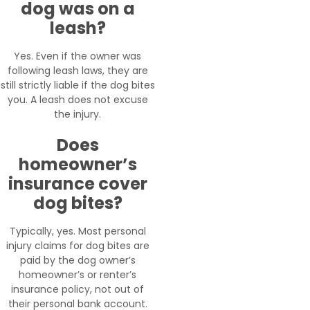
dog was on a
leash?
Yes. Even if the owner was
following leash laws, they are
still strictly liable if the dog bites
you. A leash does not excuse
the injury.
Does
homeowner’s
insurance cover
dog bites?
Typically, yes. Most personal
injury claims for dog bites are
paid by the dog owner’s
homeowner’s or renter’s
insurance policy, not out of
their personal bank account.