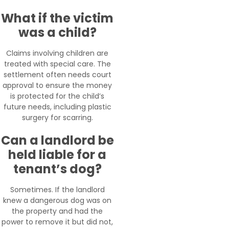
What if the victim
was a child?
Claims involving children are
treated with special care. The
settlement often needs court
approval to ensure the money
is protected for the child’s
future needs, including plastic
surgery for scarring.
Can a landlord be
held liable for a
tenant’s dog?
Sometimes. If the landlord
knew a dangerous dog was on
the property and had the
power to remove it but did not,