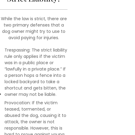
While the law is strict, there are
two primary defenses that a
dog owner might try to use to
avoid paying for injuries.
Trespassing: The strict liability
rule only applies if the victim
was in a public place or
“lawfully in a private place.” If
a person hops a fence into a
locked backyard to take a
shortcut and gets bitten, the
owner may not be liable.
Provocation: If the victim
teased, tormented, or
abused the dog, causing it to
attack, the owner is not
responsible. However, this is
hard to prove against young