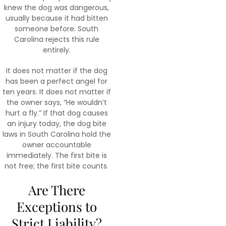
knew the dog was dangerous,
usually because it had bitten
someone before. South
Carolina rejects this rule
entirely.
It does not matter if the dog
has been a perfect angel for
ten years. It does not matter if
the owner says, “He wouldn’t
hurt a fly.” If that dog causes
an injury today, the dog bite
laws in South Carolina hold the
owner accountable
immediately. The first bite is
not free; the first bite counts.
Are There
Exceptions to
Strict Liability?