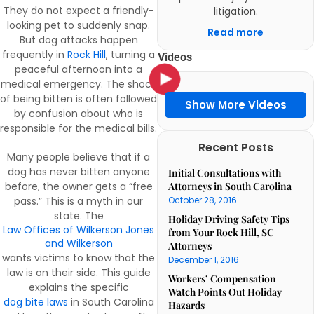
They do not expect a friendly-
litigation.
looking pet to suddenly snap.
Read more
But dog attacks happen
frequently in
Rock Hill
, turning a
Videos
peaceful afternoon into a
medical emergency. The shock
of being bitten is often followed
Show More Videos
by confusion about who is
responsible for the medical bills.
Recent Posts
Many people believe that if a
dog has never bitten anyone
Initial Consultations with
before, the owner gets a “free
Attorneys in South Carolina
pass.” This is a myth in our
October 28, 2016
state. The
Holiday Driving Safety Tips
Law Offices of Wilkerson Jones
from Your Rock Hill, SC
and Wilkerson
Attorneys
wants victims to know that the
December 1, 2016
law is on their side. This guide
Workers’ Compensation
explains the specific
Watch Points Out Holiday
dog bite laws
in South Carolina
Hazards