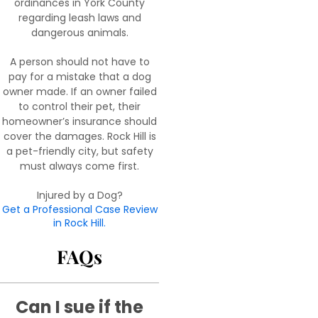
ordinances in York County
regarding leash laws and
dangerous animals.
A person should not have to
pay for a mistake that a dog
owner made. If an owner failed
to control their pet, their
homeowner’s insurance should
cover the damages. Rock Hill is
a pet-friendly city, but safety
must always come first.
Injured by a Dog?
Get a Professional Case Review
in Rock Hill.
FAQs
Can I sue if the