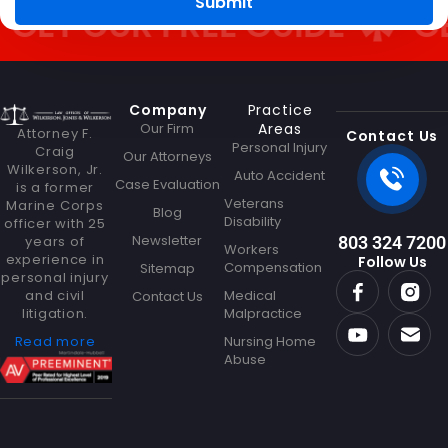
Submit
ET OUR FREE GUIDE
GET
e
Company
Practice
Our Firm
Areas
Attorney F.
Contact Us
Personal Injury
Craig
Our Attorneys
Wilkerson, Jr.
Auto Accident
Case Evaluation
is a former
Veterans
Marine Corps
Blog
Disability
officer with 25
Newsletter
years of
803 324 7200
Workers
experience in
Follow Us
Compensation
Sitemap
personal injury
and civil
Medical
Contact Us
litigation.
Malpractice
Read more
Nursing Home
Abuse