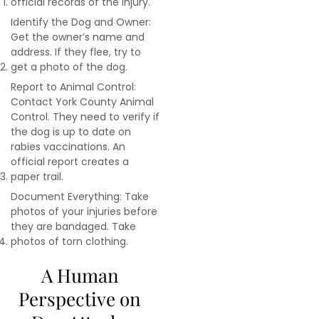
official records of the injury.
Identify the Dog and Owner:
Get the owner’s name and
address. If they flee, try to
get a photo of the dog.
Report to Animal Control:
Contact York County Animal
Control. They need to verify if
the dog is up to date on
rabies vaccinations. An
official report creates a
paper trail.
Document Everything: Take
photos of your injuries before
they are bandaged. Take
photos of torn clothing.
A Human
Perspective on