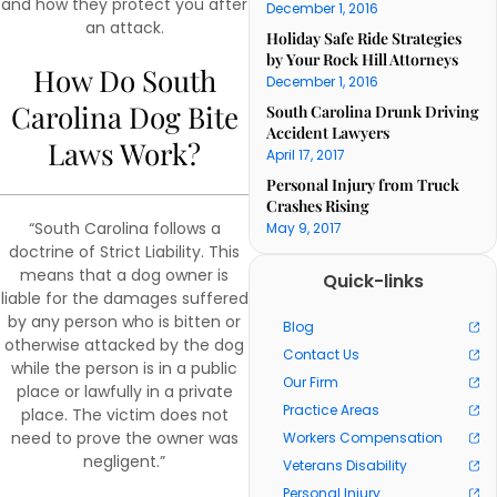
and how they protect you after
December 1, 2016
an attack.
Holiday Safe Ride Strategies
by Your Rock Hill Attorneys
How Do South
December 1, 2016
Carolina Dog Bite
South Carolina Drunk Driving
Accident Lawyers
Laws Work?
April 17, 2017
Personal Injury from Truck
Crashes Rising
“South Carolina follows a
May 9, 2017
doctrine of Strict Liability. This
means that a dog owner is
Quick-links
liable for the damages suffered
by any person who is bitten or
Blog
otherwise attacked by the dog
Contact Us
while the person is in a public
Our Firm
place or lawfully in a private
Practice Areas
place. The victim does not
need to prove the owner was
Workers Compensation
negligent.”
Veterans Disability
Personal Injury