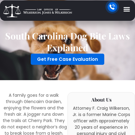
South Carolina Dog Bite Laws
Explained
Get Free Case Evaluation
A family goes for a walk
About Us
through Glencairn Garden,
enjoying the flowers and the
Attorney F. Craig Wilkerson,
fresh air. A jogger runs down
Jr. is a former Marine Corps
the trails at Cherry Park. They
officer with approximately
do not expect a neighbor’s dog
20 years of experience in
to break loose from a leash.
personal injury and civil