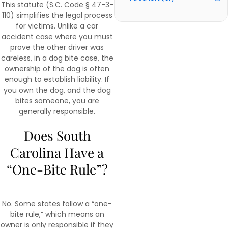
This statute (S.C. Code § 47-3-
110) simplifies the legal process
for victims. Unlike a car
accident case where you must
prove the other driver was
careless, in a dog bite case, the
ownership of the dog is often
enough to establish liability. If
you own the dog, and the dog
bites someone, you are
generally responsible.
Does South
Carolina Have a
“One-Bite Rule”?
No. Some states follow a “one-
bite rule,” which means an
owner is only responsible if they