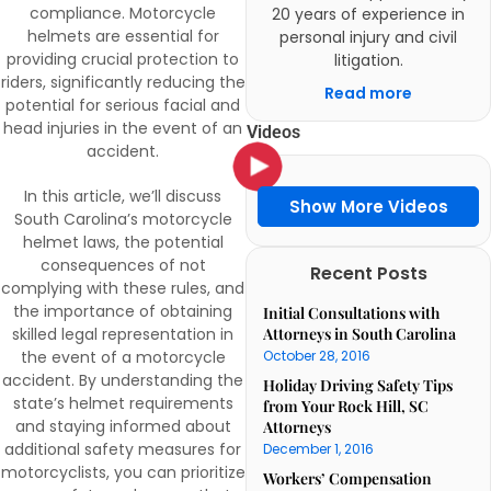
compliance. Motorcycle
20 years of experience in
helmets are essential for
personal injury and civil
providing crucial protection to
litigation.
riders, significantly reducing the
Read more
potential for serious facial and
head injuries in the event of an
Videos
accident.
In this article, we’ll discuss
Show More Videos
South Carolina’s motorcycle
helmet laws, the potential
consequences of not
Recent Posts
complying with these rules, and
the importance of obtaining
Initial Consultations with
skilled legal representation in
Attorneys in South Carolina
the event of a motorcycle
October 28, 2016
accident. By understanding the
Holiday Driving Safety Tips
state’s helmet requirements
from Your Rock Hill, SC
and staying informed about
Attorneys
additional safety measures for
December 1, 2016
motorcyclists, you can prioritize
Workers’ Compensation