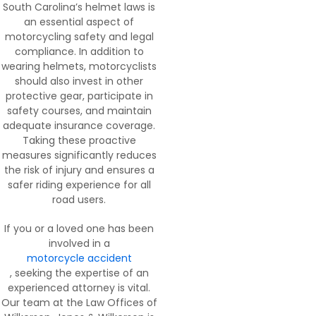
South Carolina’s helmet laws is
an essential aspect of
motorcycling safety and legal
compliance. In addition to
wearing helmets, motorcyclists
should also invest in other
protective gear, participate in
safety courses, and maintain
adequate insurance coverage.
Taking these proactive
measures significantly reduces
the risk of injury and ensures a
safer riding experience for all
road users.
If you or a loved one has been
involved in a
motorcycle accident
, seeking the expertise of an
experienced attorney is vital.
Our team at the Law Offices of