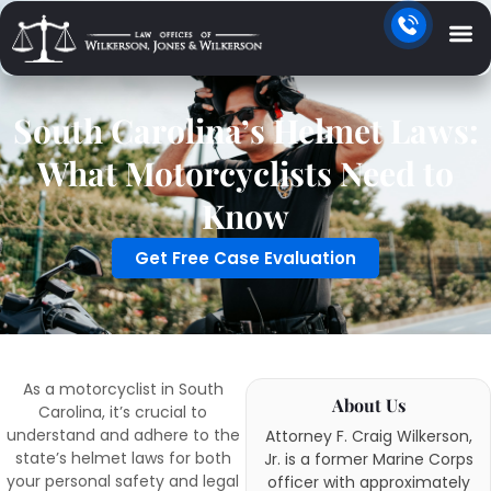
South Carolina’s Helmet Laws:
What Motorcyclists Need to
Know
Get Free Case Evaluation
As a motorcyclist in South
About Us
Carolina, it’s crucial to
understand and adhere to the
Attorney F. Craig Wilkerson,
state’s helmet laws for both
Jr. is a former Marine Corps
your personal safety and legal
officer with approximately