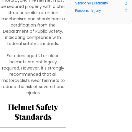
motorcycle. The helmet must
Veterans Disability
be secured properly with a chin
Personal Injury
strap or similar retention
mechanism and should bear a
certification from the
Department of Public Safety,
indicating compliance with
federal safety standards.
For riders aged 21 or older,
helmets are not legally
required. However, it’s strongly
recommended that all
motorcyclists wear helmets to
reduce the risk of severe head
injuries.
Helmet Safety
Standards