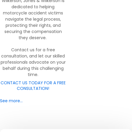
Wilkerson, Jones & Wilkerson is
dedicated to helping
motorcycle accident victims
navigate the legal process,
protecting their rights, and
securing the compensation
they deserve.
Contact us for a free
consultation, and let our skilled
professionals advocate on your
behalf during this challenging
time.
CONTACT US TODAY FOR A FREE
CONSULTATION!
See more…