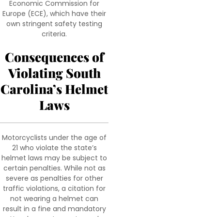
Economic Commission for
Europe (ECE), which have their
own stringent safety testing
criteria.
Consequences of
Violating South
Carolina’s Helmet
Laws
Motorcyclists under the age of
21 who violate the state’s
helmet laws may be subject to
certain penalties. While not as
severe as penalties for other
traffic violations, a citation for
not wearing a helmet can
result in a fine and mandatory