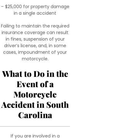
– $25,000 for property damage
in a single accident
Failing to maintain the required
insurance coverage can result
in fines, suspension of your
driver’s license, and, in some
cases, impoundment of your
motorcycle.
What to Do in the
Event of a
Motorcycle
Accident in South
Carolina
If you are involved in a