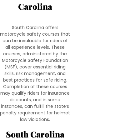
Carolina
South Carolina offers
motorcycle safety courses that
can be invaluable for riders of
all experience levels. These
courses, administered by the
Motorcycle Safety Foundation
(MSF), cover essential riding
skills, risk management, and
best practices for safe riding.
Completion of these courses
may qualify riders for insurance
discounts, and in some
instances, can fulfill the state’s
penalty requirement for helmet
law violations.
South Carolina