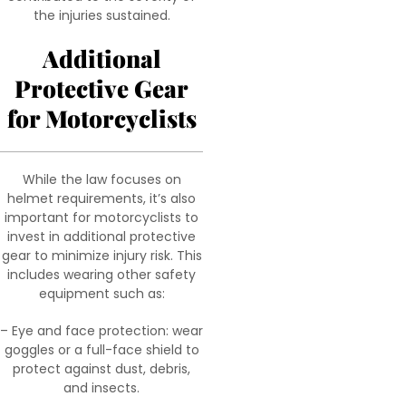
the injuries sustained.
Additional
Protective Gear
for Motorcyclists
While the law focuses on
helmet requirements, it’s also
important for motorcyclists to
invest in additional protective
gear to minimize injury risk. This
includes wearing other safety
equipment such as:
– Eye and face protection: wear
goggles or a full-face shield to
protect against dust, debris,
and insects.