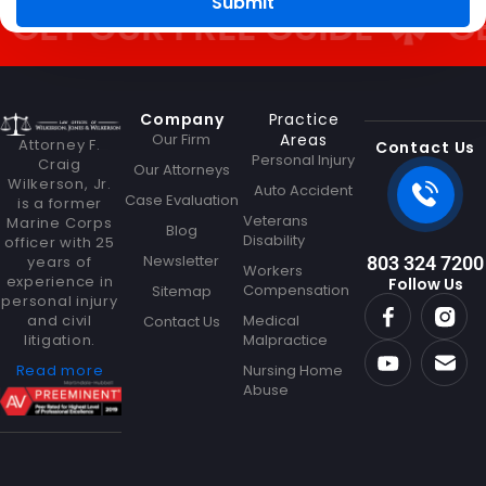
Submit
e
ET OUR FREE GUIDE
GET
Company
Practice
Our Firm
Areas
Attorney F.
Contact Us
Personal Injury
Craig
Our Attorneys
Wilkerson, Jr.
Auto Accident
Case Evaluation
is a former
Veterans
Marine Corps
Blog
Disability
officer with 25
Newsletter
years of
803 324 7200
Workers
experience in
Follow Us
Compensation
Sitemap
personal injury
and civil
Medical
Contact Us
litigation.
Malpractice
Read more
Nursing Home
Abuse