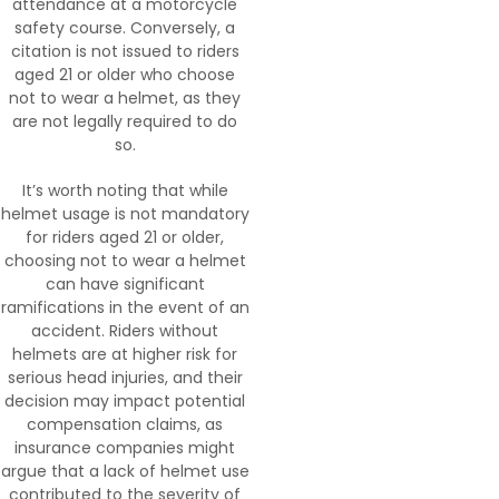
attendance at a motorcycle
safety course. Conversely, a
citation is not issued to riders
aged 21 or older who choose
not to wear a helmet, as they
are not legally required to do
so.
It’s worth noting that while
helmet usage is not mandatory
for riders aged 21 or older,
choosing not to wear a helmet
can have significant
ramifications in the event of an
accident. Riders without
helmets are at higher risk for
serious head injuries, and their
decision may impact potential
compensation claims, as
insurance companies might
argue that a lack of helmet use
contributed to the severity of