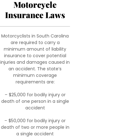
Motorcycle
Insurance Laws
Motorcyclists in South Carolina
are required to carry a
minimum amount of liability
insurance to cover potential
injuries and damages caused in
an accident. The state’s
minimum coverage
requirements are:
– $25,000 for bodily injury or
death of one person in a single
accident
– $50,000 for bodily injury or
death of two or more people in
a single accident