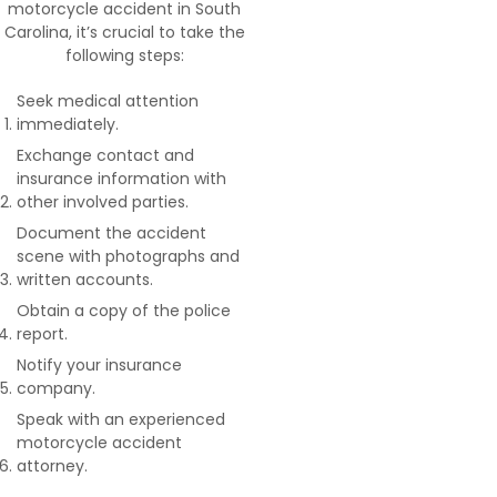
motorcycle accident in South
Carolina, it’s crucial to take the
following steps:
Seek medical attention
immediately.
Exchange contact and
insurance information with
other involved parties.
Document the accident
scene with photographs and
written accounts.
Obtain a copy of the police
report.
Notify your insurance
company.
Speak with an experienced
motorcycle accident
attorney.