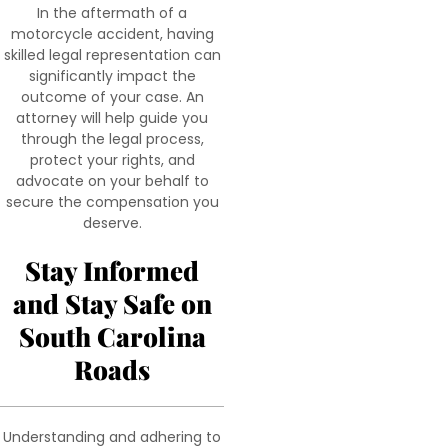
In the aftermath of a
motorcycle accident, having
skilled legal representation can
significantly impact the
outcome of your case. An
attorney will help guide you
through the legal process,
protect your rights, and
advocate on your behalf to
secure the compensation you
deserve.
Stay Informed
and Stay Safe on
South Carolina
Roads
Understanding and adhering to