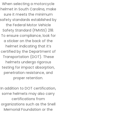
When selecting a motorcycle
helmet in South Carolina, make
sure it meets the minimum
safety standards established by
the Federal Motor Vehicle
Safety Standard (FMVSS) 218.
To ensure compliance, look for
a sticker on the back of the
helmet indicating that it’s
certified by the Department of
Transportation (DOT). These
helmets undergo rigorous
testing for impact absorption,
penetration resistance, and
proper retention.
In addition to DOT certification,
some helmets may also carry
certifications from
organizations such as the Snell
Memorial Foundation or the