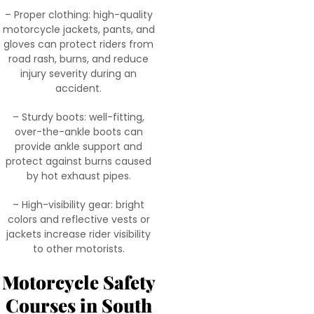
– Proper clothing: high-quality
motorcycle jackets, pants, and
gloves can protect riders from
road rash, burns, and reduce
injury severity during an
accident.
– Sturdy boots: well-fitting,
over-the-ankle boots can
provide ankle support and
protect against burns caused
by hot exhaust pipes.
– High-visibility gear: bright
colors and reflective vests or
jackets increase rider visibility
to other motorists.
Motorcycle Safety
Courses in South