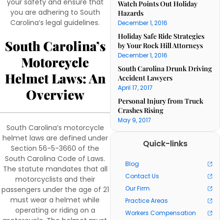
your safety and ensure that
Watch Points Out Holiday
you are adhering to South
Hazards
Carolina’s legal guidelines.
December 1, 2016
Holiday Safe Ride Strategies
South Carolina’s
by Your Rock Hill Attorneys
December 1, 2016
Motorcycle
South Carolina Drunk Driving
Helmet Laws: An
Accident Lawyers
April 17, 2017
Overview
Personal Injury from Truck
Crashes Rising
May 9, 2017
South Carolina’s motorcycle
helmet laws are defined under
Quick-links
Section 56-5-3660 of the
South Carolina Code of Laws.
Blog
The statute mandates that all
Contact Us
motorcyclists and their
Our Firm
passengers under the age of 21
must wear a helmet while
Practice Areas
operating or riding on a
Workers Compensation