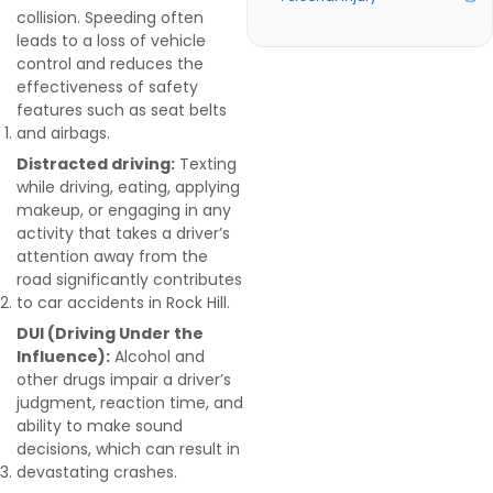
collision. Speeding often
leads to a loss of vehicle
control and reduces the
effectiveness of safety
features such as seat belts
and airbags.
Distracted driving:
Texting
while driving, eating, applying
makeup, or engaging in any
activity that takes a driver’s
attention away from the
road significantly contributes
to car accidents in Rock Hill.
DUI (Driving Under the
Influence):
Alcohol and
other drugs impair a driver’s
judgment, reaction time, and
ability to make sound
decisions, which can result in
devastating crashes.