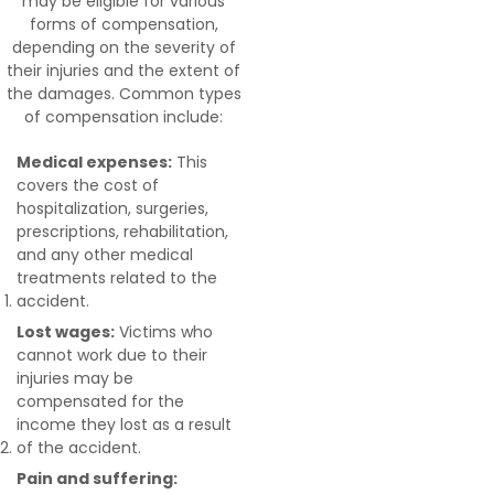
may be eligible for various
forms of compensation,
depending on the severity of
their injuries and the extent of
the damages. Common types
of compensation include:
Medical expenses:
This
covers the cost of
hospitalization, surgeries,
prescriptions, rehabilitation,
and any other medical
treatments related to the
accident.
Lost wages:
Victims who
cannot work due to their
injuries may be
compensated for the
income they lost as a result
of the accident.
Pain and suffering: