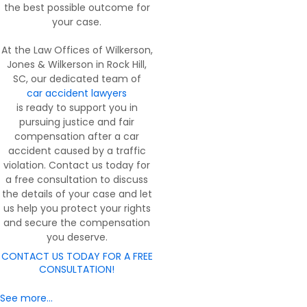
the best possible outcome for
your case.
At the Law Offices of Wilkerson,
Jones & Wilkerson in Rock Hill,
SC, our dedicated team of
car accident lawyers
is ready to support you in
pursuing justice and fair
compensation after a car
accident caused by a traffic
violation. Contact us today for
a free consultation to discuss
the details of your case and let
us help you protect your rights
and secure the compensation
you deserve.
CONTACT US TODAY FOR A FREE
CONSULTATION!
See more…