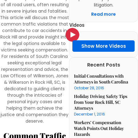
of all road users, often resulting
litigation.
in severe injuries and fatalities.
Read more
This article will discuss the most
common traffic violations that
Videos
contribute to car accidents in
Rock Hill and provide insight into
the legal options available to
Show More Videos
victims seeking compensation.
For residents of South Carolina
seeking exceptional legal
Recent Posts
representation and advice, the
Law Offices of Wilkerson, Jones
Initial Consultations with
Attorneys in South Carolina
& Wilkerson in Rock Hill, SC, is
October 28, 2016
dedicated to guiding clients
through the intricacies of
Holiday Driving Safety Tips
personal injury cases and
from Your Rock Hill, SC
helping them achieve the
Attorneys
justice and compensation they
December 1, 2016
deserve.
Workers’ Compensation
Watch Points Out Holiday
Common Traffic
Hazards