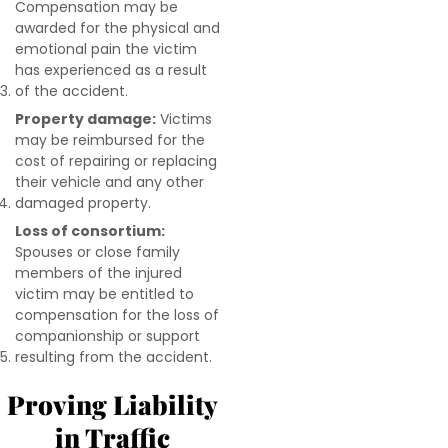
Compensation may be
awarded for the physical and
emotional pain the victim
has experienced as a result
of the accident.
Property damage:
Victims
may be reimbursed for the
cost of repairing or replacing
their vehicle and any other
damaged property.
Loss of consortium:
Spouses or close family
members of the injured
victim may be entitled to
compensation for the loss of
companionship or support
resulting from the accident.
Proving Liability
in Traffic