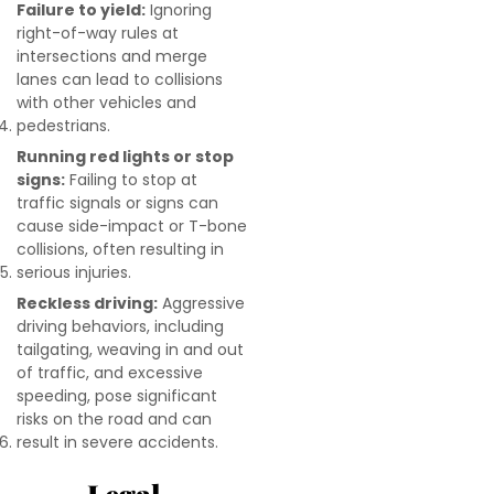
Failure to yield:
Ignoring
right-of-way rules at
intersections and merge
lanes can lead to collisions
with other vehicles and
pedestrians.
Running red lights or stop
signs:
Failing to stop at
traffic signals or signs can
cause side-impact or T-bone
collisions, often resulting in
serious injuries.
Reckless driving:
Aggressive
driving behaviors, including
tailgating, weaving in and out
of traffic, and excessive
speeding, pose significant
risks on the road and can
result in severe accidents.