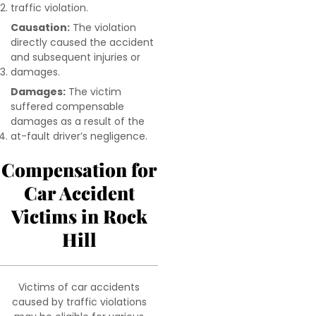
traffic violation.
Causation:
The violation
directly caused the accident
and subsequent injuries or
damages.
Damages:
The victim
suffered compensable
damages as a result of the
at-fault driver’s negligence.
Compensation for
Car Accident
Victims in Rock
Hill
Victims of car accidents
caused by traffic violations