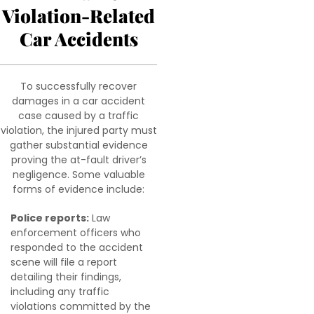
Violation-Related
Car Accidents
To successfully recover
damages in a car accident
case caused by a traffic
violation, the injured party must
gather substantial evidence
proving the at-fault driver’s
negligence. Some valuable
forms of evidence include:
Police reports:
Law
enforcement officers who
responded to the accident
scene will file a report
detailing their findings,
including any traffic
violations committed by the