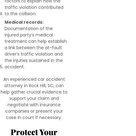
factors to explain how the
traffic violation contributed
to the collision.
Medical records:
Documentation of the
injured party’s medical
treatment can help establish
a link between the at-fault
driver’s traffic violation and
the injuries sustained in the
accident.
An experienced car accident
attorney in Rock Hill, SC, can
help gather crucial evidence to
support your claim and
negotiate with insurance
companies or present your
case in court if necessary.
Protect Your