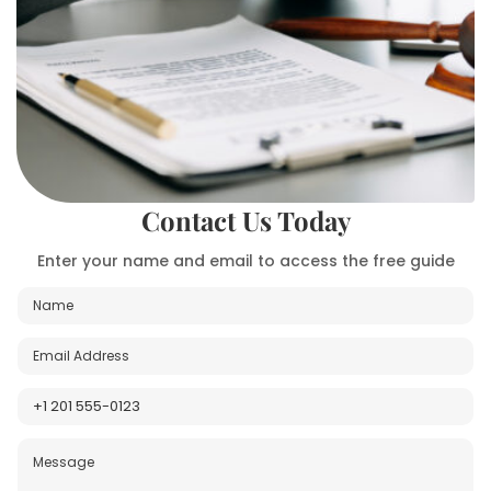
Contact Us Today
Enter your name and email to access the free guide
N
a
m
E
e
m
*
a
P
i
h
l
o
M
M
*
n
e
e
e
s
s