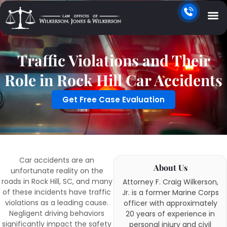
Traffic Violations and Their
Role in Rock Hill Car Accidents
Get Free Case Evaluation
Car accidents are an
About Us
unfortunate reality on the
roads in Rock Hill, SC, and many
Attorney F. Craig Wilkerson,
of these incidents have traffic
Jr. is a former Marine Corps
violations as a leading cause.
officer with approximately
Negligent driving behaviors
20 years of experience in
significantly impact the safety
personal injury and civil