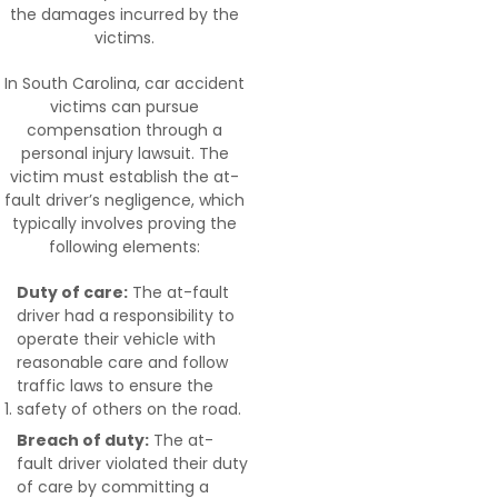
the damages incurred by the
victims.
In South Carolina, car accident
victims can pursue
compensation through a
personal injury lawsuit. The
victim must establish the at-
fault driver’s negligence, which
typically involves proving the
following elements:
Duty of care:
The at-fault
driver had a responsibility to
operate their vehicle with
reasonable care and follow
traffic laws to ensure the
safety of others on the road.
Breach of duty:
The at-
fault driver violated their duty
of care by committing a