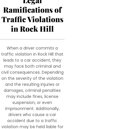
Legal
Ramifications of
Traffic Violations
in Rock Hill
When a driver commits a
traffic violation in Rock Hill that
leads to a car accident, they
may face both criminal and
civil consequences. Depending
on the severity of the violation
and the resulting injuries or
damages, criminal penalties
may include fines, license
suspension, or even
imprisonment. Additionally,
drivers who cause a car
accident due to a traffic
violation may be held liable for