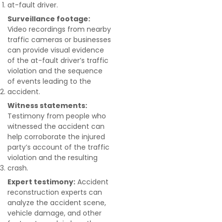
at-fault driver.
Surveillance footage:
Video recordings from nearby
traffic cameras or businesses
can provide visual evidence
of the at-fault driver’s traffic
violation and the sequence
of events leading to the
accident.
Witness statements:
Testimony from people who
witnessed the accident can
help corroborate the injured
party’s account of the traffic
violation and the resulting
crash.
Expert testimony:
Accident
reconstruction experts can
analyze the accident scene,
vehicle damage, and other