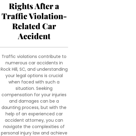
Rights After a
Traffic Violation-
Related Car
Accident
Traffic violations contribute to
numerous car accidents in
Rock Hill, SC, and understanding
your legal options is crucial
when faced with such a
situation. Seeking
compensation for your injuries
and damages can be a
daunting process, but with the
help of an experienced car
accident attorney, you can
navigate the complexities of
personal injury law and achieve