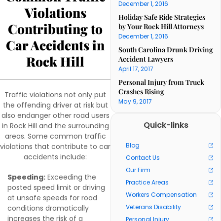
December 1, 2016
Violations
Holiday Safe Ride Strategies
Contributing to
by Your Rock Hill Attorneys
December 1, 2016
Car Accidents in
South Carolina Drunk Driving
Rock Hill
Accident Lawyers
April 17, 2017
Personal Injury from Truck
Crashes Rising
Traffic violations not only put
May 9, 2017
the offending driver at risk but
also endanger other road users
Quick-links
in Rock Hill and the surrounding
areas. Some common traffic
Blog
violations that contribute to car
accidents include:
Contact Us
Our Firm
Speeding:
Exceeding the
Practice Areas
posted speed limit or driving
Workers Compensation
at unsafe speeds for road
Veterans Disability
conditions dramatically
increases the risk of a
Personal Injury