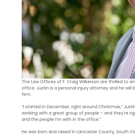
The Law Offices of F. Craig Wilkerson are thrilled to a
office. Justin is a personal injury attorney and he will 
firm.
“I started in December, right around Christmas,” Justin s
working with a great group of people – and they’re righ
and the people I’m with in the office.”
He was born and raised in Lancaster County, South Car