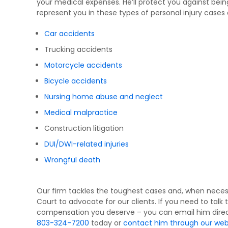
your medical expenses. He’ll protect you against be
represent you in these types of personal injury cases
Car accidents
Trucking accidents
Motorcycle accidents
Bicycle accidents
Nursing home abuse and neglect
Medical malpractice
Construction litigation
DUI/DWI-related injuries
Wrongful death
Our firm tackles the toughest cases and, when neces
Court to advocate for our clients. If you need to talk 
compensation you deserve – you can email him direc
803-324-7200
today or
contact him through our web