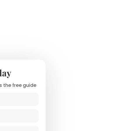
day
 the free guide