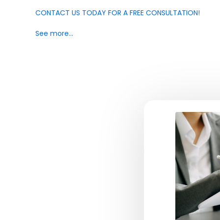
CONTACT US TODAY FOR A FREE CONSULTATION!
See more…