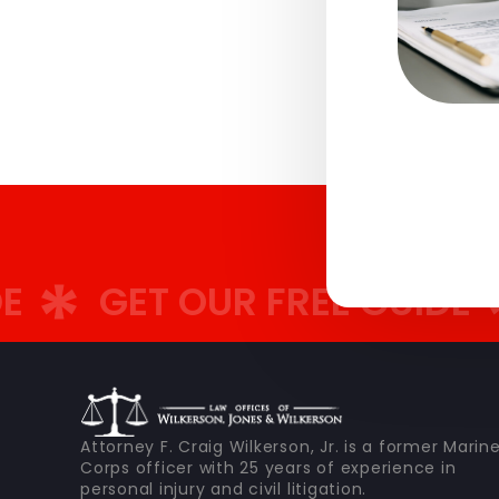
GET OUR FREE GUIDE
GE
Attorney F. Craig Wilkerson, Jr. is a former Marin
Corps officer with 25 years of experience in
personal injury and civil litigation.