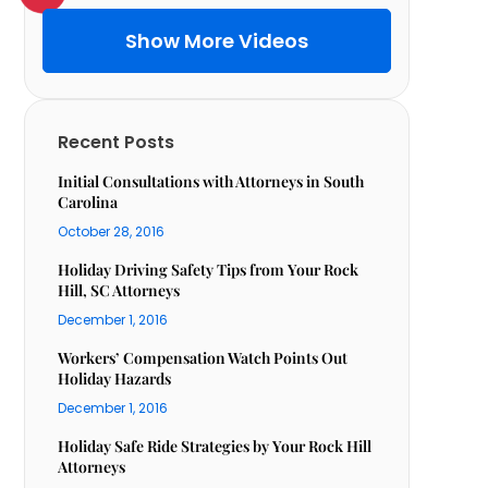
Show More Videos
Recent Posts
Initial Consultations with Attorneys in South
Carolina
October 28, 2016
Holiday Driving Safety Tips from Your Rock
Hill, SC Attorneys
December 1, 2016
Workers’ Compensation Watch Points Out
Holiday Hazards
December 1, 2016
Holiday Safe Ride Strategies by Your Rock Hill
Attorneys