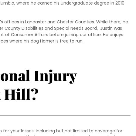
olumbia, where he earned his undergraduate degree in 2010
’s offices in Lancaster and Chester Counties. While there, he
 County Disabilities and Special Needs Board. Justin was
t of Consumer Affairs before joining our office. He enjoys
ces where his dog Homer is free to run.
sonal Injury
 Hill?
for your losses, including but not limited to coverage for