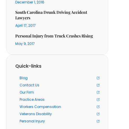
December 1, 2016
South Carolina Drunk Driving Accident
Lawyers
April 17, 2017
Personal Injury from Truck Crashes Rising
May 9, 2017
Quick-links
Blog
Contact Us
Our Firm
Practice Areas
Workers Compensation
Veterans Disability
Personal Injury