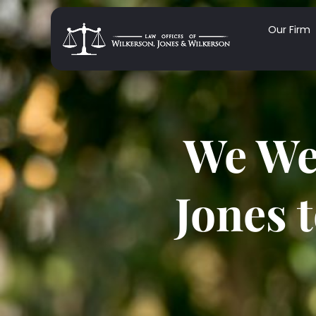
Our Firm
We We
Jones 