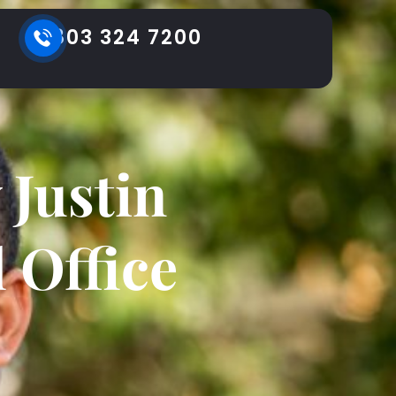
803 324 7200
Justin
 Office