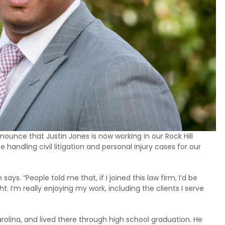
nnounce that Justin Jones is now working in our Rock Hill
be handling civil litigation and personal injury cases for our
ays. “People told me that, if I joined this law firm, I’d be
t. I’m really enjoying my work, including the clients I serve
olina, and lived there through high school graduation. He