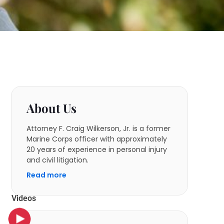
About Us
Attorney F. Craig Wilkerson, Jr. is a former
Marine Corps officer with approximately
20 years of experience in personal injury
and civil litigation.
Read more
Videos