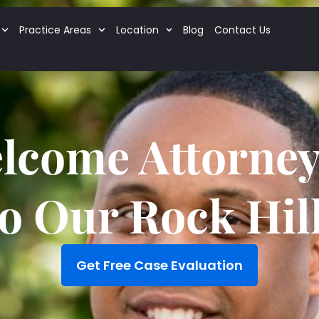
Practice Areas
Location
Blog
Contact Us
lcome Attorney 
to Our Rock Hill
Get Free Case Evaluation