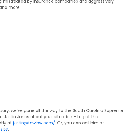
ing mistreated by insurance companies and aggressively
 and more:
sary, we’ve gone all the way to the South Carolina Supreme
to Justin Jones about your situation – to get the
tly at
justin@fcwlaw.com/
. Or, you can call him at
site
.