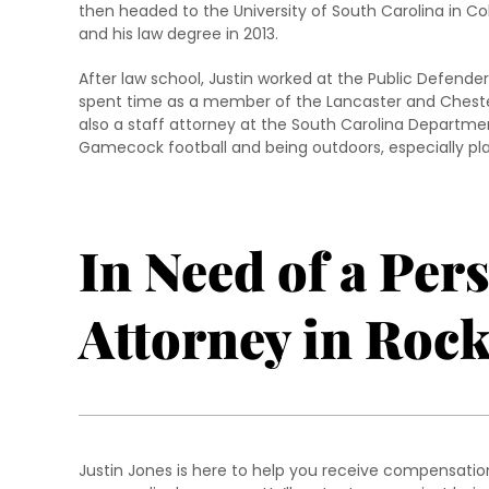
then headed to the University of South Carolina in C
and his law degree in 2013.
After law school, Justin worked at the Public Defender
spent time as a member of the Lancaster and Chester
also a staff attorney at the South Carolina Departmen
Gamecock football and being outdoors, especially pla
In Need of a Per
Attorney in Rock
Justin Jones is here to help you receive compensation 