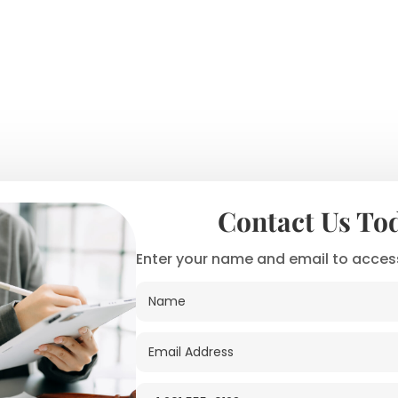
Contact Us To
Enter your name and email to access
N
a
m
e
E
*
m
a
i
P
N