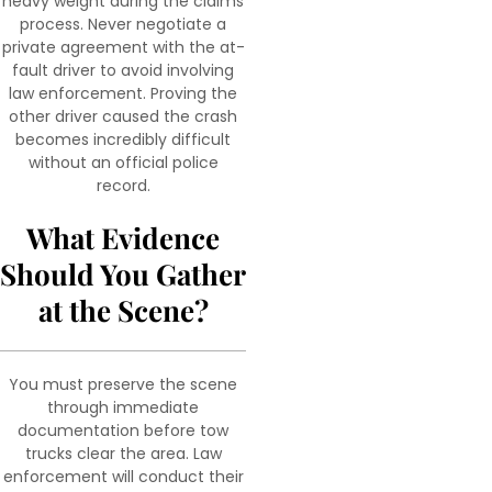
heavy weight during the claims
process. Never negotiate a
private agreement with the at-
fault driver to avoid involving
law enforcement. Proving the
other driver caused the crash
becomes incredibly difficult
without an official police
record.
What Evidence
Should You Gather
at the Scene?
You must preserve the scene
through immediate
documentation before tow
trucks clear the area. Law
enforcement will conduct their