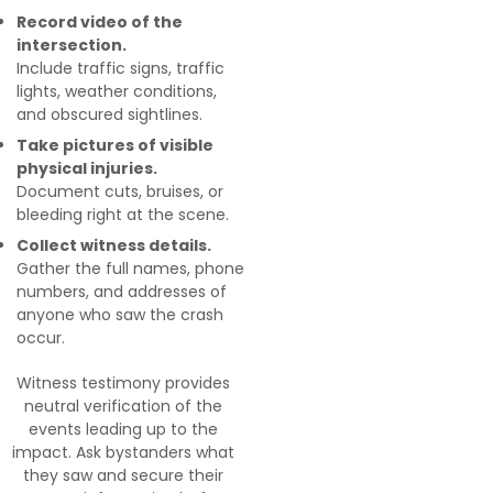
Record video of the
intersection.
Include traffic signs, traffic
lights, weather conditions,
and obscured sightlines.
Take pictures of visible
physical injuries.
Document cuts, bruises, or
bleeding right at the scene.
Collect witness details.
Gather the full names, phone
numbers, and addresses of
anyone who saw the crash
occur.
Witness testimony provides
neutral verification of the
events leading up to the
impact. Ask bystanders what
they saw and secure their