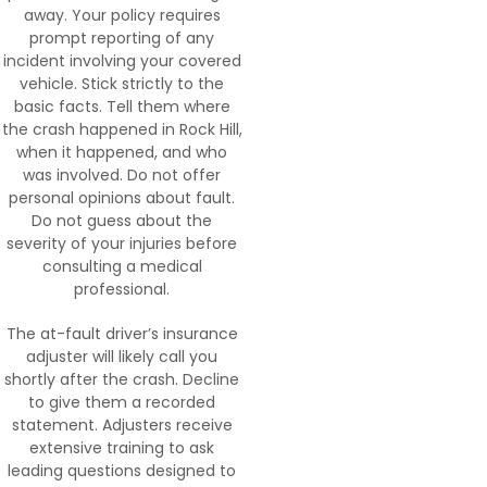
away. Your policy requires
prompt reporting of any
incident involving your covered
vehicle. Stick strictly to the
basic facts. Tell them where
the crash happened in Rock Hill,
when it happened, and who
was involved. Do not offer
personal opinions about fault.
Do not guess about the
severity of your injuries before
consulting a medical
professional.
The at-fault driver’s insurance
adjuster will likely call you
shortly after the crash. Decline
to give them a recorded
statement. Adjusters receive
extensive training to ask
leading questions designed to