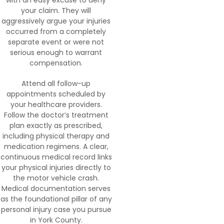
with an easy excuse to deny
your claim. They will
aggressively argue your injuries
occurred from a completely
separate event or were not
serious enough to warrant
compensation.
Attend all follow-up
appointments scheduled by
your healthcare providers.
Follow the doctor’s treatment
plan exactly as prescribed,
including physical therapy and
medication regimens. A clear,
continuous medical record links
your physical injuries directly to
the motor vehicle crash.
Medical documentation serves
as the foundational pillar of any
personal injury case you pursue
in York County.