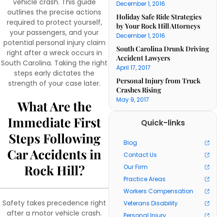
vehicle crash. This guide
December 1, 2016
outlines the precise actions
Holiday Safe Ride Strategies
required to protect yourself,
by Your Rock Hill Attorneys
your passengers, and your
December 1, 2016
potential personal injury claim
South Carolina Drunk Driving
right after a wreck occurs in
Accident Lawyers
South Carolina. Taking the right
April 17, 2017
steps early dictates the
Personal Injury from Truck
strength of your case later.
Crashes Rising
May 9, 2017
What Are the
Immediate First
Quick-links
Steps Following
Blog
Car Accidents in
Contact Us
Rock Hill?
Our Firm
Practice Areas
Workers Compensation
Safety takes precedence right
Veterans Disability
after a motor vehicle crash.
Personal Injury