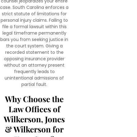
counsel jeopardizes your entire
case. South Carolina enforces a
strict statute of limitations for
personal injury claims. Failing to
file a formal lawsuit within this
legal timeframe permanently
bars you from seeking justice in
the court system. Giving a
recorded statement to the
opposing insurance provider
without an attorney present
frequently leads to
unintentional admissions of
partial fault.
Why Choose the
Law Offices of
Wilkerson, Jones
& Wilkerson for