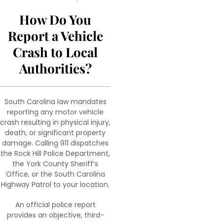
How Do You
Report a Vehicle
Crash to Local
Authorities?
South Carolina law mandates
reporting any motor vehicle
crash resulting in physical injury,
death, or significant property
damage. Calling 911 dispatches
the Rock Hill Police Department,
the York County Sheriff’s
Office, or the South Carolina
Highway Patrol to your location.
An official police report
provides an objective, third-