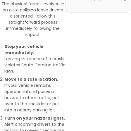
The physical forces involved in
an auto collision leave drivers
disoriented. Follow this
straightforward process
immediately following the
impact:
Stop your vehicle
immediately.
Leaving the scene of a crash
violates South Carolina traffic
laws.
Move to a safe location.
If your vehicle remains
operational and poses a
hazard to other traffic, pull
over to the shoulder or pull
into a nearby parking lot.
Turn on your hazard lights.
Alert oncoming drivers to the
hazard to prevent secondary