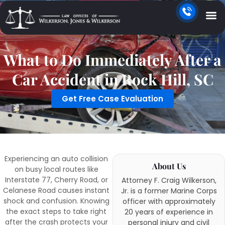
What to Do Immediately After a
Car Accident in Rock Hill, SC
Get Free Case Evaluation
Experiencing an auto collision
About Us
on busy local routes like
Interstate 77, Cherry Road, or
Attorney F. Craig Wilkerson,
Celanese Road causes instant
Jr. is a former Marine Corps
shock and confusion. Knowing
officer with approximately
the exact steps to take right
20 years of experience in
after the crash protects your
personal injury and civil