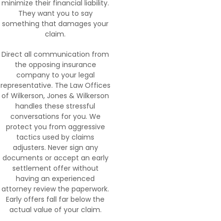
minimize their financial liability.
They want you to say
something that damages your
claim.
Direct all communication from
the opposing insurance
company to your legal
representative. The Law Offices
of Wilkerson, Jones & Wilkerson
handles these stressful
conversations for you. We
protect you from aggressive
tactics used by claims
adjusters. Never sign any
documents or accept an early
settlement offer without
having an experienced
attorney review the paperwork.
Early offers fall far below the
actual value of your claim.