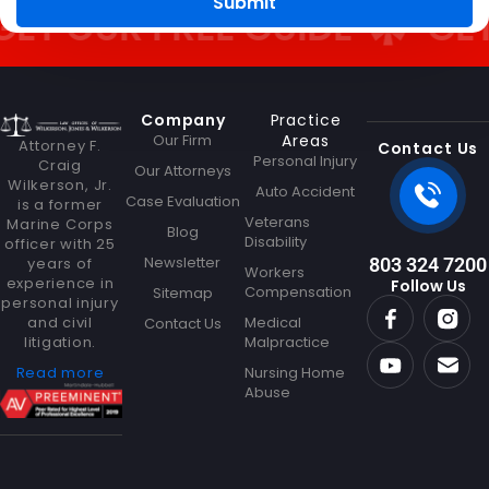
Submit
 OUR FREE GUIDE
GET OU
Company
Practice
Our Firm
Areas
Attorney F.
Contact Us
Personal Injury
Craig
Our Attorneys
Wilkerson, Jr.
Auto Accident
Case Evaluation
is a former
Veterans
Marine Corps
Blog
Disability
officer with 25
Newsletter
years of
803 324 7200
Workers
experience in
Follow Us
Compensation
Sitemap
personal injury
and civil
Medical
Contact Us
litigation.
Malpractice
Read more
Nursing Home
Abuse