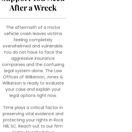
After a Wreck
The aftermath of a motor
vehicle crash leaves victims
feeling completely
overwhelmed and vulnerable.
You do not have to face the
aggressive insurance
companies and the confusing
legal system alone. The Law
Offices of Wilkerson, Jones &
Wilkerson is ready to evaluate
your case and explain your
legal options right now.
Time plays a critical factor in
preserving vital evidence and
protecting your rights in Rock
Hill, SC. Reach out to our firm