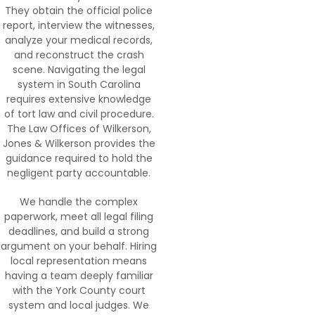
They obtain the official police
report, interview the witnesses,
analyze your medical records,
and reconstruct the crash
scene. Navigating the legal
system in South Carolina
requires extensive knowledge
of tort law and civil procedure.
The Law Offices of Wilkerson,
Jones & Wilkerson provides the
guidance required to hold the
negligent party accountable.
We handle the complex
paperwork, meet all legal filing
deadlines, and build a strong
argument on your behalf. Hiring
local representation means
having a team deeply familiar
with the York County court
system and local judges. We