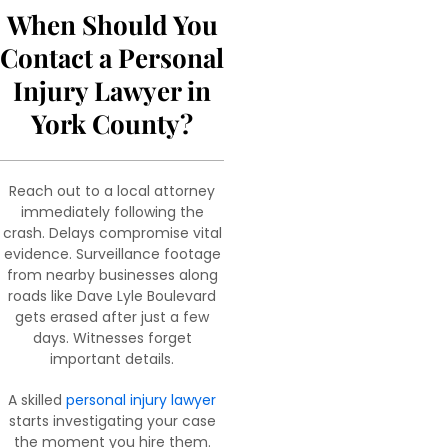
When Should You
Contact a Personal
Injury Lawyer in
York County?
Reach out to a local attorney
immediately following the
crash. Delays compromise vital
evidence. Surveillance footage
from nearby businesses along
roads like Dave Lyle Boulevard
gets erased after just a few
days. Witnesses forget
important details.
A skilled
personal injury lawyer
starts investigating your case
the moment you hire them.