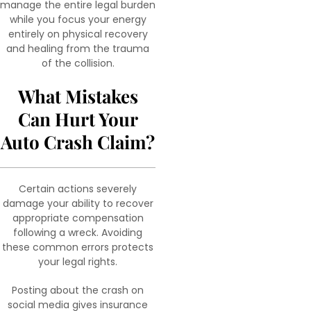
manage the entire legal burden
while you focus your energy
entirely on physical recovery
and healing from the trauma
of the collision.
What Mistakes
Can Hurt Your
Auto Crash Claim?
Certain actions severely
damage your ability to recover
appropriate compensation
following a wreck. Avoiding
these common errors protects
your legal rights.
Posting about the crash on
social media gives insurance