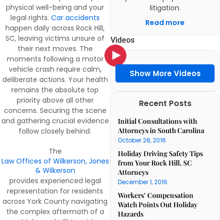
physical well-being and your
litigation.
legal rights.
Car accidents
Read more
happen daily across Rock Hill,
SC, leaving victims unsure of
Videos
their next moves. The
moments following a motor
vehicle crash require calm,
Show More Videos
deliberate actions. Your health
remains the absolute top
priority above all other
Recent Posts
concerns. Securing the scene
and gathering crucial evidence
Initial Consultations with
Attorneys in South Carolina
follow closely behind.
October 28, 2016
The
Holiday Driving Safety Tips
Law Offices of Wilkerson, Jones
from Your Rock Hill, SC
& Wilkerson
Attorneys
provides experienced legal
December 1, 2016
representation for residents
Workers’ Compensation
across York County navigating
Watch Points Out Holiday
the complex aftermath of a
Hazards