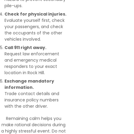
pile-ups.
Check for physical injuries.
Evaluate yourself first, check
your passengers, and check
the occupants of the other
vehicles involved.
Call 911 right away.
Request law enforcement
and emergency medical
responders to your exact
location in Rock Hill.
Exchange mandatory
information.
Trade contact details and
insurance policy numbers
with the other driver.
Remaining calm helps you
make rational decisions during
a highly stressful event. Do not