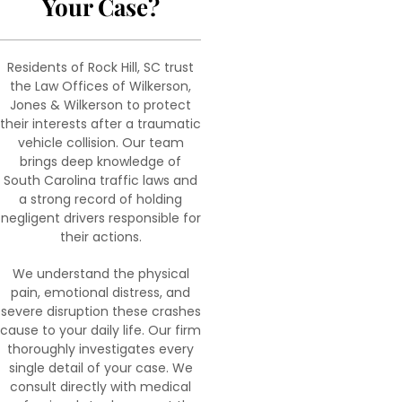
Your Case?
Residents of Rock Hill, SC trust
the Law Offices of Wilkerson,
Jones & Wilkerson to protect
their interests after a traumatic
vehicle collision. Our team
brings deep knowledge of
South Carolina traffic laws and
a strong record of holding
negligent drivers responsible for
their actions.
We understand the physical
pain, emotional distress, and
severe disruption these crashes
cause to your daily life. Our firm
thoroughly investigates every
single detail of your case. We
consult directly with medical