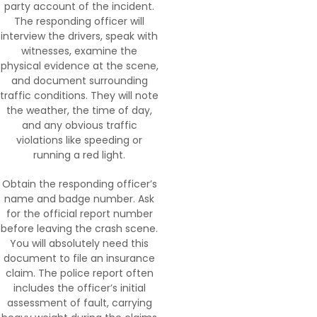
party account of the incident.
The responding officer will
interview the drivers, speak with
witnesses, examine the
physical evidence at the scene,
and document surrounding
traffic conditions. They will note
the weather, the time of day,
and any obvious traffic
violations like speeding or
running a red light.
Obtain the responding officer’s
name and badge number. Ask
for the official report number
before leaving the crash scene.
You will absolutely need this
document to file an insurance
claim. The police report often
includes the officer’s initial
assessment of fault, carrying