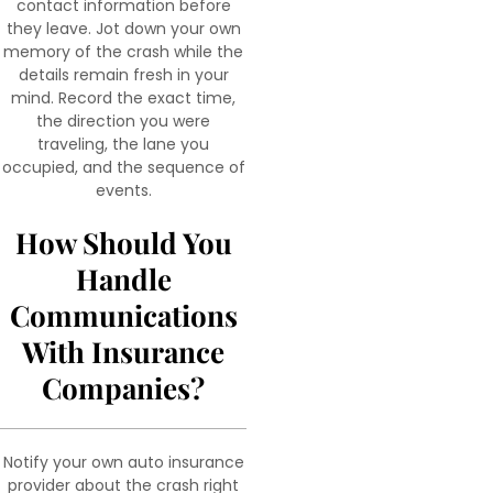
contact information before
they leave. Jot down your own
memory of the crash while the
details remain fresh in your
mind. Record the exact time,
the direction you were
traveling, the lane you
occupied, and the sequence of
events.
How Should You
Handle
Communications
With Insurance
Companies?
Notify your own auto insurance
provider about the crash right