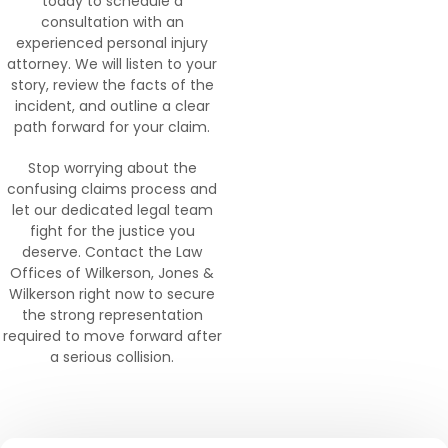
today to schedule a
consultation with an
experienced personal injury
attorney. We will listen to your
story, review the facts of the
incident, and outline a clear
path forward for your claim.
Stop worrying about the
confusing claims process and
let our dedicated legal team
fight for the justice you
deserve. Contact the Law
Offices of Wilkerson, Jones &
Wilkerson right now to secure
the strong representation
required to move forward after
a serious collision.