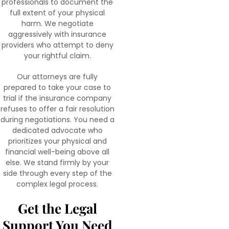
professionals to document the
full extent of your physical
harm. We negotiate
aggressively with insurance
providers who attempt to deny
your rightful claim.
Our attorneys are fully
prepared to take your case to
trial if the insurance company
refuses to offer a fair resolution
during negotiations. You need a
dedicated advocate who
prioritizes your physical and
financial well-being above all
else. We stand firmly by your
side through every step of the
complex legal process.
Get the Legal
Support You Need