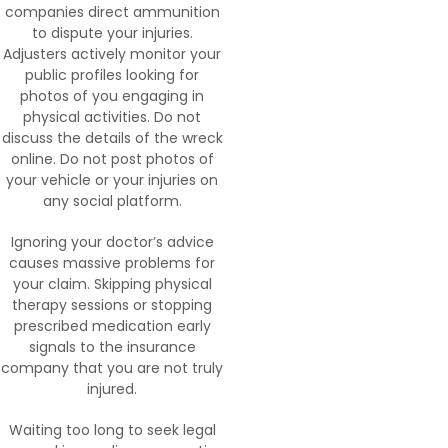
companies direct ammunition
to dispute your injuries.
Adjusters actively monitor your
public profiles looking for
photos of you engaging in
physical activities. Do not
discuss the details of the wreck
online. Do not post photos of
your vehicle or your injuries on
any social platform.
Ignoring your doctor’s advice
causes massive problems for
your claim. Skipping physical
therapy sessions or stopping
prescribed medication early
signals to the insurance
company that you are not truly
injured.
Waiting too long to seek legal