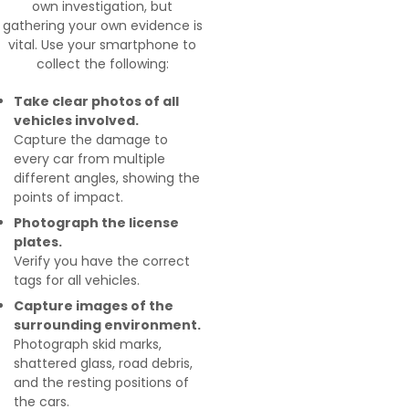
own investigation, but
gathering your own evidence is
vital. Use your smartphone to
collect the following:
Take clear photos of all
vehicles involved.
Capture the damage to
every car from multiple
different angles, showing the
points of impact.
Photograph the license
plates.
Verify you have the correct
tags for all vehicles.
Capture images of the
surrounding environment.
Photograph skid marks,
shattered glass, road debris,
and the resting positions of
the cars.