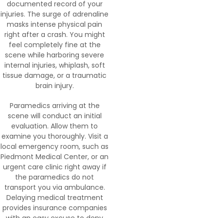
documented record of your
injuries. The surge of adrenaline
masks intense physical pain
right after a crash. You might
feel completely fine at the
scene while harboring severe
internal injuries, whiplash, soft
tissue damage, or a traumatic
brain injury.
Paramedics arriving at the
scene will conduct an initial
evaluation. Allow them to
examine you thoroughly. Visit a
local emergency room, such as
Piedmont Medical Center, or an
urgent care clinic right away if
the paramedics do not
transport you via ambulance.
Delaying medical treatment
provides insurance companies