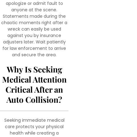
apologize or admit fault to
anyone at the scene.
Statements made during the
chaotic moments right after a
wreck can easily be used
against you by insurance
adjusters later. Wait patiently
for law enforcement to arrive
and secure the area.
Why Is Seeking
Medical Attention
Critical After an
Auto Collision?
Seeking immediate medical
care protects your physical
health while creating a