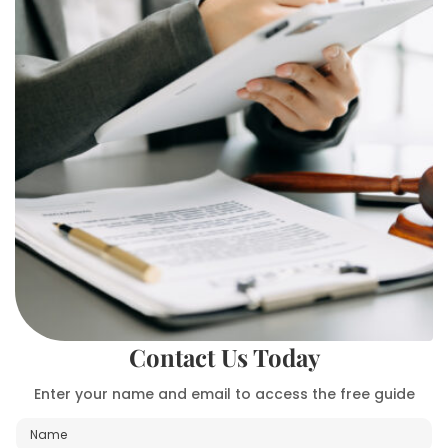
Contact Us Today
Enter your name and email to access the free guide
N
a