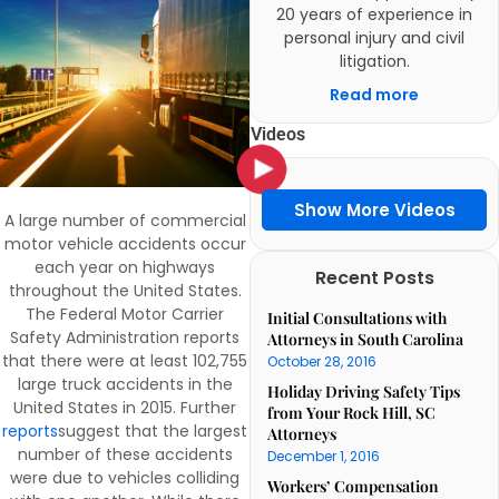
20 years of experience in
personal injury and civil
litigation.
Read more
Videos
Show More Videos
A large number of commercial
motor vehicle accidents occur
each year on highways
Recent Posts
throughout the United States.
The Federal Motor Carrier
Initial Consultations with
Safety Administration reports
Attorneys in South Carolina
that there were at least 102,755
October 28, 2016
large truck accidents in the
Holiday Driving Safety Tips
United States in 2015. Further
from Your Rock Hill, SC
reports
suggest that the largest
Attorneys
number of these accidents
December 1, 2016
were due to vehicles colliding
Workers’ Compensation