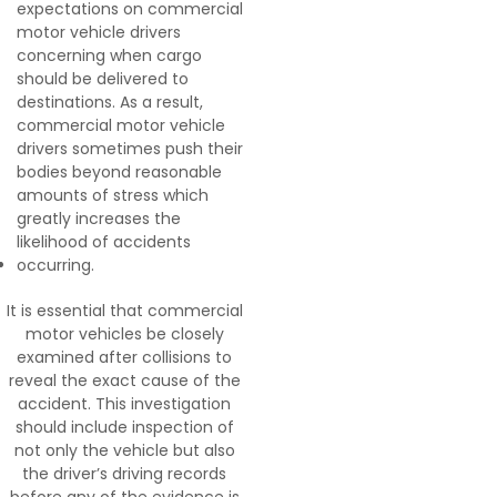
expectations on commercial
motor vehicle drivers
concerning when cargo
should be delivered to
destinations. As a result,
commercial motor vehicle
drivers sometimes push their
bodies beyond reasonable
amounts of stress which
greatly increases the
likelihood of accidents
occurring.
It is essential that commercial
motor vehicles be closely
examined after collisions to
reveal the exact cause of the
accident. This investigation
should include inspection of
not only the vehicle but also
the driver’s driving records
before any of the evidence is