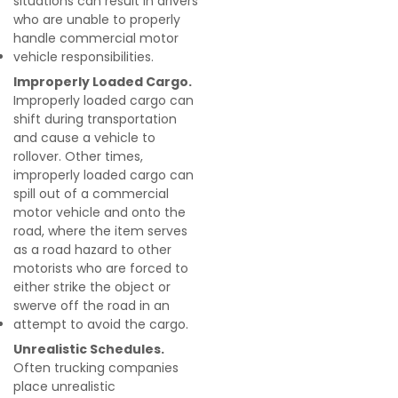
situations can result in drivers
who are unable to properly
handle commercial motor
vehicle responsibilities.
Improperly Loaded Cargo.
Improperly loaded cargo can
shift during transportation
and cause a vehicle to
rollover. Other times,
improperly loaded cargo can
spill out of a commercial
motor vehicle and onto the
road, where the item serves
as a road hazard to other
motorists who are forced to
either strike the object or
swerve off the road in an
attempt to avoid the cargo.
Unrealistic Schedules.
Often trucking companies
place unrealistic