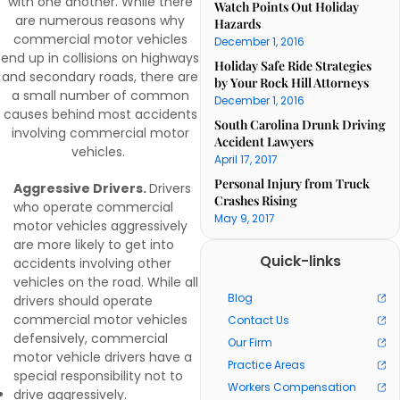
with one another. While there
Watch Points Out Holiday
are numerous reasons why
Hazards
commercial motor vehicles
December 1, 2016
end up in collisions on highways
Holiday Safe Ride Strategies
and secondary roads, there are
by Your Rock Hill Attorneys
a small number of common
December 1, 2016
causes behind most accidents
South Carolina Drunk Driving
involving commercial motor
Accident Lawyers
vehicles.
April 17, 2017
Personal Injury from Truck
Aggressive Drivers.
Drivers
Crashes Rising
who operate commercial
May 9, 2017
motor vehicles aggressively
are more likely to get into
Quick-links
accidents involving other
vehicles on the road. While all
Blog
drivers should operate
commercial motor vehicles
Contact Us
defensively, commercial
Our Firm
motor vehicle drivers have a
Practice Areas
special responsibility not to
Workers Compensation
drive aggressively.