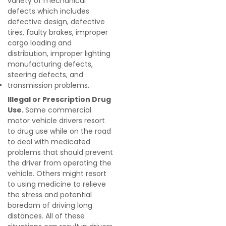
variety of mechanical
defects which includes
defective design, defective
tires, faulty brakes, improper
cargo loading and
distribution, improper lighting
manufacturing defects,
steering defects, and
transmission problems.
Illegal or Prescription Drug
Use.
Some commercial
motor vehicle drivers resort
to drug use while on the road
to deal with medicated
problems that should prevent
the driver from operating the
vehicle. Others might resort
to using medicine to relieve
the stress and potential
boredom of driving long
distances. All of these