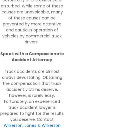
disturbed. While some of these
causes are unavoidable, many
of these causes can be
prevented by more attentive
and cautious operation of
vehicles by commercial truck
drivers.
Speak with a Compassionate
Accident Attorney
Truck accidents are almost
always devastating. Obtaining
the compensation that truck
accident victims deserve,
however, is rarely easy.
Fortunately, an experienced
truck accident lawyer is
prepared to fight for the results
you deserve. Contact
Wilkerson, Jones & Wilkerson