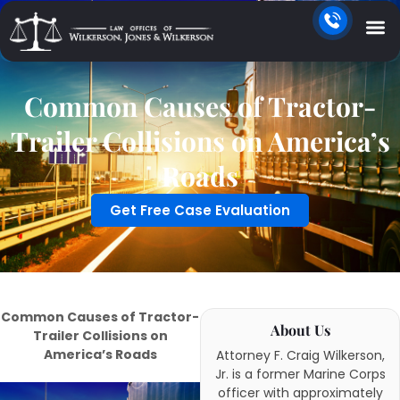
Common Causes of Tractor-
Trailer Collisions on America’s
Roads
Get Free Case Evaluation
Common Causes of Tractor-
About Us
Trailer Collisions on
America’s Roads
Attorney F. Craig Wilkerson,
Jr. is a former Marine Corps
officer with approximately