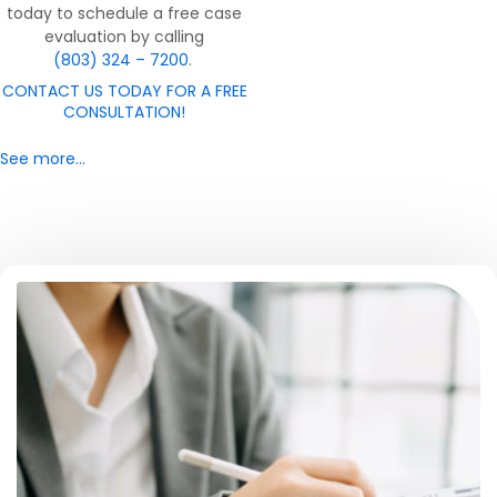
today to schedule a free case
evaluation by calling
(803) 324 – 7200
.
CONTACT US TODAY FOR A FREE
CONSULTATION!
See more…