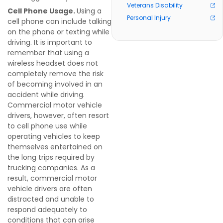
Veterans Disability
Cell Phone Usage.
Using a
Personal Injury
cell phone can include talking
on the phone or texting while
driving. It is important to
remember that using a
wireless headset does not
completely remove the risk
of becoming involved in an
accident while driving.
Commercial motor vehicle
drivers, however, often resort
to
cell phone use while
operating vehicles to keep
themselves entertained on
the long trips required by
trucking companies. As a
result, commercial motor
vehicle drivers are often
distracted and unable to
respond adequately to
conditions that can arise