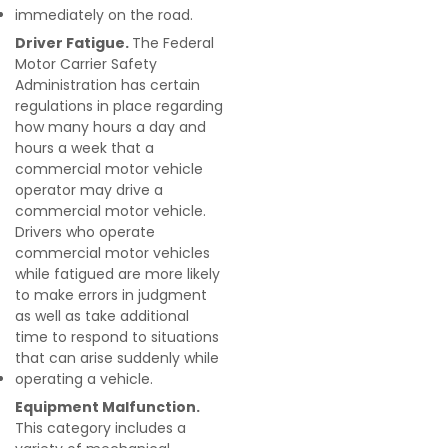
immediately on the road.
Driver Fatigue.
The Federal
Motor Carrier Safety
Administration has certain
regulations in place regarding
how many hours a day and
hours a week that a
commercial motor vehicle
operator may drive a
commercial motor vehicle.
Drivers who operate
commercial motor vehicles
while fatigued are more likely
to make errors in judgment
as well as take additional
time to respond to situations
that can arise suddenly while
operating a vehicle.
Equipment Malfunction.
This category includes a