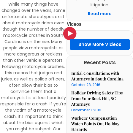
While many things have
litigation.
changed over the years, some
Read more
unfortunate stereotypes exist
about motorcycle riders even
Videos
though the number of deadly
motorcycle crashes in South
Carolina is on the rise. Many
Show More Videos
people view motorcyclists as
more dangerous or reckless
than other vehicle operators.
Recent Posts
Following motorcycle crashes,
this means that judges and
Initial Consultations with
Attorneys in South Carolina
juries, as well as police officers,
October 28, 2016
often allow their bias to
convince them that a
Holiday Driving Safety Tips
motorcyclist is at least partially
from Your Rock Hill, SC
responsible for a crash. If you’re
Attorneys
the victim of a motorcycle
December 1, 2016
crash, it’s important to think
Workers’ Compensation
about the bias against which
Watch Points Out Holiday
you might be subject. Our
Hazards