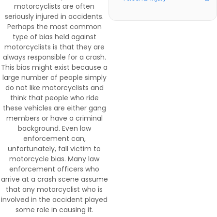
motorcyclists are often
seriously injured in accidents.
Perhaps the most common
type of bias held against
motorcyclists is that they are
always responsible for a crash.
This bias might exist because a
large number of people simply
do not like motorcyclists and
think that people who ride
these vehicles are either gang
members or have a criminal
background. Even law
enforcement can,
unfortunately, fall victim to
motorcycle bias. Many law
enforcement officers who
arrive at a crash scene assume
that any motorcyclist who is
involved in the accident played
some role in causing it.