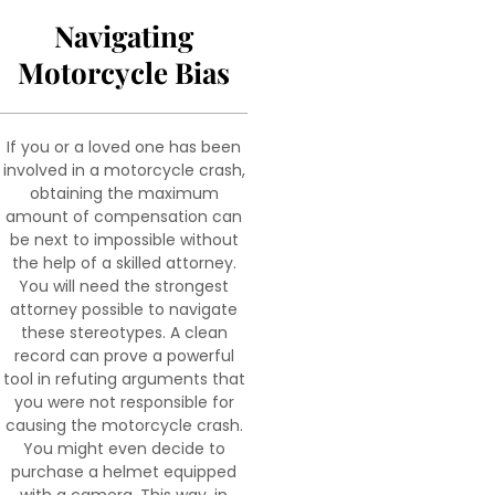
Navigating
Motorcycle Bias
If you or a loved one has been
involved in a motorcycle crash,
obtaining the maximum
amount of compensation can
be next to impossible without
the help of a skilled attorney.
You will need the strongest
attorney possible to navigate
these stereotypes. A clean
record can prove a powerful
tool in refuting arguments that
you were not responsible for
causing the motorcycle crash.
You might even decide to
purchase a helmet equipped