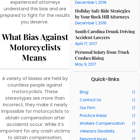
experienced attorneys
December 1, 2016
understand this bias and are
Holiday Safe Ride Strategies
prepared to fight for the results
by Your Rock Hill Attorneys
you deserve.
December 1, 2016
South Carolina Drunk Driving
What Bias Against
Accident Lawyers
April 17, 2017
Motorcyclists
Personal Injury from Truck
Means
Crashes Rising
May 9, 2017
A variety of biases are held by
Quick-links
countless people against
motorcyclists. These
Blog
stereotypes are more than
Contact Us
incorrect, they make it nearly
Our Firm
impossible for motorcyclists to
Practice Areas
obtain compensation after
Workers Compensation
accidents occur. While it’s
important for any crash victims
Veterans Disability
to obtain compensation,
Personal Injury