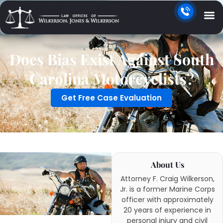
Does Bias Exist Against South
Carolina Motorcyclists?
Get Free Case Evaluation
About Us
Attorney F. Craig Wilkerson,
Jr. is a former Marine Corps
officer with approximately
20 years of experience in
personal injury and civil