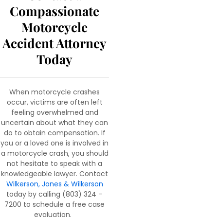
Compassionate
Motorcycle
Accident Attorney
Today
When motorcycle crashes
occur, victims are often left
feeling overwhelmed and
uncertain about what they can
do to obtain compensation. If
you or a loved one is involved in
a motorcycle crash, you should
not hesitate to speak with a
knowledgeable lawyer. Contact
Wilkerson, Jones & Wilkerson
today by calling (803) 324 –
7200 to schedule a free case
evaluation.