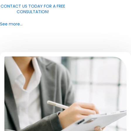
CONTACT US TODAY FOR A FREE
CONSULTATION!
See more…