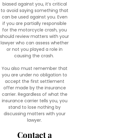
biased against you, it’s critical
to avoid saying something that
can be used against you. Even
if you are partially responsible
for the motorcycle crash, you
should review matters with your
lawyer who can assess whether
or not you played a role in
causing the crash.
You also must remember that
you are under no obligation to
accept the first settlement
offer made by the insurance
carrier. Regardless of what the
insurance carrier tells you, you
stand to lose nothing by
discussing matters with your
lawyer.
Contact a