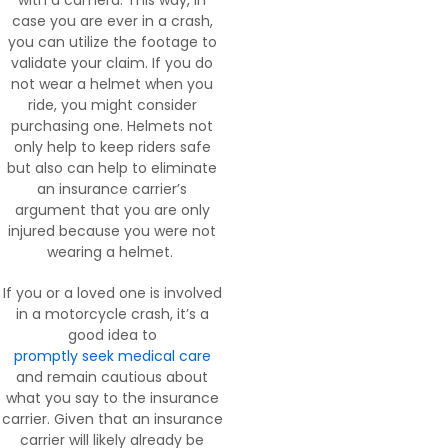
with a camera. This way, in
case you are ever in a crash,
you can utilize the footage to
validate your claim. If you do
not wear a helmet when you
ride, you might consider
purchasing one. Helmets not
only help to keep riders safe
but also can help to eliminate
an insurance carrier’s
argument that you are only
injured because you were not
wearing a helmet.
If you or a loved one is involved
in a motorcycle crash, it’s a
good idea to
promptly seek medical care
and remain cautious about
what you say to the insurance
carrier. Given that an insurance
carrier will likely already be