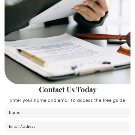
Contact Us Today
Enter your name and email to access the free guide
N
a
m
E
e
m
*