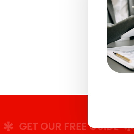
T OUR FREE GUIDE
GET 