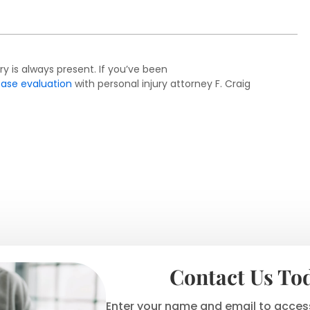
ry is always present. If you’ve been
case evaluation
with personal injury attorney F. Craig
Contact Us To
Enter your name and email to access