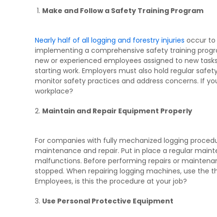
Make and Follow a Safety Training Program
Nearly half of all logging and forestry injuries
occur to 
implementing a comprehensive safety training progra
new or experienced employees assigned to new tasks,
starting work. Employers must also hold regular saf
monitor safety practices and address concerns. If you’
workplace?
Maintain and Repair Equipment Properly
For companies with fully mechanized logging procedu
maintenance and repair. Put in place a regular main
malfunctions. Before performing repairs or maintena
stopped. When repairing logging machines, use the th
Employees, is this the procedure at your job?
Use Personal Protective Equipment