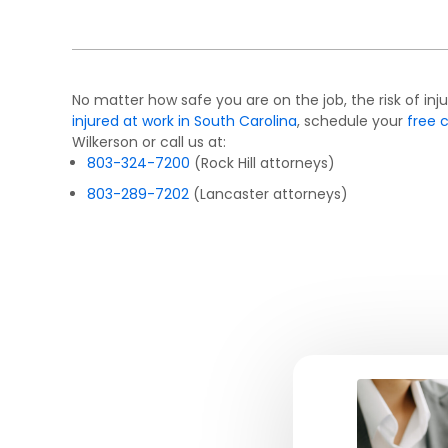
No matter how safe you are on the job, the risk of inju
injured at work in South Carolina
, schedule your
free 
Wilkerson or call us at:
803-324-7200
(Rock Hill attorneys)
803-289-7202
(Lancaster attorneys)