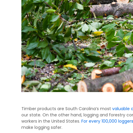
Timber products are South Carolina’s most
valuable 
our state. On the other hand, logging and forestry co
workers in the United States.
For every 100,000 loggers,
make logging safer.