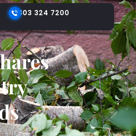
803 324 7200
Shares
try
ds