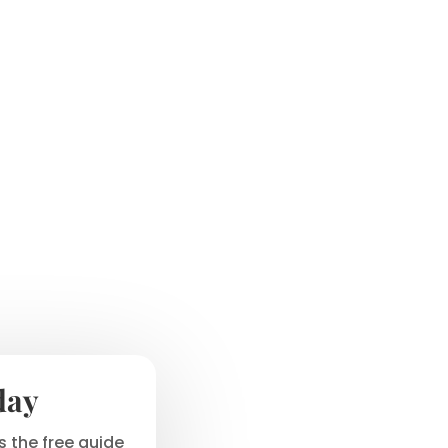
day
 the free guide