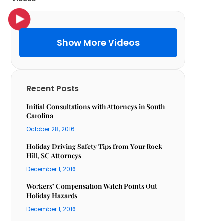
Show More Videos
Recent Posts
Initial Consultations with Attorneys in South
Carolina
October 28, 2016
Holiday Driving Safety Tips from Your Rock
Hill, SC Attorneys
December 1, 2016
Workers’ Compensation Watch Points Out
Holiday Hazards
December 1, 2016