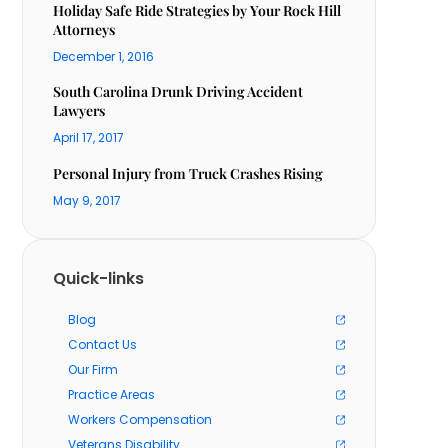
Holiday Safe Ride Strategies by Your Rock Hill
Attorneys
December 1, 2016
South Carolina Drunk Driving Accident
Lawyers
April 17, 2017
Personal Injury from Truck Crashes Rising
May 9, 2017
Quick-links
Blog
Contact Us
Our Firm
Practice Areas
Workers Compensation
Veterans Disability