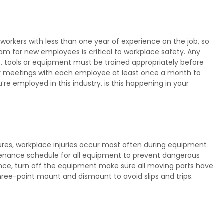
workers with less than one year of experience on the job, so
m for new employees is critical to workplace safety. Any
 tools or equipment must be trained appropriately before
ety meetings with each employee at least once a month to
re employed in this industry, is this happening in your
res, workplace injuries occur most often during equipment
tenance schedule for all equipment to prevent dangerous
nce, turn off the equipment make sure all moving parts have
ree-point mount and dismount to avoid slips and trips.