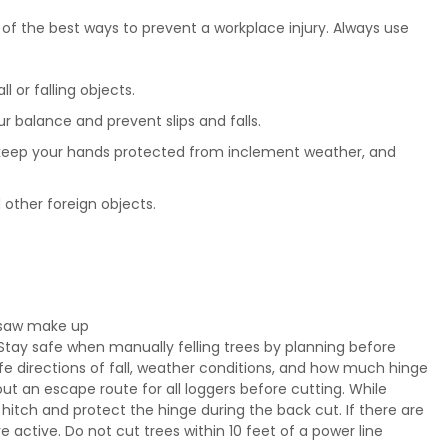
of the best ways to prevent a workplace injury. Always use
l or falling objects.
 balance and prevent slips and falls.
, keep your hands protected from inclement weather, and
other foreign objects.
insaw make up
 Stay safe when manually felling trees by planning before
safe directions of fall, weather conditions, and how much hinge
ut an escape route for all loggers before cutting. While
hitch and protect the hinge during the back cut. If there are
 active. Do not cut trees within 10 feet of a power line