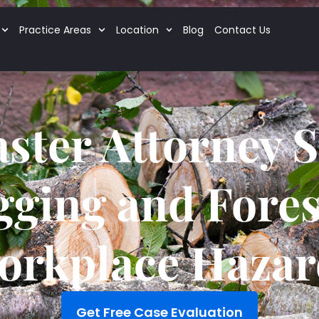
Practice Areas
Location
Blog
Contact Us
ster Attorney 
gging and Fores
orkplace Hazar
Get Free Case Evaluation