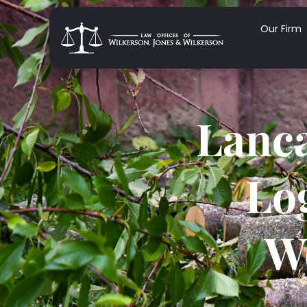
Our Firm
Lanca
Lo
W