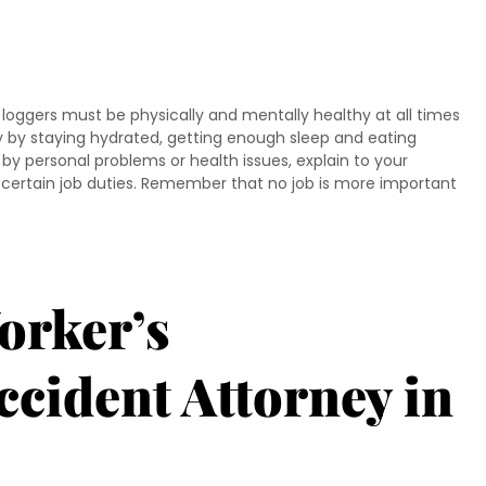
oggers must be physically and mentally healthy at all times
y by staying hydrated, getting enough sleep and eating
 by personal problems or health issues, explain to your
m certain job duties. Remember that no job is more important
orker’s
cident Attorney in