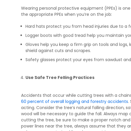
Wearing personal protective equipment (PPEs) is one 
the appropriate PPEs when you’re on the job:
Hard hats protect you from head injuries due to a fal
Logger boots with good tread help you maintain your
Gloves help you keep a firm grip on tools and logs
shield against cuts and scrapes.
Safety glasses protect your eyes from sawdust and 
Use Safe Tree Felling Practices
Accidents that occur while cutting trees with a cha
60 percent of overall logging and forestry accidents
.
acting. Consider the tree’s natural falling direction, 
wood will be necessary to guide the fall. Always map o
cutting the tree, be sure to make a proper notch and 
power lines near the tree, always assume that they are