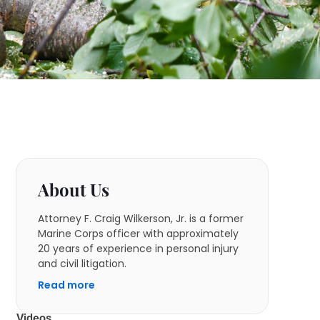
About Us
Attorney F. Craig Wilkerson, Jr. is a former
Marine Corps officer with approximately
20 years of experience in personal injury
and civil litigation.
Read more
Videos