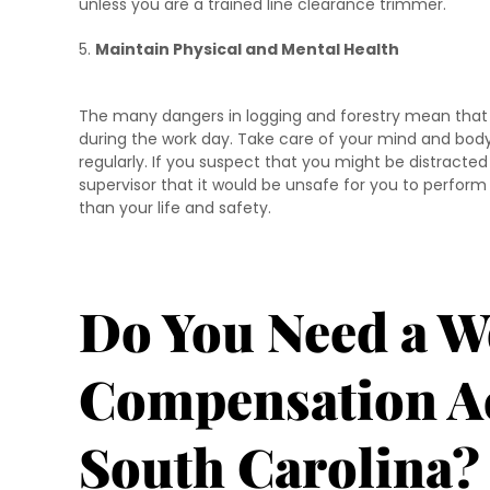
unless you are a trained line clearance trimmer.
Maintain Physical and Mental Health
The many dangers in logging and forestry mean that l
during the work day. Take care of your mind and bod
regularly. If you suspect that you might be distracted
supervisor that it would be unsafe for you to perfor
than your life and safety.
Do You Need a W
Compensation Ac
South Carolina?