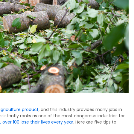
agriculture product
, and this industry provides many jobs in
nsistently ranks as one of the most dangerous industries for
 over 100 lose their lives every year
. Here are five tips to