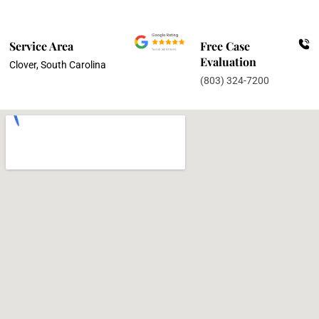
Service Area
Free Case
Evaluation
Clover, South Carolina
(803) 324-7200