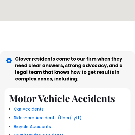
Clover residents come to our firm when they
need clear answers, strong advocacy, and a
legal team that knows how to get results in
complex cases, including:
Motor Vehicle Accidents
Car Accidents
Rideshare Accidents (Uber/Lyft)
Bicycle Accidents