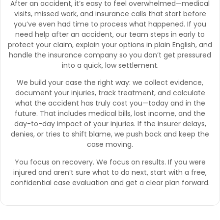
After an accident, it’s easy to feel overwhelmed—medical
visits, missed work, and insurance calls that start before
you’ve even had time to process what happened. If you
need help after an accident, our team steps in early to
protect your claim, explain your options in plain English, and
handle the insurance company so you don’t get pressured
into a quick, low settlement.
We build your case the right way: we collect evidence,
document your injuries, track treatment, and calculate
what the accident has truly cost you—today and in the
future. That includes medical bills, lost income, and the
day-to-day impact of your injuries. If the insurer delays,
denies, or tries to shift blame, we push back and keep the
case moving.
You focus on recovery. We focus on results. If you were
injured and aren’t sure what to do next, start with a free,
confidential case evaluation and get a clear plan forward.