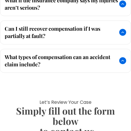
What if the insurance company says my injuries
aren’t serious?
Can I still recover compensation if I was
partially at fault?
What types of compensation can an accident
claim include?
Let’s Review Your Case
Simply fill out the form
below