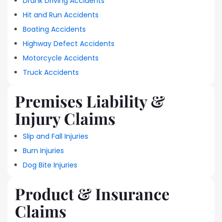
Drunk Driving Accidents
Hit and Run Accidents
Boating Accidents
Highway Defect Accidents
Motorcycle Accidents
Truck Accidents
Premises Liability &
Injury Claims
Slip and Fall Injuries
Burn Injuries
Dog Bite Injuries
Product & Insurance
Claims