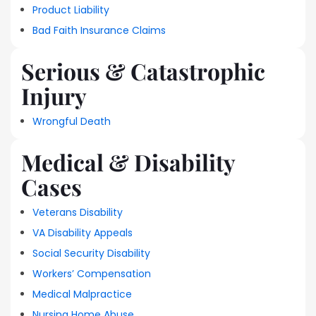
Product Liability
Bad Faith Insurance Claims
Serious & Catastrophic
Injury
Wrongful Death
Medical & Disability
Cases
Veterans Disability
VA Disability Appeals
Social Security Disability
Workers’ Compensation
Medical Malpractice
Nursing Home Abuse