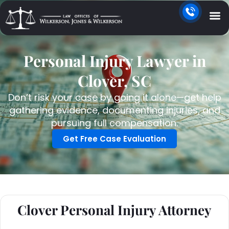
Personal Injury Lawyer in
Clover, SC
Don’t risk your case by going it alone—get help
gathering evidence, documenting injuries, and
pursuing full compensation.
Get Free Case Evaluation
Clover Personal Injury Attorney