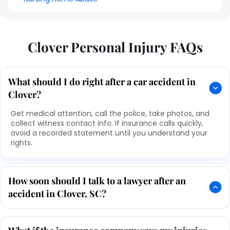
Clover Personal Injury FAQs
What should I do right after a car accident in
Clover?
Get medical attention, call the police, take photos, and
collect witness contact info. If insurance calls quickly,
avoid a recorded statement until you understand your
rights.
How soon should I talk to a lawyer after an
accident in Clover, SC?