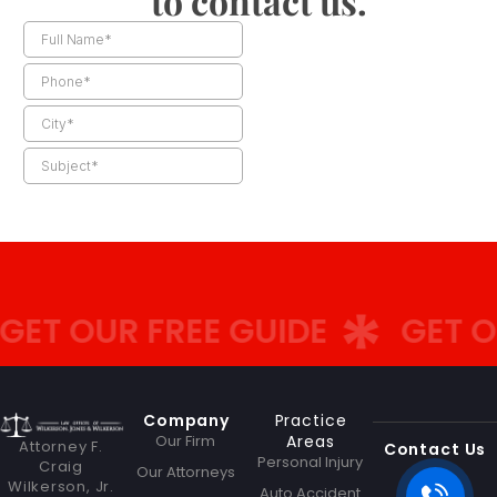
to contact us.
ET OUR FREE GUIDE
GET OU
Company
Practice
Our Firm
Areas
Attorney F.
Contact Us
Personal Injury
Craig
Our Attorneys
Wilkerson, Jr.
Auto Accident