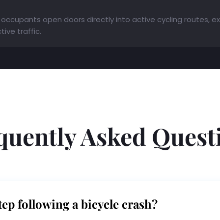
occupants open doors directly into active cycling routes, expo
ive traffic.
quently Asked Quest
tep following a bicycle crash?