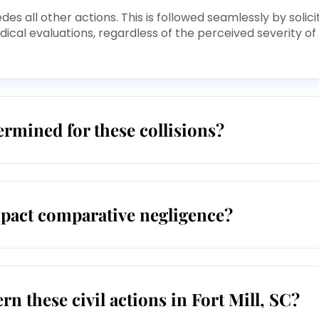
s all other actions. This is followed seamlessly by solici
cal evaluations, regardless of the perceived severity of
rmined for these collisions?
mpact comparative negligence?
rn these civil actions in Fort Mill, SC?