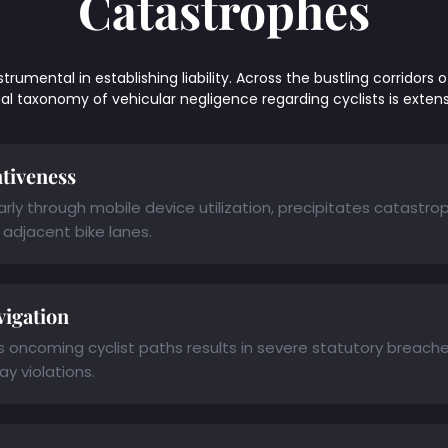
Catastrophes
mental in establishing liability. Across the bustling corridors of 
legal taxonomy of vehicular negligence regarding cyclists is exten
ntiveness
ly through mobile device utilization, precipitates catastrop
adjacent bike lanes.
vigation
ss oncoming cyclist paths results in severe statutory breach
y violations.