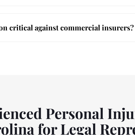
on critical against commercial insurers?
enced Personal Inju
olina for Legal Repr