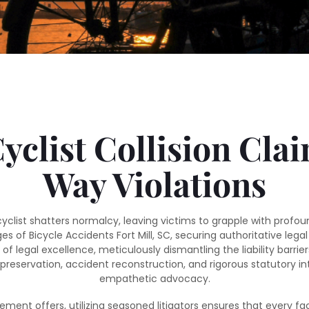
clist Collision Cla
Way Violations
cyclist shatters normalcy, leaving victims to grapple with prof
es of Bicycle Accidents Fort Mill, SC, securing authoritative l
of legal excellence, meticulously dismantling the liability barr
ervation, accident reconstruction, and rigorous statutory interp
empathetic advocacy.
tlement offers, utilizing seasoned litigators ensures that every fa