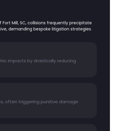
Fort Mill, SC, collisions frequently precipitate
sive, demanding bespoke litigation strategies.
hic impacts by drastically reducing
es, often triggering punitive damage