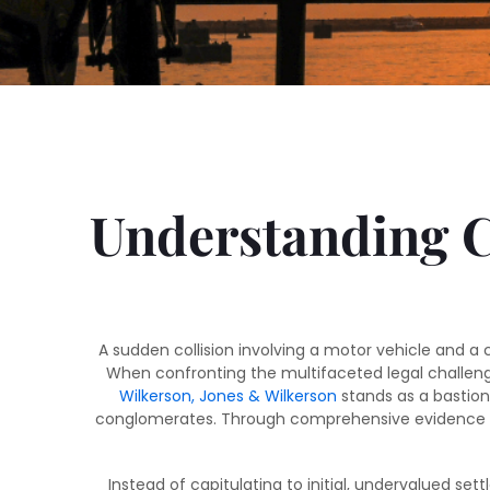
Understanding Cy
A sudden collision involving a motor vehicle and a 
When confronting the multifaceted legal challeng
Wilkerson, Jones & Wilkerson
stands as a bastion 
conglomerates. Through comprehensive evidence pres
Instead of capitulating to initial, undervalued set