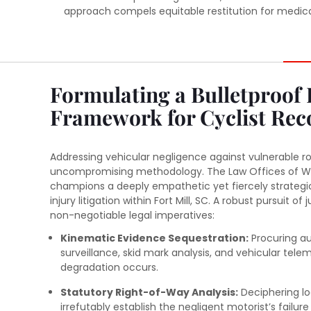
approach compels equitable restitution for medical 
Formulating a Bulletproof 
Framework for Cyclist Rec
Addressing vehicular negligence against vulnerable 
uncompromising methodology. The Law Offices of Wil
champions a deeply empathetic yet fiercely strategi
injury litigation within Fort Mill, SC. A robust pursuit of 
non-negotiable legal imperatives:
Kinematic Evidence Sequestration:
Procuring au
surveillance, skid mark analysis, and vehicular tele
degradation occurs.
Statutory Right-of-Way Analysis:
Deciphering lo
irrefutably establish the negligent motorist’s failure 