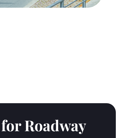
s for Roadway