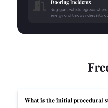
Dooring Incidents
Negligent vehicle egress, where 
energy and throws riders into act
Fre
What is the initial procedural s