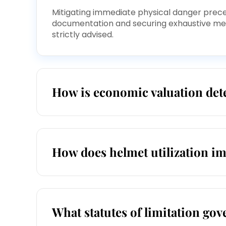
Mitigating immediate physical danger precede
documentation and securing exhaustive medi
strictly advised.
How is economic valuation dete
How does helmet utilization i
What statutes of limitation gove