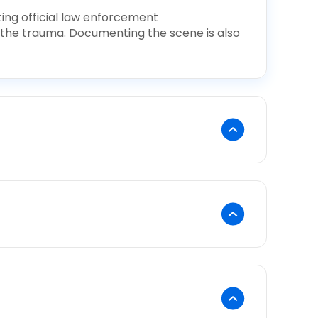
ting official law enforcement
 the trauma. Documenting the scene is also