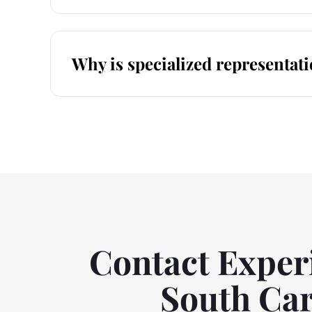
Why is specialized representati
Contact Experi
South Car