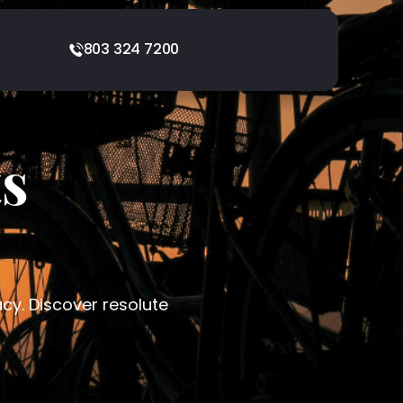
803 324 7200
ts
acy. Discover resolute