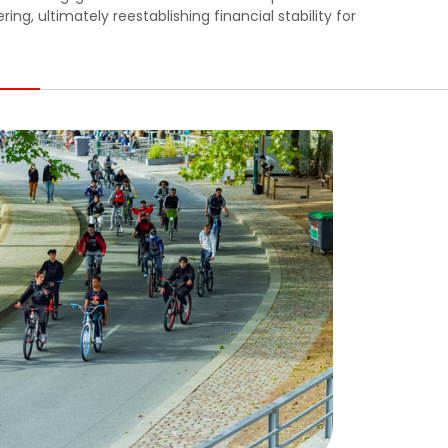
g, ultimately reestablishing financial stability for