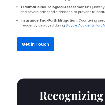
Traumatic Neurological Assessments:
Quantifyi
and severe orthopedic damage to prevent truncat
Insurance Bad-Faith Mitigation:
Countering pred
frequently deployed during
Bicycle Accidents Fort Mi
Get in Touch
Recognizing 