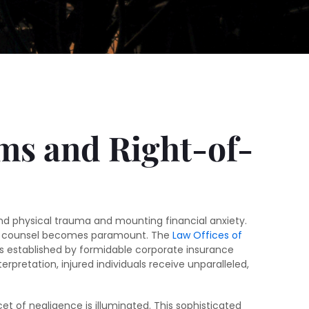
ims and Right-of-
ound physical trauma and mounting financial anxiety.
egal counsel becomes paramount. The
Law Offices of
iers established by formidable corporate insurance
retation, injured individuals receive unparalleled,
cet of negligence is illuminated. This sophisticated