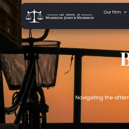
Our Firm
B
Navigating the afterm