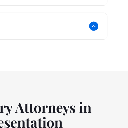
ry Attorneys in
esentation