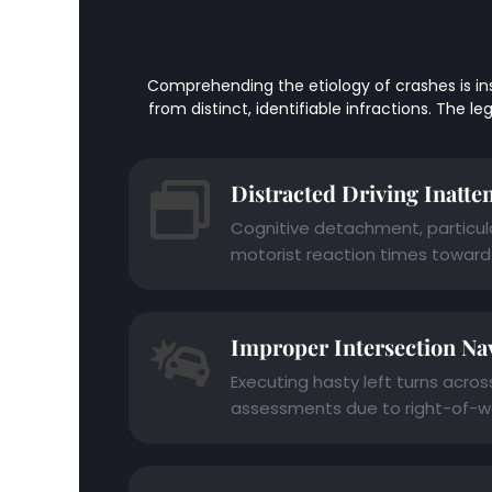
Comprehending the etiology of crashes is instru
from distinct, identifiable infractions. The 
Distracted Driving Inatte
Cognitive detachment, particular
motorist reaction times toward 
Improper Intersection Na
Executing hasty left turns acro
assessments due to right-of-wa