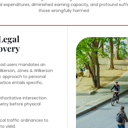
expenditures, diminished earning capacity, and profound sufferin
those wrongfully harmed.
Legal
overy
road users mandates an
kerson, Jones & Wilkerson
c approach to personal
justice entails specific,
thoritative intersection
metry before physical
cal traffic ordinances to
to yield.