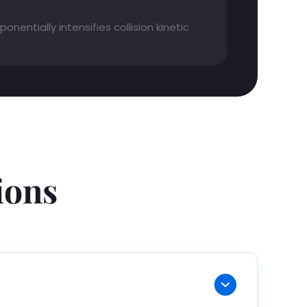
nentially intensifies collision kinetic
ions