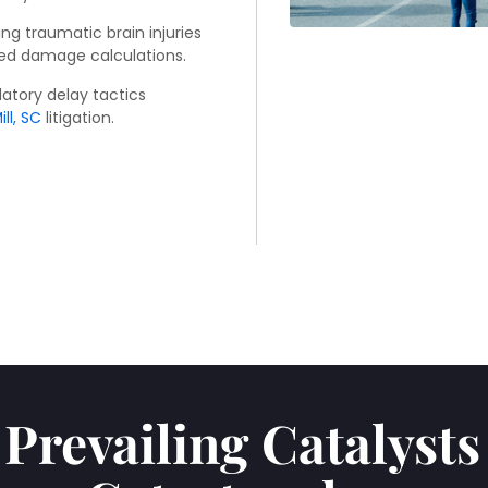
ng traumatic brain injuries
ed damage calculations.
atory delay tactics
ll, SC
litigation.
Prevailing Catalyst