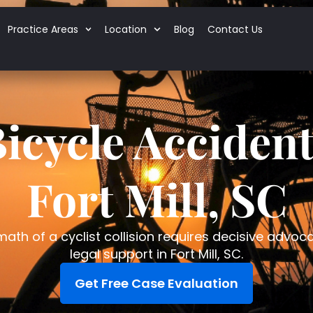
Practice Areas
Location
Blog
Contact Us
icycle Acciden
Fort Mill, SC
ath of a cyclist collision requires decisive advoc
legal support in Fort Mill, SC.
Get Free Case Evaluation