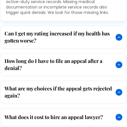
active-duty service records. Missing medical
documentation or incomplete service records also
trigger quick denials. We look for those missing links.
Can I get my rating increased if my health has
gotten worse?
How long do I have to file an appeal after a
denial?
What are my choices if the appeal gets rejected
again?
What does it cost to hire an appeal lawyer?