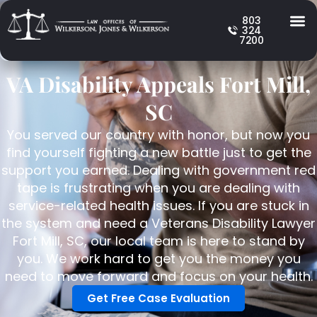
803
324
7200
VA Disability Appeals Fort Mill,
SC
You served our country with honor, but now you
find yourself fighting a new battle just to get the
support you earned. Dealing with government red
tape is frustrating when you are dealing with
service-related health issues. If you are stuck in
the system and need a Veterans Disability Lawyer
Fort Mill, SC, our local team is here to stand by
you. We work hard to get you the money you
need to move forward and focus on your health.
Get Free Case Evaluation