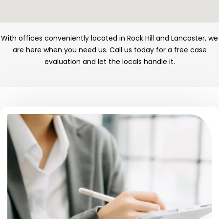
With offices conveniently located in Rock Hill and Lancaster, we
are here when you need us. Call us today for a free case
evaluation and let the locals handle it.