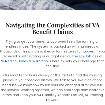
Navigating the Complexities of VA
Benefit Claims
Trying to get your benefits approved feels like running an
endless maze. The system is backed up with hundreds of
thousands of files, making it easy for mistakes to happen. If you
received a unfair rating or outright denial,
The Law Offices of
Wilkerson, Jones & Wilkerson
is here to help you challenge that
decision.
Our local team looks closely at the facts to find the missing
pieces in your medical history. We talk to you like a neighbor
because we know how much your life changed after you left
the service. Working together, we can challenge administrative
errors and keep your VA Disability Appeals Fort Mill, SC moving
forward.