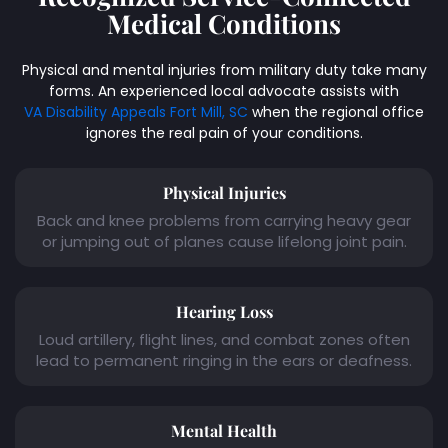
Medical Conditions
Physical and mental injuries from military duty take many
forms. An experienced local advocate assists with
VA Disability Appeals Fort Mill, SC
when the regional office
ignores the real pain of your conditions.
Physical Injuries
Back and knee problems from carrying heavy gear
or jumping out of planes cause lifelong joint pain.
Hearing Loss
Loud artillery, flight lines, and combat zones often
lead to permanent ringing in the ears or deafness.
Mental Health