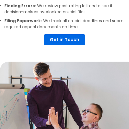
Finding Errors:
We review past rating letters to see if
decision-makers overlooked crucial files.
Filing Paperwork:
We track all crucial deadlines and submit
required appeal documents on time.
Get in Touch