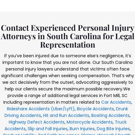
Contact Experienced Personal Injury
Attorneys in South Carolina for Legal
Representation
If you’ve been injured due to someone else’s negligence, it’s
important to know that you are not alone. Our South Carolina
personal injury lawyers understand that victims often face
significant challenges when seeking compensation. That’s why
we act decisively from the outset, advocating aggressively to
help our clients secure the maximum possible recovery.
We
provide a range of additional legal services in Fort Mill, SC
including representation in matters related to
Car Accidents
,
Rideshare Accidents (Uber/Lyft)
,
Bicycle Accidents
,
Drunk
Driving Accidents
,
Hit and Run Accidents
,
Boating Accidents
,
Highway Defect Accidents
,
Motorcycle Accidents
,
Truck
Accidents
,
Slip and Fall Injuries
,
Burn Injuries
,
Dog Bite Injuries
,