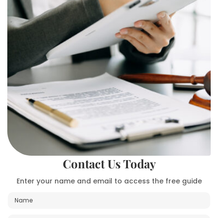
Contact Us Today
Enter your name and email to access the free guide
N
a
m