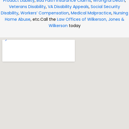
Product Liability
,
Bad Faith Insurance Claims
,
Wrongful Death
,
Veterans Disability
,
VA Disability Appeals
,
Social Security
Disability
,
Workers’ Compensation
,
Medical Malpractice
,
Nursing
Home Abuse
, etc.
Call the
Law Offices of Wilkerson, Jones &
Wilkerson
today