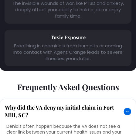
The invisible wounds of war, like PTSD and anxiety,
deeply affect your ability to hold a job or enjoy
family time.
Toxic Exposure
Breathing in chemicals from burn pits or coming
into contact with Agent Orange leads to severe
illnesses years later.
Frequently Asked Questions
Why did the VA deny my initial claim in Fort
Mill, SC?
Denials often happen because the VA does not see a
clear link between your current health issues and your