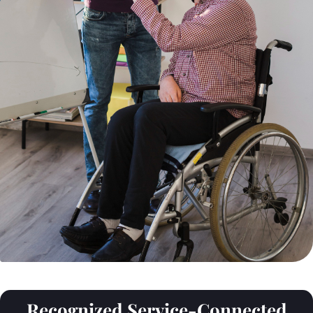
Recognized Service-Connected