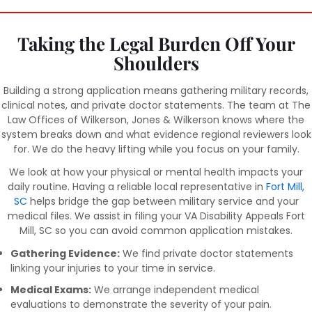
Taking the Legal Burden Off Your
Shoulders
Building a strong application means gathering military records,
clinical notes, and private doctor statements. The team at The
Law Offices of Wilkerson, Jones & Wilkerson knows where the
system breaks down and what evidence regional reviewers look
for. We do the heavy lifting while you focus on your family.
We look at how your physical or mental health impacts your
daily routine. Having a reliable local representative in
Fort Mill,
SC
helps bridge the gap between military service and your
medical files. We assist in filing your VA Disability Appeals Fort
Mill, SC so you can avoid common application mistakes.
Gathering Evidence:
We find private doctor statements
linking your injuries to your time in service.
Medical Exams:
We arrange independent medical
evaluations to demonstrate the severity of your pain.