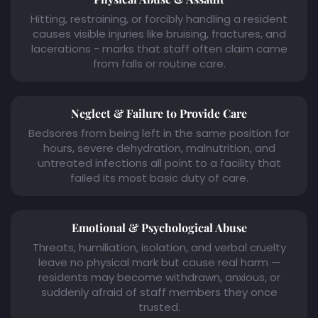
Hitting, restraining, or forcibly handling a resident
causes visible injuries like bruising, fractures, and
lacerations - marks that staff often claim came
from falls or routine care.
Neglect & Failure to Provide Care
Bedsores from being left in the same position for
hours, severe dehydration, malnutrition, and
untreated infections all point to a facility that
failed its most basic duty of care.
Emotional & Psychological Abuse
Threats, humiliation, isolation, and verbal cruelty
leave no physical mark but cause real harm —
residents may become withdrawn, anxious, or
suddenly afraid of staff members they once
trusted.