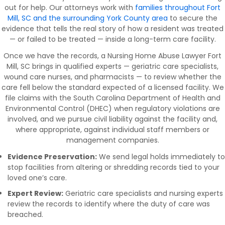
out for help. Our attorneys work with
families throughout Fort
Mill, SC and the surrounding York County area
to secure the
evidence that tells the real story of how a resident was treated
— or failed to be treated — inside a long-term care facility.
Once we have the records, a Nursing Home Abuse Lawyer Fort
Mill, SC brings in qualified experts — geriatric care specialists,
wound care nurses, and pharmacists — to review whether the
care fell below the standard expected of a licensed facility. We
file claims with the South Carolina Department of Health and
Environmental Control (DHEC) when regulatory violations are
involved, and we pursue civil liability against the facility and,
where appropriate, against individual staff members or
management companies.
Evidence Preservation:
We send legal holds immediately to
stop facilities from altering or shredding records tied to your
loved one’s care.
Expert Review:
Geriatric care specialists and nursing experts
review the records to identify where the duty of care was
breached.