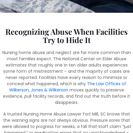
Recognizing Abuse When Facilities
Try to Hide It
Nursing home abuse and neglect are far more common than
most families expect. The National Center on Elder Abuse
estimates that roughly one in ten older adults experiences
some form of mistreatment – and the majority of cases are
never reported. Facilities have every reason to minimize or
conceal what happened, which is why
The Law Offices of
Wilkerson, Jones & Wilkerson
moves quickly to preserve
evidence, pull facility records, and find out the truth before it
disappears.
A trusted Nursing Home Abuse Lawyer Fort Mill, SC knows that
the warning signs are not always obvious. Pressure sores that
were allowed to progress for weeks, a fall that staff claim “just
happened,” or medication errors that go unacknowledged –