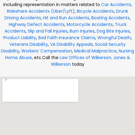
including representation in matters related to
Car Accidents
,
Rideshare Accidents (Uber/Lyft)
,
Bicycle Accidents
,
Drunk
Driving Accidents
,
Hit and Run Accidents
,
Boating Accidents
,
Highway Defect Accidents
,
Motorcycle Accidents
,
Truck
Accidents
,
Slip and Fall Injuries
,
Burn Injuries
,
Dog Bite Injuries
,
Product Liability
,
Bad Faith Insurance Claims
,
Wrongful Death
,
Veterans Disability
,
VA Disability Appeals
,
Social Security
Disability
,
Workers’ Compensation
,
Medical Malpractice
,
Nursing
Home Abuse
, etc.
Call the
Law Offices of Wilkerson, Jones &
Wilkerson
today