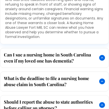
refusing to speak in front of staff, or showing signs of
anxiety around certain caregivers. Financial warning signs
include missing money, changed beneficiary
designations, or unfamiliar signatures on documents. Any
one of these warrants a closer look. A Nursing Home
Abuse Lawyer Fort Mill, SC can review what you have
observed and help you determine whether to pursue a
formal investigation.
Can I sue a nursing home in South Carolina
even if my loved one has dementia?
What is the deadline to file a nursing home
abuse claim in South Carolina?
Should I report the abuse to state authorities
before calling an attorney?