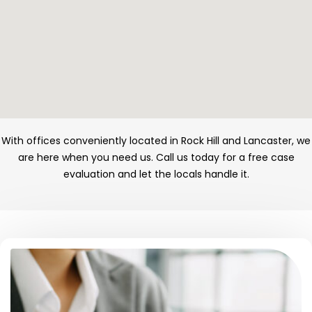
With offices conveniently located in Rock Hill and Lancaster, we
are here when you need us. Call us today for a free case
evaluation and let the locals handle it.