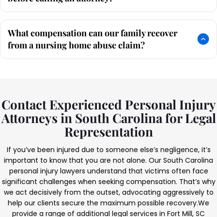
What compensation can our family recover
from a nursing home abuse claim?
Contact Experienced Personal Injury
Attorneys in South Carolina for Legal
Representation
If you’ve been injured due to someone else’s negligence, it’s
important to know that you are not alone. Our South Carolina
personal injury lawyers understand that victims often face
significant challenges when seeking compensation. That’s why
we act decisively from the outset, advocating aggressively to
help our clients secure the maximum possible recovery.
We
provide a range of additional legal services in Fort Mill, SC