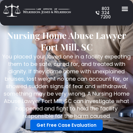
803
324
7200
Nursing Home Abuse Lawyer
Fort Mill, SC
You placed your loved one in a facility expecting
them to be safe, cared for, and treated with
dignity. If they came home with unexplained
bruises, lost weight no one can account for, or
showed sudden signs of fear and withdrawal,
something may be very wrong. A Nursing Home
Abuse Lawyer Fort Mill, SC can investigate what
happened and fight to hold the facility
responsible for the harm caused.
Get Free Case Evaluation