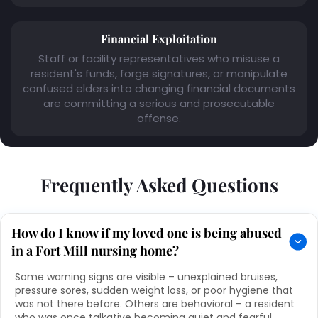
Financial Exploitation
Staff or facility representatives who misuse a
resident's funds, forge signatures, or manipulate
confused elders into changing financial documents
are committing a serious and prosecutable
offense.
Frequently Asked Questions
How do I know if my loved one is being abused
in a Fort Mill nursing home?
Some warning signs are visible – unexplained bruises,
pressure sores, sudden weight loss, or poor hygiene that
was not there before. Others are behavioral – a resident
who was once talkative becoming quiet and fearful,