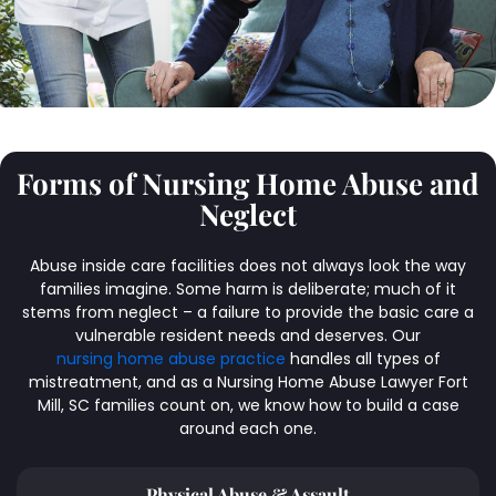
Forms of Nursing Home Abuse and
Neglect
Abuse inside care facilities does not always look the way
families imagine. Some harm is deliberate; much of it
stems from neglect – a failure to provide the basic care a
vulnerable resident needs and deserves. Our
nursing home abuse practice
handles all types of
mistreatment, and as a Nursing Home Abuse Lawyer Fort
Mill, SC families count on, we know how to build a case
around each one.
Physical Abuse & Assault