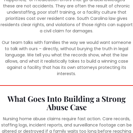
these are not accidents. They are often the result of chronic
understaffing, poor staff training, or a facility culture that
prioritizes cost over resident care. South Carolina law gives
residents clear rights, and violations of those rights can support
a civil claim for damages.
Our team talks with families the way we would want someone
to talk with ours – directly, without burying the truth in legal
language. We tell you what the records show, what the law
allows, and what it realistically takes to build a winning case
against a facility that has its own attorneys protecting its
interests.
What Goes Into Building a Strong
Abuse Case
Nursing home abuse claims require fast action. Care records,
staffing logs, incident reports, and surveillance footage can be
altered or destroyed if a family waits too long before reaching