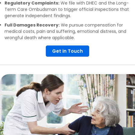
Regulatory Complaints:
We file with DHEC and the Long-
Term Care Ombudsman to trigger official inspections that
generate independent findings.
Full Damages Recovery:
We pursue compensation for
medical costs, pain and suffering, emotional distress, and
wrongful death where applicable.
Get in Touch