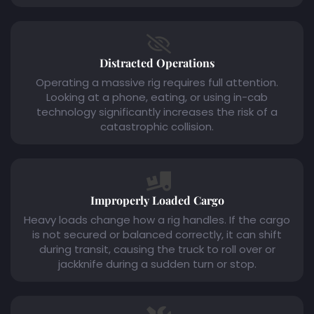
Distracted Operations
Operating a massive rig requires full attention.
Looking at a phone, eating, or using in-cab
technology significantly increases the risk of a
catastrophic collision.
Improperly Loaded Cargo
Heavy loads change how a rig handles. If the cargo
is not secured or balanced correctly, it can shift
during transit, causing the truck to roll over or
jackknife during a sudden turn or stop.