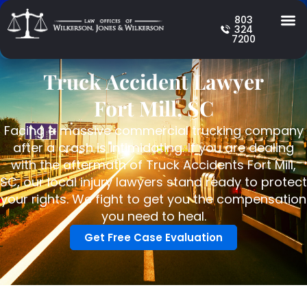
803
324
7200
Truck Accident Lawyer
Fort Mill, SC
Facing a massive commercial trucking company
after a crash is intimidating. If you are dealing
with the aftermath of Truck Accidents Fort Mill,
SC, our local injury lawyers stand ready to protect
your rights. We fight to get you the compensation
you need to heal.
Get Free Case Evaluation