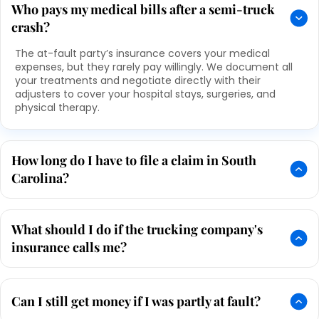
Who pays my medical bills after a semi-truck
crash?
The at-fault party’s insurance covers your medical
expenses, but they rarely pay willingly. We document all
your treatments and negotiate directly with their
adjusters to cover your hospital stays, surgeries, and
physical therapy.
How long do I have to file a claim in South
Carolina?
What should I do if the trucking company's
insurance calls me?
Can I still get money if I was partly at fault?