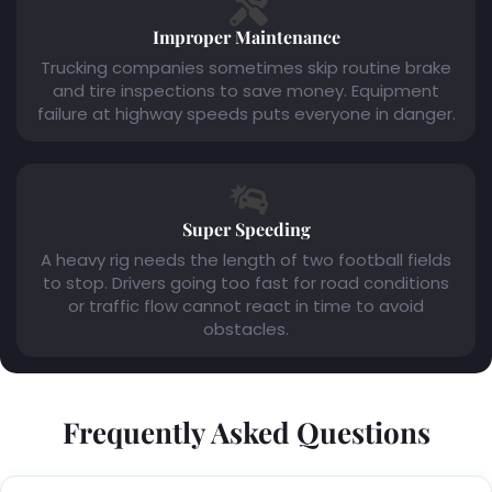
Improper Maintenance
Trucking companies sometimes skip routine brake
and tire inspections to save money. Equipment
failure at highway speeds puts everyone in danger.
Super Speeding
A heavy rig needs the length of two football fields
to stop. Drivers going too fast for road conditions
or traffic flow cannot react in time to avoid
obstacles.
Frequently Asked Questions