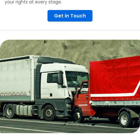
your rights at every stage.
Get in Touch