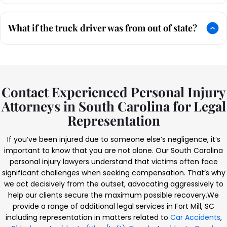
What if the truck driver was from out of state?
Contact Experienced Personal Injury
Attorneys in South Carolina for Legal
Representation
If you’ve been injured due to someone else’s negligence, it’s
important to know that you are not alone. Our South Carolina
personal injury lawyers understand that victims often face
significant challenges when seeking compensation. That’s why
we act decisively from the outset, advocating aggressively to
help our clients secure the maximum possible recovery.
We
provide a range of additional legal services in Fort Mill, SC
including representation in matters related to
Car Accidents
,