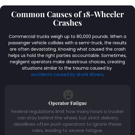
Common Causes of 18-Wheeler
Crashes
Commercial trucks weigh up to 80,000 pounds. When a
passenger vehicle collides with a semi-truck, the results
are often devastating. Knowing what caused the crash
helps us hold the right parties accountable. Sometimes,
negligent operators make disastrous choices, creating
situations similar to the trauma caused by
accidents caused by drunk drivers
.
Operator Fatigue
Federal regulations limit how many hours a trucker
can stay behind the wheel, but strict delivery
deadlines often push operators to ignore these
rules, leading to severe fatigue.