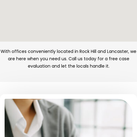
With offices conveniently located in Rock Hill and Lancaster, we
are here when you need us. Call us today for a free case
evaluation and let the locals handle it.