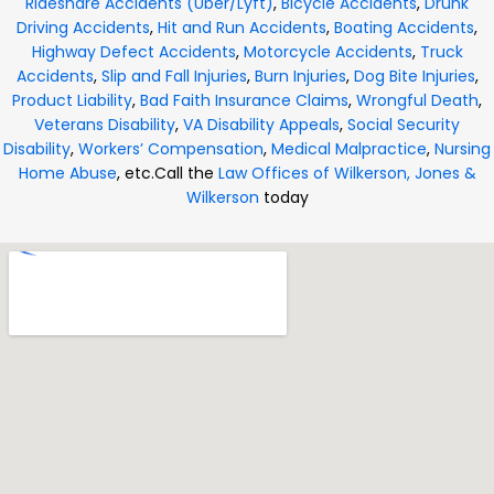
Rideshare Accidents (Uber/Lyft)
,
Bicycle Accidents
,
Drunk
Driving Accidents
,
Hit and Run Accidents
,
Boating Accidents
,
Highway Defect Accidents
,
Motorcycle Accidents
,
Truck
Accidents
,
Slip and Fall Injuries
,
Burn Injuries
,
Dog Bite Injuries
,
Product Liability
,
Bad Faith Insurance Claims
,
Wrongful Death
,
Veterans Disability
,
VA Disability Appeals
,
Social Security
Disability
,
Workers’ Compensation
,
Medical Malpractice
,
Nursing
Home Abuse
, etc.
Call the
Law Offices of Wilkerson, Jones &
Wilkerson
today