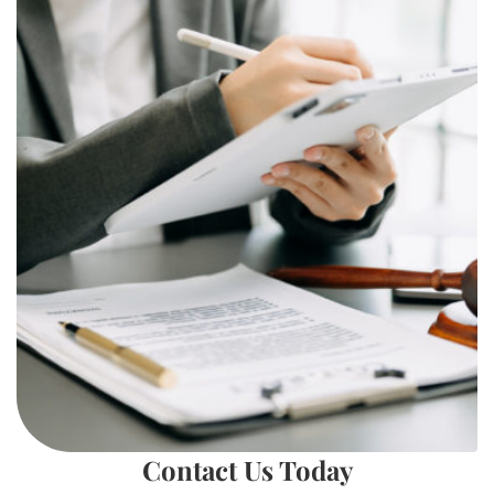
Contact Us Today