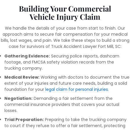
Building Your Commercial
Vehicle Injury Claim
We handle the details of your case from start to finish. Our
approach aims to secure fair compensation for your medical
bills, lost wages, and pain. We take these steps to build a strong
case for survivors of Truck Accident Lawyer Fort Mill, SC:
Gathering Evidence:
Securing police reports, dashcam
footage, and FMCSA safety violation records from the
trucking company.
Medical Review:
Working with doctors to document the true
extent of your injuries and future care needs, building a solid
foundation for your
legal claim for personal injuries
.
Negotiation:
Demanding a fair settlement from the
commercial insurance providers that covers your actual
losses.
Trial Preparation:
Preparing to take the trucking company
to court if they refuse to offer a fair settlement, protecting