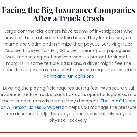
Facing the Big Insurance Companies
After a Truck Crash
Large commercial carriers have teams of investigators who
arrive at the crash scene within hours. They look for ways to
blame the victim and minimize their payout. SurvivingTruck
Accident Lawyer Fort Mill, SC often means going up against
well-funded corporations who want to protect their profit
margins. In some terrible situations, a driver might flee the
scene, leaving victims to deal with complex legal hurdles much
like
hit and run collisions
.
Leveling the playing field requires acting fast. We secure vital
evidence like the truck’s black box data, operator logbooks, and
maintenance records before they disappear.
The Law Offices
of Wilkerson, Jones & Wilkerson
helps you manage the pressure
from insurance adjusters so you can focus entirely on your
physical recovery.