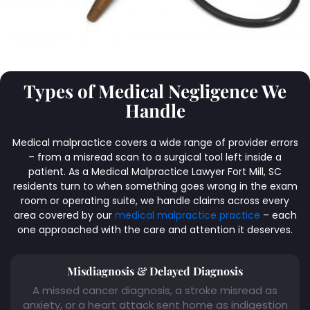
Types of Medical Negligence We
Handle
Medical malpractice covers a wide range of provider errors
– from a misread scan to a surgical tool left inside a
patient. As a Medical Malpractice Lawyer Fort Mill, SC
residents turn to when something goes wrong in the exam
room or operating suite, we handle claims across every
area covered by our
medical malpractice practice
– each
one approached with the care and attention it deserves.
Misdiagnosis & Delayed Diagnosis
A missed cancer diagnosis, a stroke misread as
anxiety, or a heart attack sent home as indigestion