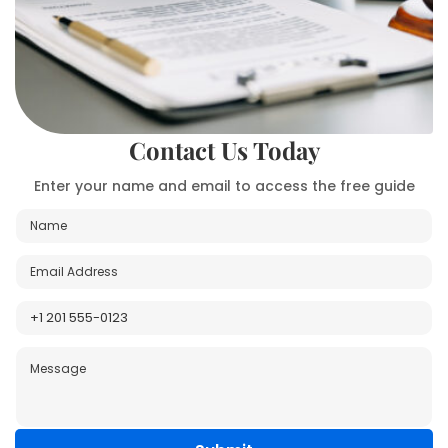
Contact Us Today
Enter your name and email to access the free guide
N
P
a
h
m
o
E
e
n
m
*
e
a
P
P
i
h
h
l
o
o
M
*
n
n
e
e
e
s
*
s
a