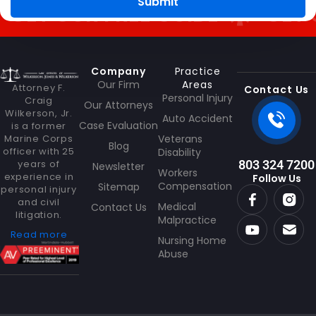
g
Submit
ET OUR FREE GUIDE
GET OU
e
Company
Practice
Our Firm
Areas
Attorney F.
Contact Us
Personal Injury
Craig
Our Attorneys
Wilkerson, Jr.
Auto Accident
Case Evaluation
is a former
Marine Corps
Veterans
Blog
officer with 25
Disability
years of
803 324 7200
Newsletter
Workers
experience in
Follow Us
Compensation
Sitemap
personal injury
and civil
Medical
Contact Us
litigation.
Malpractice
Read more
Nursing Home
Abuse