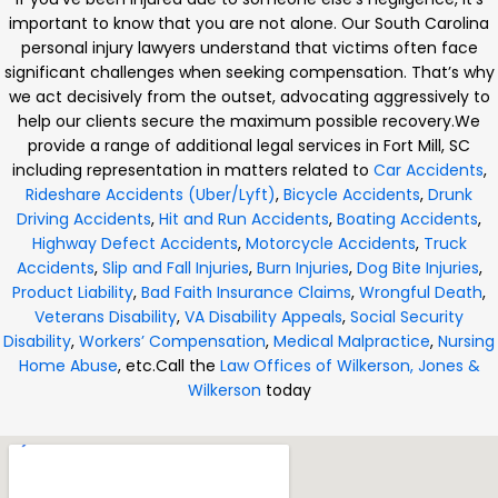
important to know that you are not alone. Our South Carolina
personal injury lawyers understand that victims often face
significant challenges when seeking compensation. That’s why
we act decisively from the outset, advocating aggressively to
help our clients secure the maximum possible recovery.
We
provide a range of additional legal services in Fort Mill, SC
including representation in matters related to
Car Accidents
,
Rideshare Accidents (Uber/Lyft)
,
Bicycle Accidents
,
Drunk
Driving Accidents
,
Hit and Run Accidents
,
Boating Accidents
,
Highway Defect Accidents
,
Motorcycle Accidents
,
Truck
Accidents
,
Slip and Fall Injuries
,
Burn Injuries
,
Dog Bite Injuries
,
Product Liability
,
Bad Faith Insurance Claims
,
Wrongful Death
,
Veterans Disability
,
VA Disability Appeals
,
Social Security
Disability
,
Workers’ Compensation
,
Medical Malpractice
,
Nursing
Home Abuse
, etc.
Call the
Law Offices of Wilkerson, Jones &
Wilkerson
today