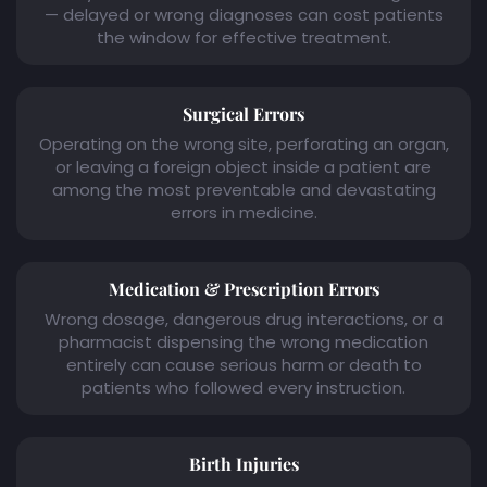
— delayed or wrong diagnoses can cost patients
the window for effective treatment.
Surgical Errors
Operating on the wrong site, perforating an organ,
or leaving a foreign object inside a patient are
among the most preventable and devastating
errors in medicine.
Medication & Prescription Errors
Wrong dosage, dangerous drug interactions, or a
pharmacist dispensing the wrong medication
entirely can cause serious harm or death to
patients who followed every instruction.
Birth Injuries