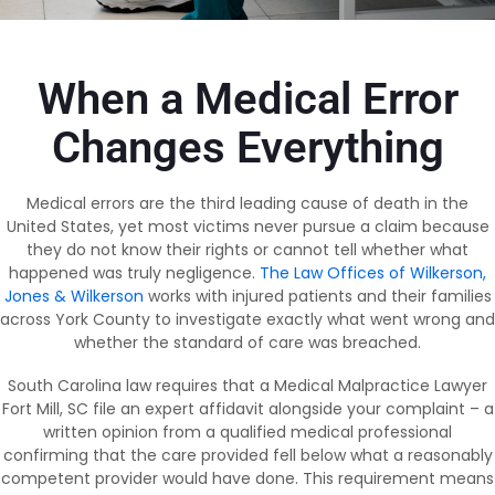
When a Medical Error
Changes Everything
Medical errors are the third leading cause of death in the
United States, yet most victims never pursue a claim because
they do not know their rights or cannot tell whether what
happened was truly negligence.
The Law Offices of Wilkerson,
Jones & Wilkerson
works with injured patients and their families
across York County to investigate exactly what went wrong and
whether the standard of care was breached.
South Carolina law requires that a Medical Malpractice Lawyer
Fort Mill, SC file an expert affidavit alongside your complaint – a
written opinion from a qualified medical professional
confirming that the care provided fell below what a reasonably
competent provider would have done. This requirement means