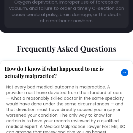
Oxygen deprivation, improper use of forceps or
vacuum, and failure to order a timely C-section can
cause cerebral palsy, brain damage, or the death
of a mother or newborn.
Frequently Asked Questions
How do I know if what happened to me is
actually malpractice?
Not every bad medical outcome is malpractice. A
provider must have deviated from the standard of care
— what a reasonably skilled doctor in the same specialty
would have done under the same circumstances — and
that deviation must have directly caused your injury or
worsened your condition. The only way to know for
certain is to have your records reviewed by a qualified
medical expert. A Medical Malpractice Lawyer Fort Mill, SC
can arrange that review and give you an honest