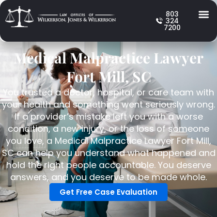
803
324
7200
Medical Malpractice Lawyer
Fort Mill, SC
You trusted a doctor, hospital, or care team with
your health and something went seriously wrong.
If a provider’s mistake left you with a worse
condition, a new injury, or the loss of someone
you love, a Medical Malpractice Lawyer Fort Mill,
SC can help you understand what happened and
hold the right people accountable. You deserve
answers, and you deserve to be made whole.
Get Free Case Evaluation