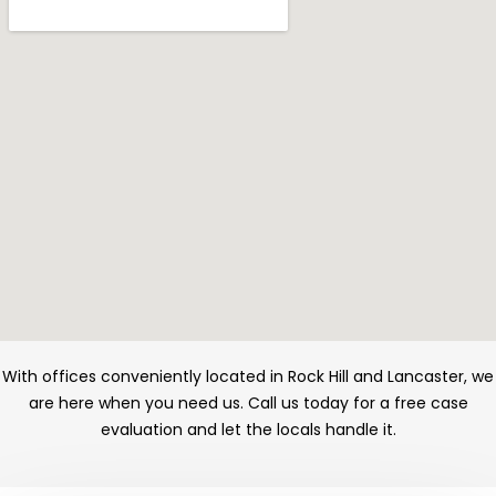
With offices conveniently located in Rock Hill and Lancaster, we
are here when you need us. Call us today for a free case
evaluation and let the locals handle it.