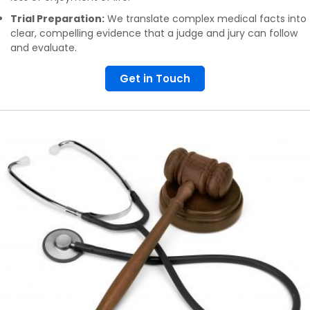
Trial Preparation:
We translate complex medical facts into
clear, compelling evidence that a judge and jury can follow
and evaluate.
Get in Touch