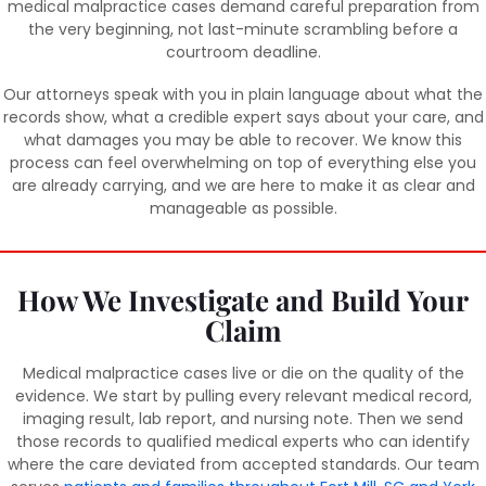
medical malpractice cases demand careful preparation from
the very beginning, not last-minute scrambling before a
courtroom deadline.
Our attorneys speak with you in plain language about what the
records show, what a credible expert says about your care, and
what damages you may be able to recover. We know this
process can feel overwhelming on top of everything else you
are already carrying, and we are here to make it as clear and
manageable as possible.
How We Investigate and Build Your
Claim
Medical malpractice cases live or die on the quality of the
evidence. We start by pulling every relevant medical record,
imaging result, lab report, and nursing note. Then we send
those records to qualified medical experts who can identify
where the care deviated from accepted standards. Our team