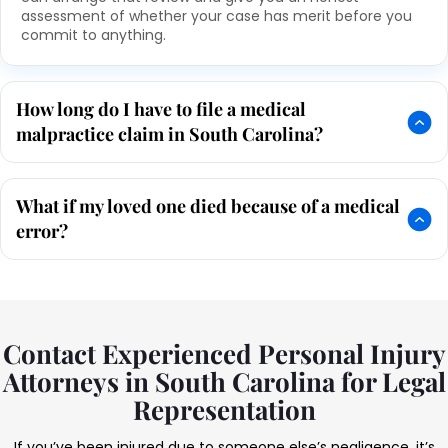
assessment of whether your case has merit before you
commit to anything.
How long do I have to file a medical
malpractice claim in South Carolina?
What if my loved one died because of a medical
error?
Contact Experienced Personal Injury
Attorneys in South Carolina for Legal
Representation
If you’ve been injured due to someone else’s negligence, it’s