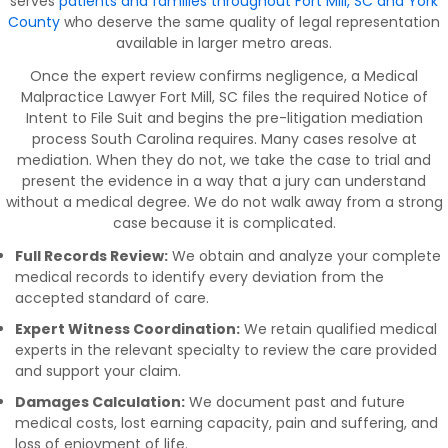
serves
patients and families throughout Fort Mill, SC and York
County
who deserve the same quality of legal representation
available in larger metro areas.
Once the expert review confirms negligence, a Medical
Malpractice Lawyer Fort Mill, SC files the required Notice of
Intent to File Suit and begins the pre-litigation mediation
process South Carolina requires. Many cases resolve at
mediation. When they do not, we take the case to trial and
present the evidence in a way that a jury can understand
without a medical degree. We do not walk away from a strong
case because it is complicated.
Full Records Review:
We obtain and analyze your complete
medical records to identify every deviation from the
accepted standard of care.
Expert Witness Coordination:
We retain qualified medical
experts in the relevant specialty to review the care provided
and support your claim.
Damages Calculation:
We document past and future
medical costs, lost earning capacity, pain and suffering, and
loss of enjoyment of life.