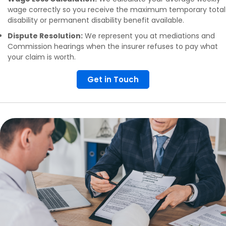
wage correctly so you receive the maximum temporary total
disability or permanent disability benefit available.
Dispute Resolution:
We represent you at mediations and
Commission hearings when the insurer refuses to pay what
your claim is worth.
Get in Touch