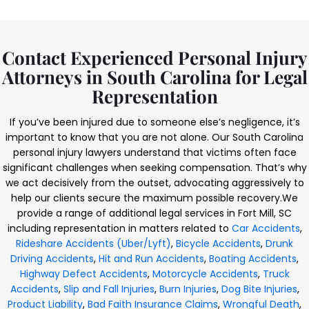
Contact Experienced Personal Injury
Attorneys in South Carolina for Legal
Representation
If you’ve been injured due to someone else’s negligence, it’s
important to know that you are not alone. Our South Carolina
personal injury lawyers understand that victims often face
significant challenges when seeking compensation. That’s why
we act decisively from the outset, advocating aggressively to
help our clients secure the maximum possible recovery.
We
provide a range of additional legal services in Fort Mill, SC
including representation in matters related to
Car Accidents
,
Rideshare Accidents (Uber/Lyft)
,
Bicycle Accidents
,
Drunk
Driving Accidents
,
Hit and Run Accidents
,
Boating Accidents
,
Highway Defect Accidents
,
Motorcycle Accidents
,
Truck
Accidents
,
Slip and Fall Injuries
,
Burn Injuries
,
Dog Bite Injuries
,
Product Liability
,
Bad Faith Insurance Claims
,
Wrongful Death
,