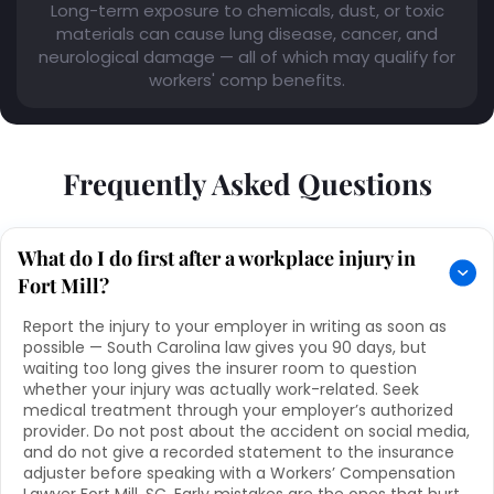
Long-term exposure to chemicals, dust, or toxic
materials can cause lung disease, cancer, and
neurological damage — all of which may qualify for
workers' comp benefits.
Frequently Asked Questions
What do I do first after a workplace injury in
Fort Mill?
Report the injury to your employer in writing as soon as
possible — South Carolina law gives you 90 days, but
waiting too long gives the insurer room to question
whether your injury was actually work-related. Seek
medical treatment through your employer’s authorized
provider. Do not post about the accident on social media,
and do not give a recorded statement to the insurance
adjuster before speaking with a Workers’ Compensation