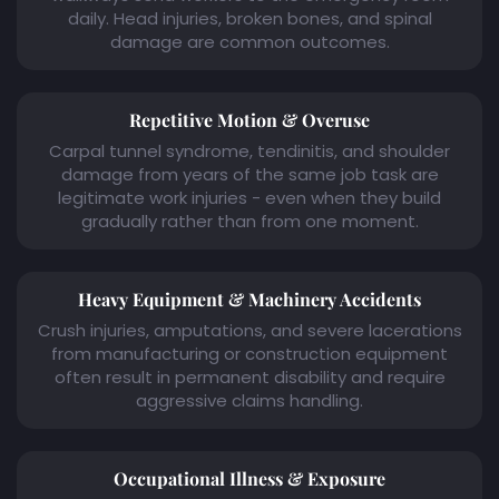
daily. Head injuries, broken bones, and spinal
damage are common outcomes.
Repetitive Motion & Overuse
Carpal tunnel syndrome, tendinitis, and shoulder
damage from years of the same job task are
legitimate work injuries - even when they build
gradually rather than from one moment.
Heavy Equipment & Machinery Accidents
Crush injuries, amputations, and severe lacerations
from manufacturing or construction equipment
often result in permanent disability and require
aggressive claims handling.
Occupational Illness & Exposure