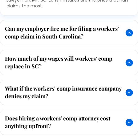
Lawyer Fort Mill, SC. Early mistakes are the ones that hurt
claims the most.
Can my employer fire me for filing a workers'
comp claim in South Carolina?
How much of my wages will workers' comp
replace in SC?
What if the workers' comp insurance company
denies my claim?
Does hiring a workers' comp attorney cost
anything upfront?