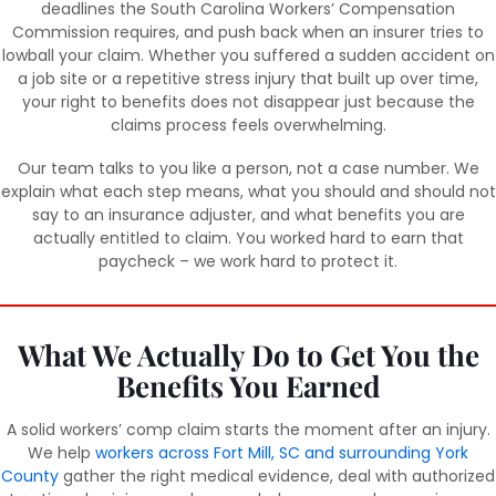
deadlines the South Carolina Workers’ Compensation
Commission requires, and push back when an insurer tries to
lowball your claim. Whether you suffered a sudden accident on
a job site or a repetitive stress injury that built up over time,
your right to benefits does not disappear just because the
claims process feels overwhelming.
Our team talks to you like a person, not a case number. We
explain what each step means, what you should and should not
say to an insurance adjuster, and what benefits you are
actually entitled to claim. You worked hard to earn that
paycheck – we work hard to protect it.
What We Actually Do to Get You the
Benefits You Earned
A solid workers’ comp claim starts the moment after an injury.
We help
workers across Fort Mill, SC and surrounding York
County
gather the right medical evidence, deal with authorized