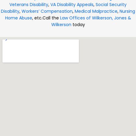
Veterans Disability
,
VA Disability Appeals
,
Social Security
Disability
,
Workers’ Compensation
,
Medical Malpractice
,
Nursing
Home Abuse
, etc.
Call the
Law Offices of Wilkerson, Jones &
Wilkerson
today