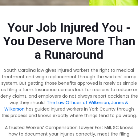
Your Job Injured You -
You Deserve More Than
a Runaround
South Carolina law gives injured workers the right to medical
treatment and wage replacement through the workers’ comp
system. But getting those benefits approved is rarely as simple
as filing a form. Insurance carriers look for reasons to reduce or
deny claims, and employers do not always report accidents the
way they should.
The Law Offices of Wilkerson, Jones &
Wilkerson
has guided injured workers in York County through
this process and knows exactly where things tend to go wrong.
A trusted Workers’ Compensation Lawyer Fort Mill, SC knows
how to document your injuries correctly, meet the filing