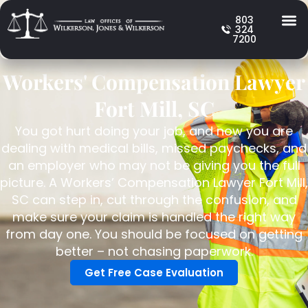
803
324
7200
Workers' Compensation Lawyer
Fort Mill, SC
You got hurt doing your job, and now you are
dealing with medical bills, missed paychecks, and
an employer who may not be giving you the full
picture. A Workers’ Compensation Lawyer Fort Mill,
SC can step in, cut through the confusion, and
make sure your claim is handled the right way
from day one. You should be focused on getting
better – not chasing paperwork.
Get Free Case Evaluation