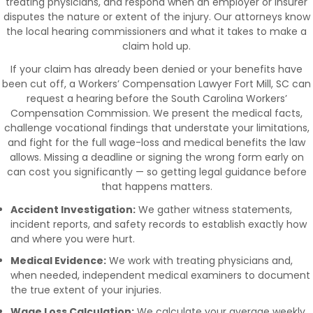
treating physicians, and respond when an employer or insurer
disputes the nature or extent of the injury. Our attorneys know
the local hearing commissioners and what it takes to make a
claim hold up.
If your claim has already been denied or your benefits have
been cut off, a Workers’ Compensation Lawyer Fort Mill, SC can
request a hearing before the South Carolina Workers’
Compensation Commission. We present the medical facts,
challenge vocational findings that understate your limitations,
and fight for the full wage-loss and medical benefits the law
allows. Missing a deadline or signing the wrong form early on
can cost you significantly — so getting legal guidance before
that happens matters.
Accident Investigation:
We gather witness statements,
incident reports, and safety records to establish exactly how
and where you were hurt.
Medical Evidence:
We work with treating physicians and,
when needed, independent medical examiners to document
the true extent of your injuries.
Wage Loss Calculation:
We calculate your average weekly