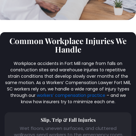
Common Workplace Injuries We
Handle
Workplace accidents in Fort Mill range from falls on
construction sites and warehouse injuries to repetitive
strain conditions that develop slowly over months of the
same motion. As a Workers’ Compensation Lawyer Fort Mill,
SC workers rely on, we handle a wide range of injury types
through our
workers’ compensation practice
– and we
know how insurers try to minimize each one.
Slip, Trip & Fall Injuries
Wet floors, uneven surfaces, and cluttered
walkways send workers to the emergency room