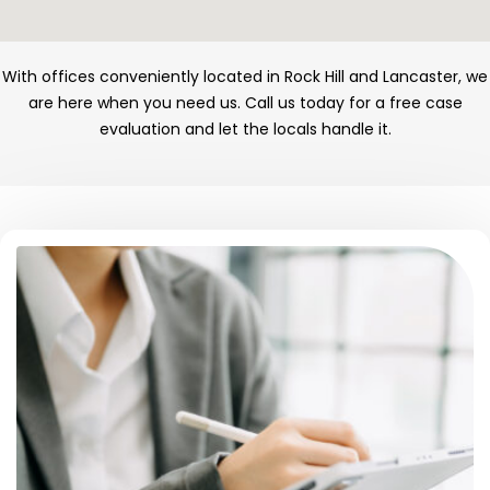
With offices conveniently located in Rock Hill and Lancaster, we
are here when you need us. Call us today for a free case
evaluation and let the locals handle it.