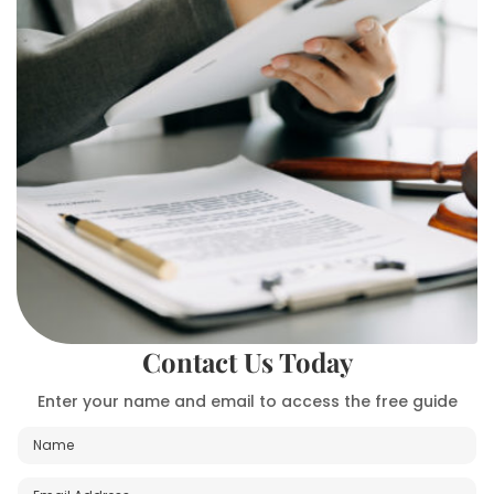
Contact Us Today
Enter your name and email to access the free guide
N
a
m
E
E